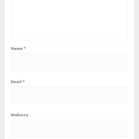
Name
*
Email
*
Website