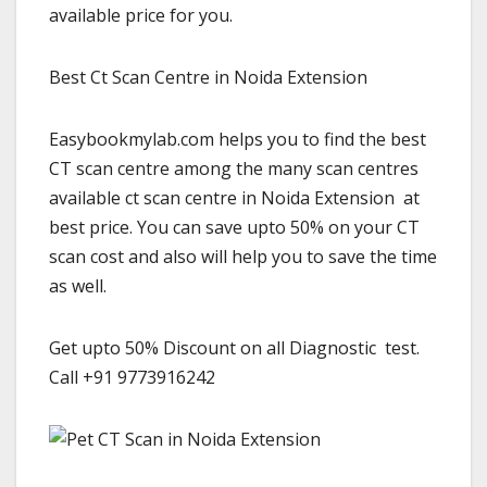
available price for you.
Best Ct Scan Centre in Noida Extension
Easybookmylab.com helps you to find the best
CT scan centre among the many scan centres
available ct scan centre in Noida Extension at
best price. You can save upto 50% on your CT
scan cost and also will help you to save the time
as well.
Get upto 50% Discount on all Diagnostic test.
Call +91 9773916242