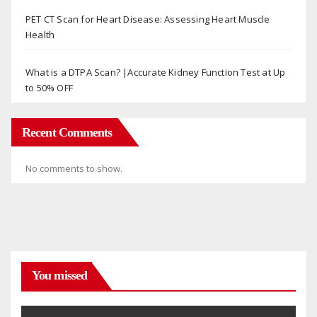
PET CT Scan for Heart Disease: Assessing Heart Muscle
Health
What is a DTPA Scan? |Accurate Kidney Function Test at Up
to 50% OFF
Recent Comments
No comments to show.
You missed