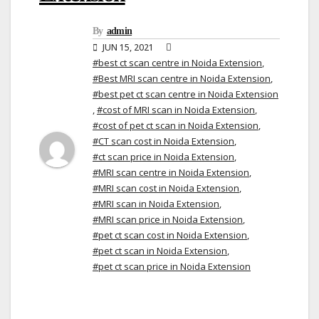
By
admin
JUN 15, 2021
#best ct scan centre in Noida Extension
,
#Best MRI scan centre in Noida Extension
,
#best pet ct scan centre in Noida Extension
,
#cost of MRI scan in Noida Extension
,
#cost of pet ct scan in Noida Extension
,
#CT scan cost in Noida Extension
,
#ct scan price in Noida Extension
,
#MRI scan centre in Noida Extension
,
#MRI scan cost in Noida Extension
,
#MRI scan in Noida Extension
,
#MRI scan price in Noida Extension
,
#pet ct scan cost in Noida Extension
,
#pet ct scan in Noida Extension
,
#pet ct scan price in Noida Extension