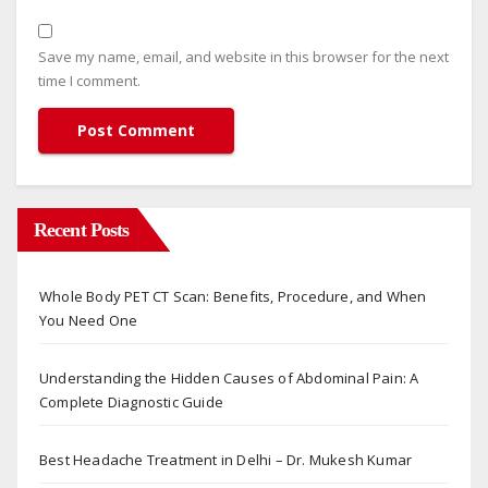
Save my name, email, and website in this browser for the next
time I comment.
Recent Posts
Whole Body PET CT Scan: Benefits, Procedure, and When
You Need One
Understanding the Hidden Causes of Abdominal Pain: A
Complete Diagnostic Guide
Best Headache Treatment in Delhi – Dr. Mukesh Kumar