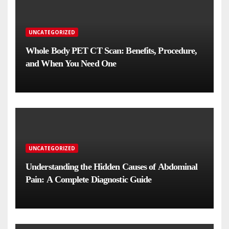
UNCATEGORIZED
Whole Body PET CT Scan: Benefits, Procedure,
and When You Need One
UNCATEGORIZED
Understanding the Hidden Causes of Abdominal
Pain: A Complete Diagnostic Guide