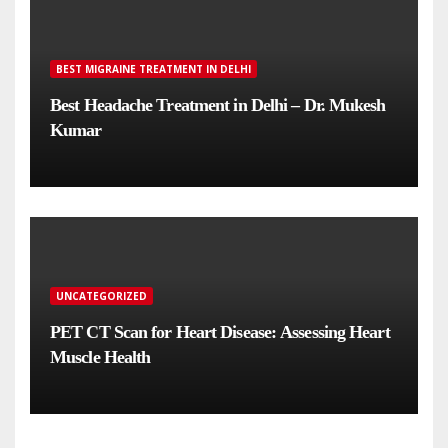
BEST MIGRAINE TREATMENT IN DELHI
Best Headache Treatment in Delhi – Dr. Mukesh
Kumar
UNCATEGORIZED
PET CT Scan for Heart Disease: Assessing Heart
Muscle Health