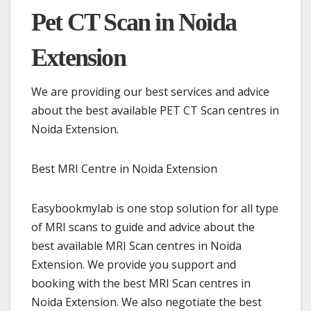
Pet CT Scan in Noida
Extension
We are providing our best services and advice
about the best available PET CT Scan centres in
Noida Extension.
Best MRI Centre in Noida Extension
Easybookmylab is one stop solution for all type
of MRI scans to guide and advice about the
best available MRI Scan centres in Noida
Extension. We provide you support and
booking with the best MRI Scan centres in
Noida Extension. We also negotiate the best