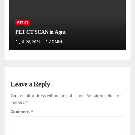
PET CT
PET CT SCAN in Agra
JUL 28, 2021
ADMIN
Leave a Reply
Your email address will not be published.
Required fields are
marked
*
Comment
*