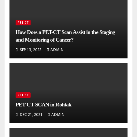
PET CT
How Does a PET-CT Scan Assist in the Staging
and Monitoring of Cancer?
SEP 13, 2023
ADMIN
PET CT
PET CT SCAN in Rohtak
DEC 21, 2021
ADMIN