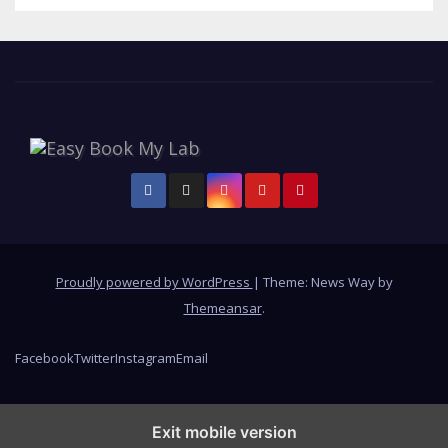
Proudly powered by WordPress
|
Theme: News Way by
Themeansar
.
Facebook
Twitter
Instagram
Email
Exit mobile version