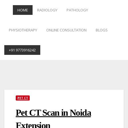
HOME
RADIOLOGY
PATHOLOGY
PHYSIOTHERAPY
ONLINE CONSULTATION
BLOGS
+91 9773916242
Skip
to
content
PET CT
Pet CT Scan in Noida
Extension