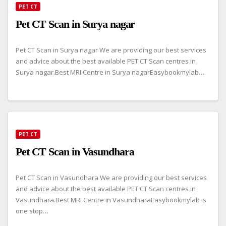
PET CT
Pet CT Scan in Surya nagar
Pet CT Scan in Surya nagar We are providing our best services
and advice about the best available PET CT Scan centres in
Surya nagar.Best MRI Centre in Surya nagarEasybookmylab…
PET CT
Pet CT Scan in Vasundhara
Pet CT Scan in Vasundhara We are providing our best services
and advice about the best available PET CT Scan centres in
Vasundhara.Best MRI Centre in VasundharaEasybookmylab is
one stop…