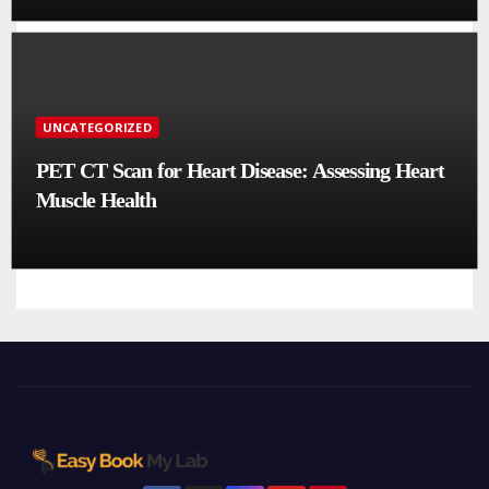
UNCATEGORIZED
PET CT Scan for Heart Disease: Assessing Heart
Muscle Health