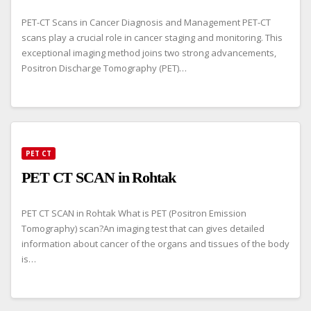
PET-CT Scans in Cancer Diagnosis and Management PET-CT
scans play a crucial role in cancer staging and monitoring. This
exceptional imaging method joins two strong advancements,
Positron Discharge Tomography (PET)…
PET CT
PET CT SCAN in Rohtak
PET CT SCAN in Rohtak What is PET (Positron Emission
Tomography) scan?An imaging test that can gives detailed
information about cancer of the organs and tissues of the body
is…