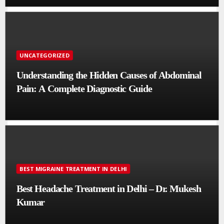
UNCATEGORIZED
Understanding the Hidden Causes of Abdominal
Pain: A Complete Diagnostic Guide
BEST MIGRAINE TREATMENT IN DELHI
Best Headache Treatment in Delhi – Dr. Mukesh
Kumar