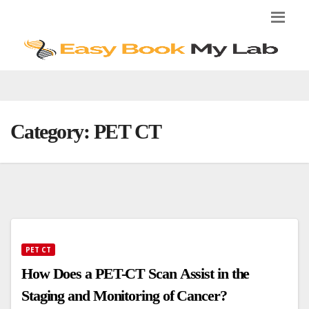
Skip
to
content
Category:
PET CT
PET CT
How Does a PET-CT Scan Assist in the
Staging and Monitoring of Cancer?