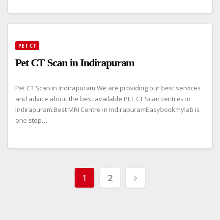
PET CT
Pet CT Scan in Indirapuram
Pet CT Scan in Indirapuram We are providing our best services
and advice about the best available PET CT Scan centres in
Indirapuram.Best MRI Centre in IndirapuramEasybookmylab is
one stop…
Posts
1
2
pagination