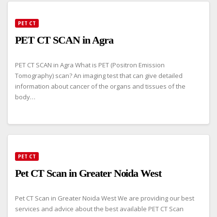
PET CT
PET CT SCAN in Agra
PET CT SCAN in Agra What is PET (Positron Emission
Tomography) scan? An imaging test that can give detailed
information about cancer of the organs and tissues of the
body…
PET CT
Pet CT Scan in Greater Noida West
Pet CT Scan in Greater Noida West We are providing our best
services and advice about the best available PET CT Scan