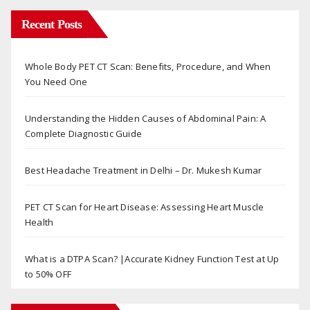
Recent Posts
Whole Body PET CT Scan: Benefits, Procedure, and When
You Need One
Understanding the Hidden Causes of Abdominal Pain: A
Complete Diagnostic Guide
Best Headache Treatment in Delhi – Dr. Mukesh Kumar
PET CT Scan for Heart Disease: Assessing Heart Muscle
Health
What is a DTPA Scan? |Accurate Kidney Function Test at Up
to 50% OFF