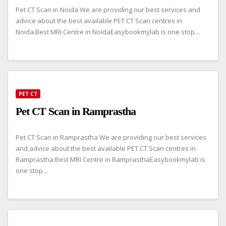
Pet CT Scan in Noida We are providing our best services and
advice about the best available PET CT Scan centres in
Noida.Best MRI Centre in NoidaEasybookmylab is one stop…
PET CT
Pet CT Scan in Ramprastha
Pet CT Scan in Ramprastha We are providing our best services
and advice about the best available PET CT Scan centres in
Ramprastha.Best MRI Centre in RamprasthaEasybookmylab is
one stop…