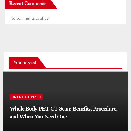
Recent Comments
No comments to show.
You missed
UNCATEGORIZED
Whole Body PET CT Scan: Benefits, Procedure,
and When You Need One