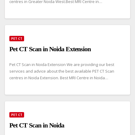
centres in Greater Noida West.Best MRI Centre in…
PET CT
Pet CT Scan in Noida Extension
Pet CT Scan in Noida Extension We are providing our best
services and advice about the best available PET CT Scan
centres in Noida Extension. Best MRI Centre in Noida…
PET CT
Pet CT Scan in Noida