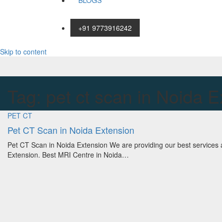
BLOGS
+91 9773916242
Skip to content
Tag:
pet ct scan in Noida E
PET CT
Pet CT Scan in Noida Extension
Pet CT Scan in Noida Extension We are providing our best services 
Extension. Best MRI Centre in Noida…