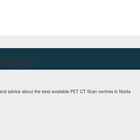
xtension
and advice about the best available PET CT Scan centres in Noida