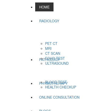
HOME
RADIOLOGY
PET CT
MRI
CT SCAN
ECHO TEST
PATHOLOGY
ULTRASOUND
BLOOD TEST
PHYSIOTHERAPY
HEALTH CHECKUP
ONLINE CONSULTATION