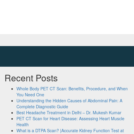
Recent Posts
Whole Body PET CT Scan: Benefits, Procedure, and When
You Need One
Understanding the Hidden Causes of Abdominal Pain: A
Complete Diagnostic Guide
Best Headache Treatment in Delhi – Dr. Mukesh Kumar
PET CT Scan for Heart Disease: Assessing Heart Muscle
Health
What is a DTPA Scan? |Accurate Kidney Function Test at