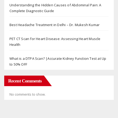
Understanding the Hidden Causes of Abdominal Pain: A
Complete Diagnostic Guide
Best Headache Treatment in Delhi – Dr. Mukesh Kumar
PET CT Scan for Heart Disease: Assessing Heart Muscle
Health
What is a DTPA Scan? |Accurate Kidney Function Test at Up
to 50% OFF
Recent Comments
No comments to show.