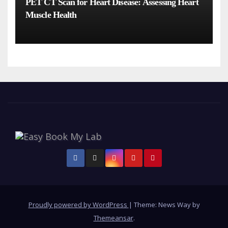
PET CT Scan for Heart Disease: Assessing Heart
Muscle Health
Proudly powered by WordPress
|
Theme: News Way by
Themeansar
.