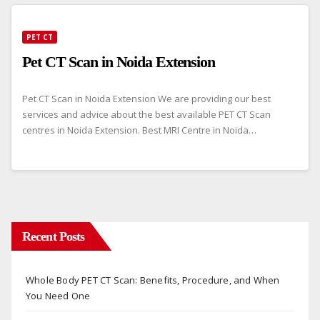
PET CT
Pet CT Scan in Noida Extension
Pet CT Scan in Noida Extension We are providing our best
services and advice about the best available PET CT Scan
centres in Noida Extension. Best MRI Centre in Noida…
Recent Posts
Whole Body PET CT Scan: Benefits, Procedure, and When
You Need One