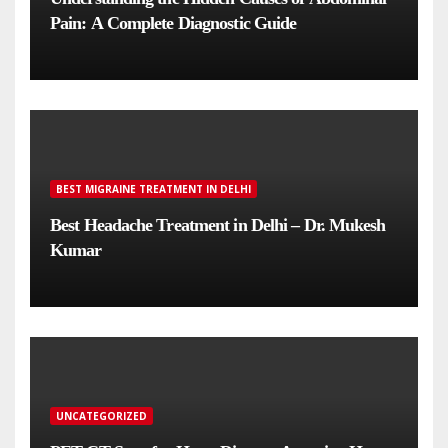
Pain: A Complete Diagnostic Guide
BEST MIGRAINE TREATMENT IN DELHI
Best Headache Treatment in Delhi – Dr. Mukesh
Kumar
UNCATEGORIZED