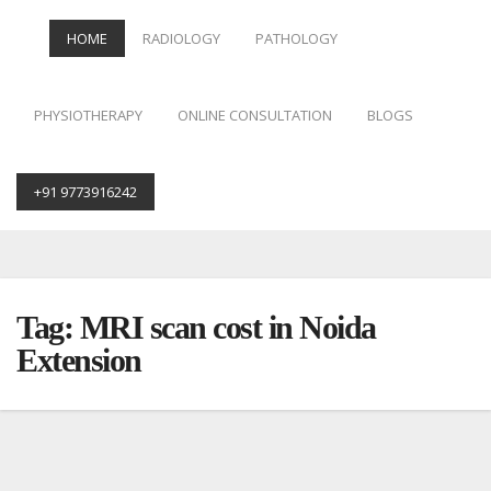
HOME
RADIOLOGY
PATHOLOGY
PHYSIOTHERAPY
ONLINE CONSULTATION
BLOGS
+91 9773916242
Skip
to
content
Tag:
MRI scan cost in Noida
Extension