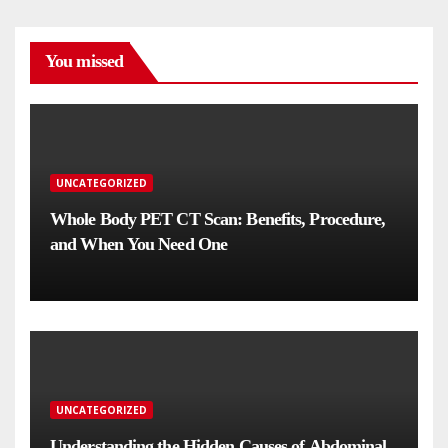
You missed
UNCATEGORIZED
Whole Body PET CT Scan: Benefits, Procedure,
and When You Need One
UNCATEGORIZED
Understanding the Hidden Causes of Abdominal