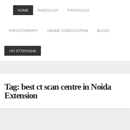
HOME
RADIOLOGY
PATHOLOGY
PHYSIOTHERAPY
ONLINE CONSULTATION
BLOGS
+91 9773916242
Skip
to
content
Tag:
best ct scan centre in Noida
Extension