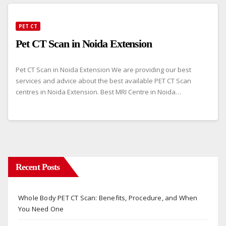
PET CT
Pet CT Scan in Noida Extension
Pet CT Scan in Noida Extension We are providing our best
services and advice about the best available PET CT Scan
centres in Noida Extension. Best MRI Centre in Noida…
Recent Posts
Whole Body PET CT Scan: Benefits, Procedure, and When
You Need One