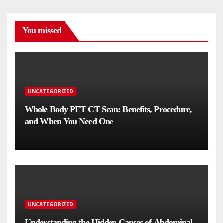
You missed
UNCATEGORIZED
Whole Body PET CT Scan: Benefits, Procedure,
and When You Need One
UNCATEGORIZED
Understanding the Hidden Causes of Abdominal