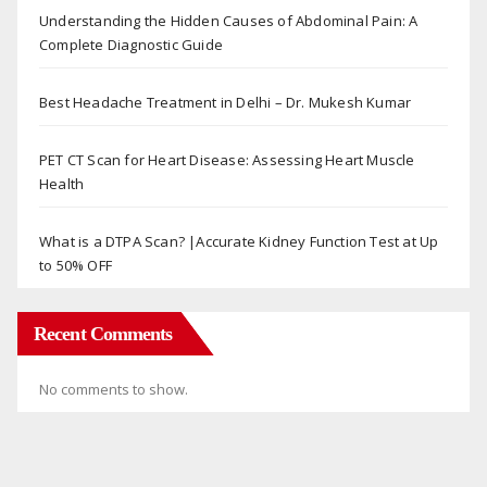
Understanding the Hidden Causes of Abdominal Pain: A
Complete Diagnostic Guide
Best Headache Treatment in Delhi – Dr. Mukesh Kumar
PET CT Scan for Heart Disease: Assessing Heart Muscle
Health
What is a DTPA Scan? |Accurate Kidney Function Test at Up
to 50% OFF
Recent Comments
No comments to show.