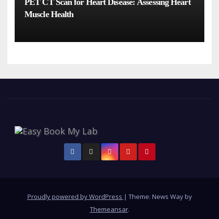
PET CT Scan for Heart Disease: Assessing Heart
Muscle Health
Proudly powered by WordPress
|
Theme: News Way by
Themeansar
.