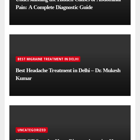
Pain: A Complete Diagnostic Guide
BEST MIGRAINE TREATMENT IN DELHI
Best Headache Treatment in Delhi – Dr. Mukesh
Kumar
UNCATEGORIZED