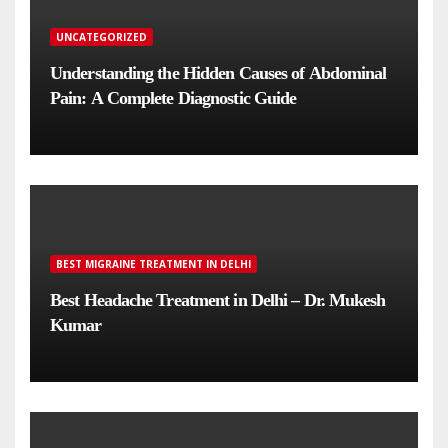
UNCATEGORIZED
Understanding the Hidden Causes of Abdominal
Pain: A Complete Diagnostic Guide
BEST MIGRAINE TREATMENT IN DELHI
Best Headache Treatment in Delhi – Dr. Mukesh
Kumar