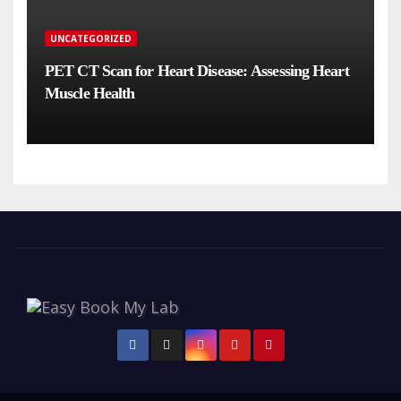
UNCATEGORIZED
PET CT Scan for Heart Disease: Assessing Heart
Muscle Health