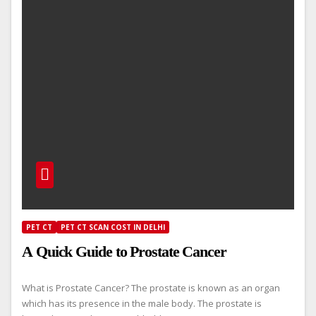
PET CT
PET CT SCAN COST IN DELHI
A Quick Guide to Prostate Cancer
What is Prostate Cancer? The prostate is known as an organ
which has its presence in the male body. The prostate is