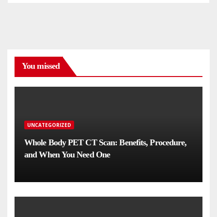
You missed
UNCATEGORIZED
Whole Body PET CT Scan: Benefits, Procedure,
and When You Need One