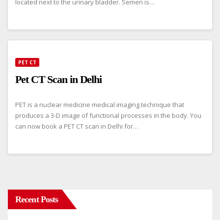
located next to the urinary bladder. Semen is…
PET CT
Pet CT Scan in Delhi
PET is a nuclear medicine medical imaging technique that
produces a 3-D image of functional processes in the body. You
can now book a PET CT scan in Delhi for…
Recent Posts