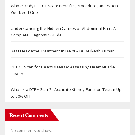
Whole Body PET CT Scan: Benefits, Procedure, and When
You Need One
Understanding the Hidden Causes of Abdominal Pain: A
Complete Diagnostic Guide
Best Headache Treatment in Delhi – Dr. Mukesh Kumar
PET CT Scan for Heart Disease: Assessing Heart Muscle
Health
What is a DTPA Scan? |Accurate Kidney Function Test at Up
to 50% OFF
Recent Comments
No comments to show.