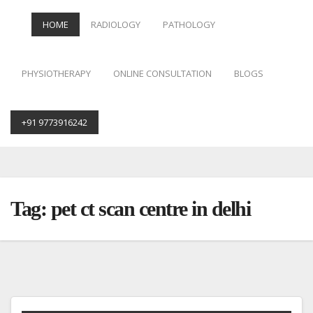
HOME
RADIOLOGY
PATHOLOGY
PHYSIOTHERAPY
ONLINE CONSULTATION
BLOGS
+91 9773916242
Skip
to
content
Tag:
pet ct scan centre in delhi