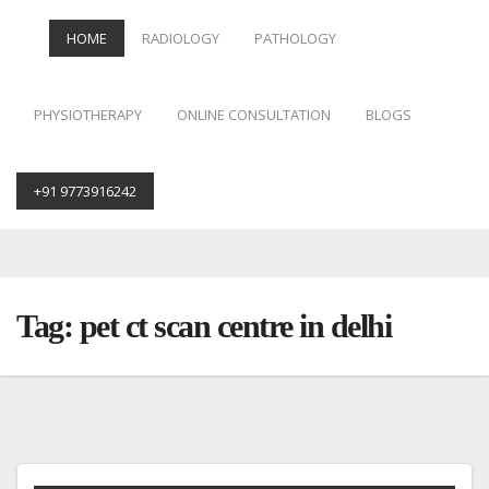
HOME
RADIOLOGY
PATHOLOGY
PHYSIOTHERAPY
ONLINE CONSULTATION
BLOGS
+91 9773916242
Skip
to
content
Tag:
pet ct scan centre in delhi