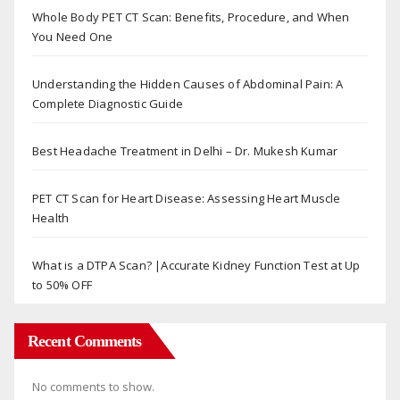
Whole Body PET CT Scan: Benefits, Procedure, and When
You Need One
Understanding the Hidden Causes of Abdominal Pain: A
Complete Diagnostic Guide
Best Headache Treatment in Delhi – Dr. Mukesh Kumar
PET CT Scan for Heart Disease: Assessing Heart Muscle
Health
What is a DTPA Scan? |Accurate Kidney Function Test at Up
to 50% OFF
Recent Comments
No comments to show.