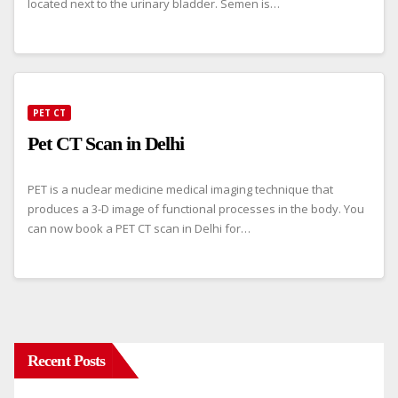
located next to the urinary bladder. Semen is…
PET CT
Pet CT Scan in Delhi
PET is a nuclear medicine medical imaging technique that
produces a 3-D image of functional processes in the body. You
can now book a PET CT scan in Delhi for…
Recent Posts