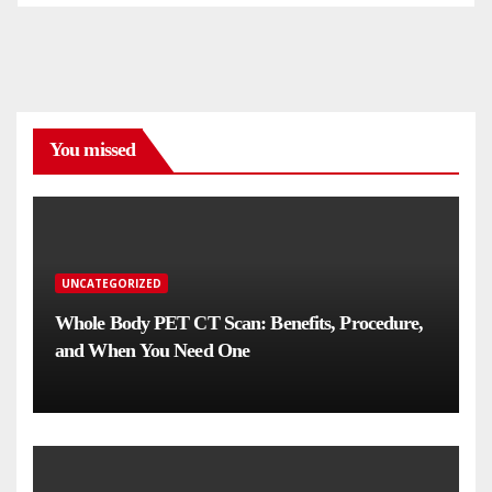
You missed
UNCATEGORIZED
Whole Body PET CT Scan: Benefits, Procedure,
and When You Need One