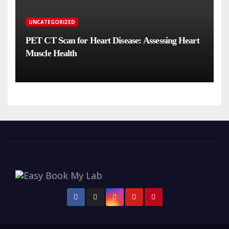
UNCATEGORIZED
PET CT Scan for Heart Disease: Assessing Heart
Muscle Health