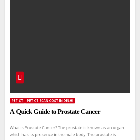
PET CT
PET CT SCAN COST IN DELHI
A Quick Guide to Prostate Cancer
What is Prostate Cancer? The prostate is known as an organ
which has its presence in the male body. The prostate is