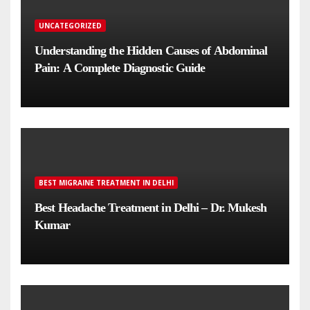
UNCATEGORIZED
Understanding the Hidden Causes of Abdominal
Pain: A Complete Diagnostic Guide
BEST MIGRAINE TREATMENT IN DELHI
Best Headache Treatment in Delhi – Dr. Mukesh
Kumar