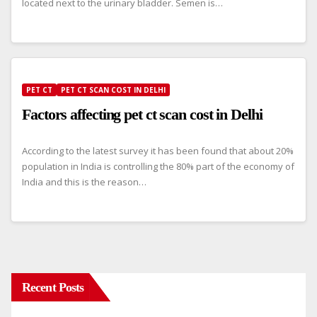
located next to the urinary bladder. Semen is…
PET CT
PET CT SCAN COST IN DELHI
Factors affecting pet ct scan cost in Delhi
According to the latest survey it has been found that about 20%
population in India is controlling the 80% part of the economy of
India and this is the reason…
Recent Posts