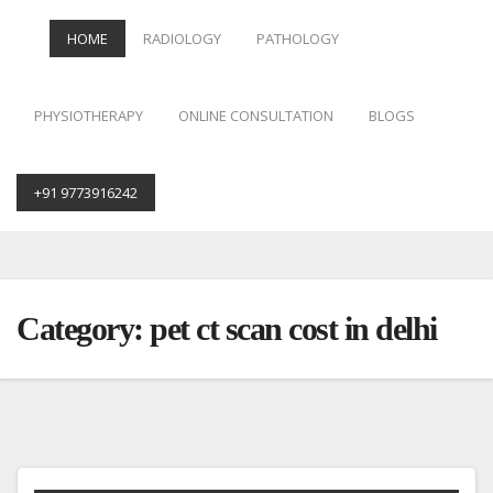
HOME
RADIOLOGY
PATHOLOGY
PHYSIOTHERAPY
ONLINE CONSULTATION
BLOGS
+91 9773916242
Skip
to
content
Category:
pet ct scan cost in delhi