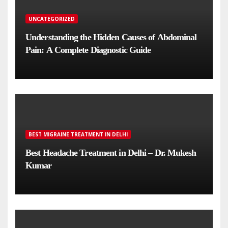
UNCATEGORIZED
Understanding the Hidden Causes of Abdominal
Pain: A Complete Diagnostic Guide
BEST MIGRAINE TREATMENT IN DELHI
Best Headache Treatment in Delhi – Dr. Mukesh
Kumar