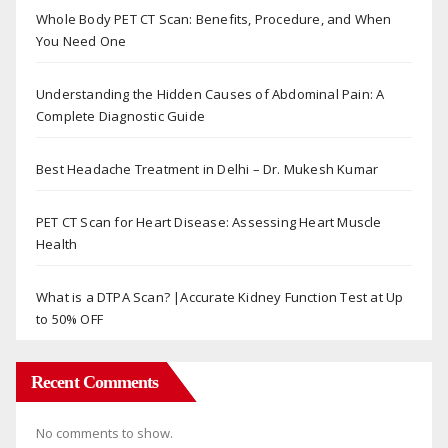
Whole Body PET CT Scan: Benefits, Procedure, and When
You Need One
Understanding the Hidden Causes of Abdominal Pain: A
Complete Diagnostic Guide
Best Headache Treatment in Delhi – Dr. Mukesh Kumar
PET CT Scan for Heart Disease: Assessing Heart Muscle
Health
What is a DTPA Scan? |Accurate Kidney Function Test at Up
to 50% OFF
Recent Comments
No comments to show.