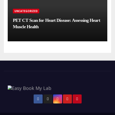
UNCATEGORIZED
PET CT Scan for Heart Disease: Assessing Heart
Muscle Health