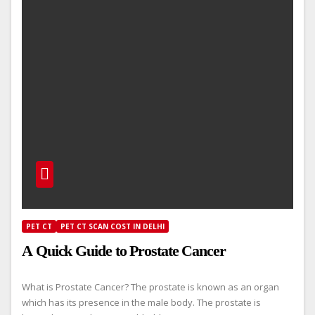
PET CT
PET CT SCAN COST IN DELHI
A Quick Guide to Prostate Cancer
What is Prostate Cancer? The prostate is known as an organ
which has its presence in the male body. The prostate is