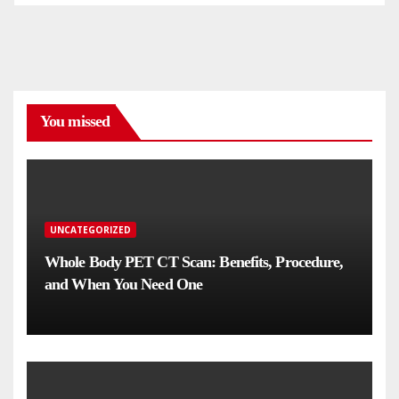
You missed
UNCATEGORIZED
Whole Body PET CT Scan: Benefits, Procedure,
and When You Need One