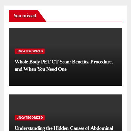
You missed
UNCATEGORIZED
Whole Body PET CT Scan: Benefits, Procedure,
and When You Need One
UNCATEGORIZED
Understanding the Hidden Causes of Abdominal