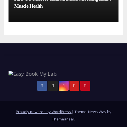
Muscle Health
Proudly powered by WordPress
|
Theme: News Way by
Themeansar
.