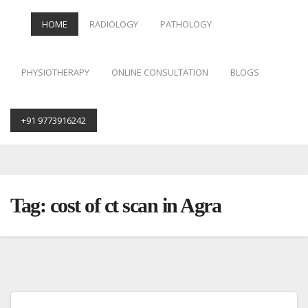
HOME
RADIOLOGY
PATHOLOGY
PHYSIOTHERAPY
ONLINE CONSULTATION
BLOGS
+91 9773916242
Skip
to
content
Tag:
cost of ct scan in Agra