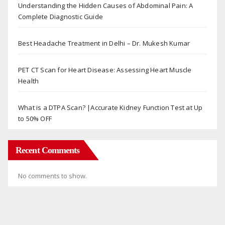
Understanding the Hidden Causes of Abdominal Pain: A
Complete Diagnostic Guide
Best Headache Treatment in Delhi – Dr. Mukesh Kumar
PET CT Scan for Heart Disease: Assessing Heart Muscle
Health
What is a DTPA Scan? |Accurate Kidney Function Test at Up
to 50% OFF
Recent Comments
No comments to show.