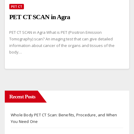
PET CT
PET CT SCAN in Agra
PET CT SCAN in Agra What is PET (Positron Emission
Tomography) scan? An imaging test that can give detailed
information about cancer of the organs and tissues of the
body…
Recent Posts
Whole Body PET CT Scan: Benefits, Procedure, and When
You Need One