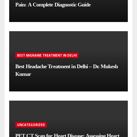
Pain: A Complete Diagnostic Guide
BEST MIGRAINE TREATMENT IN DELHI
Best Headache Treatment in Delhi – Dr. Mukesh
Kumar
UNCATEGORIZED
PET CT Scan for Heart Disease: Assessing Heart