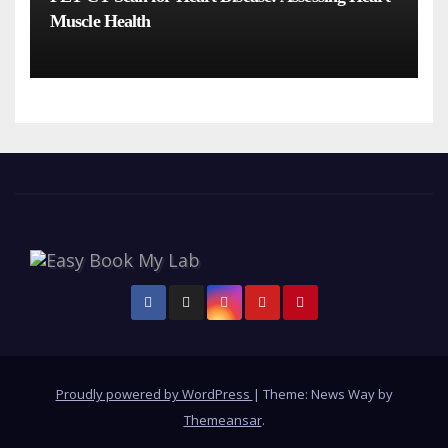
Muscle Health
Proudly powered by WordPress
|
Theme: News Way by
Themeansar
.