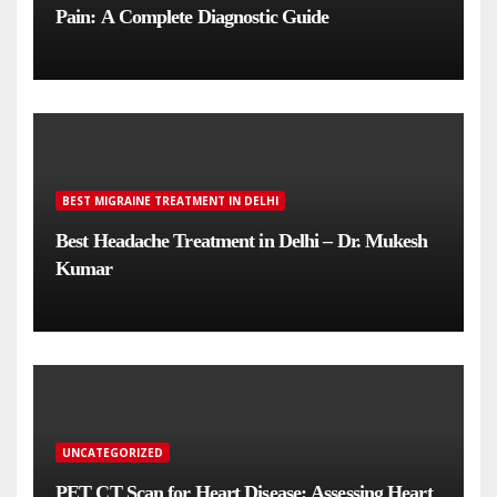
Pain: A Complete Diagnostic Guide
BEST MIGRAINE TREATMENT IN DELHI
Best Headache Treatment in Delhi – Dr. Mukesh
Kumar
UNCATEGORIZED
PET CT Scan for Heart Disease: Assessing Heart