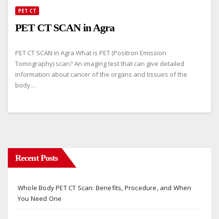
PET CT
PET CT SCAN in Agra
PET CT SCAN in Agra What is PET (Positron Emission
Tomography) scan? An imaging test that can give detailed
information about cancer of the organs and tissues of the
body…
Recent Posts
Whole Body PET CT Scan: Benefits, Procedure, and When
You Need One