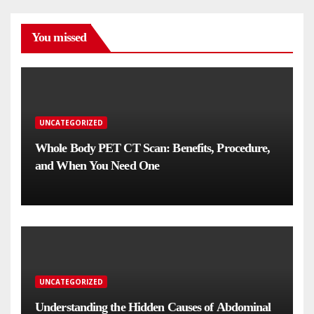
You missed
UNCATEGORIZED
Whole Body PET CT Scan: Benefits, Procedure,
and When You Need One
UNCATEGORIZED
Understanding the Hidden Causes of Abdominal