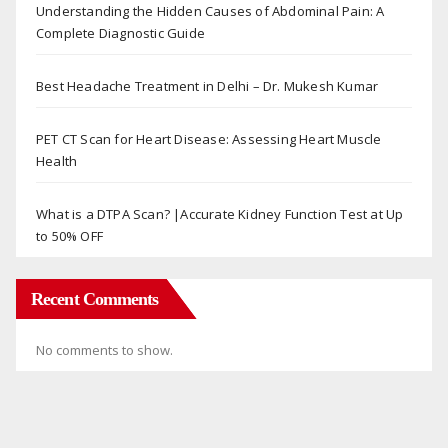
Understanding the Hidden Causes of Abdominal Pain: A
Complete Diagnostic Guide
Best Headache Treatment in Delhi – Dr. Mukesh Kumar
PET CT Scan for Heart Disease: Assessing Heart Muscle
Health
What is a DTPA Scan? |Accurate Kidney Function Test at Up
to 50% OFF
Recent Comments
No comments to show.