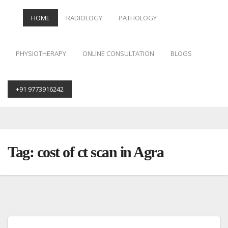
HOME
RADIOLOGY
PATHOLOGY
PHYSIOTHERAPY
ONLINE CONSULTATION
BLOGS
+91 9773916242
Skip
to
content
Tag:
cost of ct scan in Agra