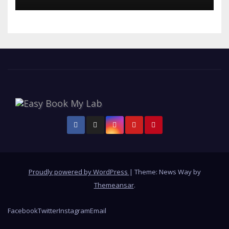
Proudly powered by WordPress
|
Theme: News Way by
Themeansar
.
Facebook
Twitter
Instagram
Email