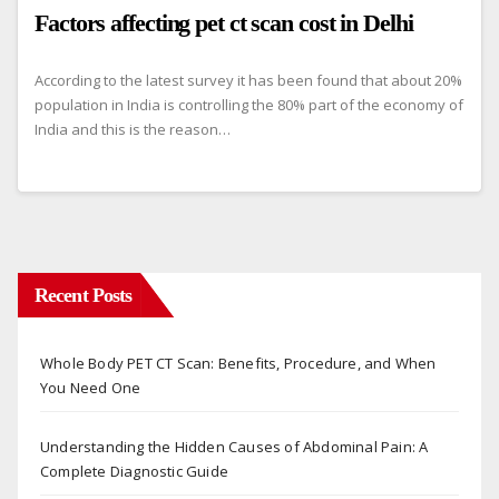
Factors affecting pet ct scan cost in Delhi
According to the latest survey it has been found that about 20%
population in India is controlling the 80% part of the economy of
India and this is the reason…
Recent Posts
Whole Body PET CT Scan: Benefits, Procedure, and When
You Need One
Understanding the Hidden Causes of Abdominal Pain: A
Complete Diagnostic Guide