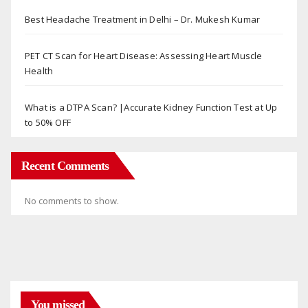
Best Headache Treatment in Delhi – Dr. Mukesh Kumar
PET CT Scan for Heart Disease: Assessing Heart Muscle
Health
What is a DTPA Scan? |Accurate Kidney Function Test at Up
to 50% OFF
Recent Comments
No comments to show.
You missed