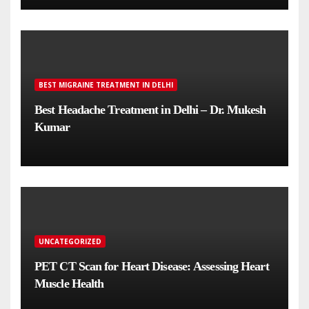
BEST MIGRAINE TREATMENT IN DELHI
Best Headache Treatment in Delhi – Dr. Mukesh
Kumar
UNCATEGORIZED
PET CT Scan for Heart Disease: Assessing Heart
Muscle Health