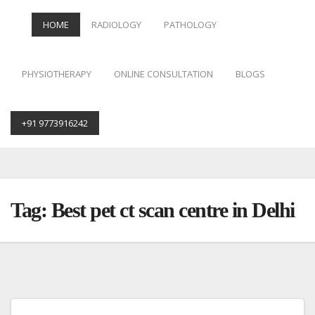
HOME
RADIOLOGY
PATHOLOGY
PHYSIOTHERAPY
ONLINE CONSULTATION
BLOGS
+91 9773916242
Skip
to
content
Tag:
Best pet ct scan centre in Delhi