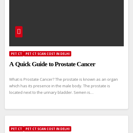
PET CT
PET CT SCAN COST IN DELHI
A Quick Guide to Prostate Cancer
What is Prostate Cancer? The prostate is known as an organ
which has its presence in the male body. The prostate is
located next to the urinary bladder. Semen is…
PET CT
PET CT SCAN COST IN DELHI