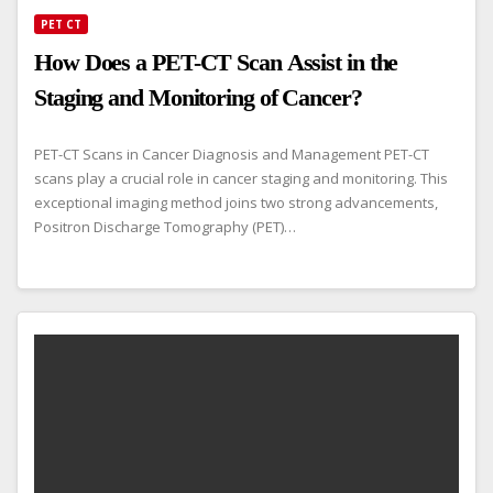
PET CT
How Does a PET-CT Scan Assist in the
Staging and Monitoring of Cancer?
PET-CT Scans in Cancer Diagnosis and Management PET-CT
scans play a crucial role in cancer staging and monitoring. This
exceptional imaging method joins two strong advancements,
Positron Discharge Tomography (PET)…