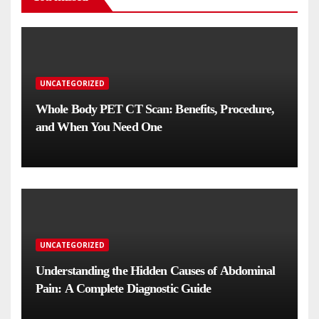
UNCATEGORIZED
Whole Body PET CT Scan: Benefits, Procedure,
and When You Need One
UNCATEGORIZED
Understanding the Hidden Causes of Abdominal
Pain: A Complete Diagnostic Guide