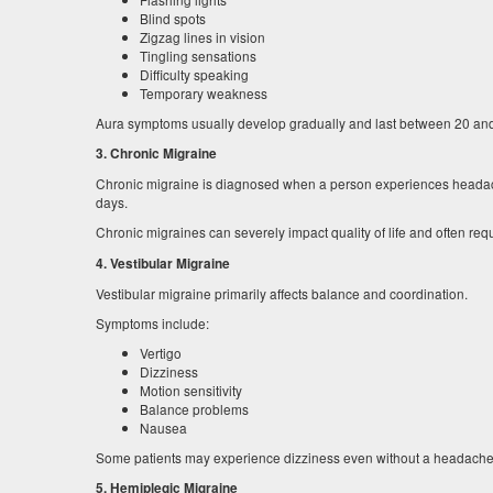
Blind spots
Zigzag lines in vision
Tingling sensations
Difficulty speaking
Temporary weakness
Aura symptoms usually develop gradually and last between 20 an
3. Chronic Migraine
Chronic migraine is diagnosed when a person experiences headach
days.
Chronic migraines can severely impact quality of life and often req
4. Vestibular Migraine
Vestibular migraine primarily affects balance and coordination.
Symptoms include:
Vertigo
Dizziness
Motion sensitivity
Balance problems
Nausea
Some patients may experience dizziness even without a headache
5. Hemiplegic Migraine