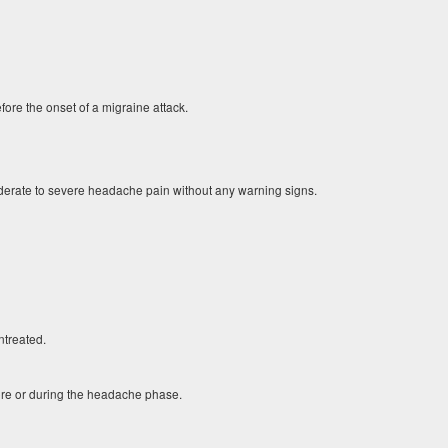
re the onset of a migraine attack.
derate to severe headache pain without any warning signs.
ntreated.
ore or during the headache phase.