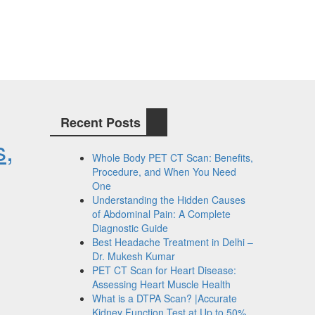
Recent Posts
s,
Whole Body PET CT Scan: Benefits,
Procedure, and When You Need
One
Understanding the Hidden Causes
of Abdominal Pain: A Complete
Diagnostic Guide
Best Headache Treatment in Delhi –
Dr. Mukesh Kumar
PET CT Scan for Heart Disease:
Assessing Heart Muscle Health
What is a DTPA Scan? |Accurate
Kidney Function Test at Up to 50%