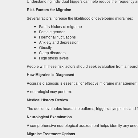
Understanding individual triggers can help reduce the frequency an
Risk Factors for Migraine
Several factors increase the likelihood of developing migraines:
Family history of migraine
Female gender
Hormonal fluctuations
Anxiety and depression
Obesity
Sleep disorders
High stress levels
People with these risk factors should seek evaluation from a neuro
How Migraine is Diagnosed
Accurate diagnosis is essential for effective migraine management
A neurologist may perform:
Medical History Review
The doctor evaluates headache patterns, triggers, symptoms, and fa
Neurological Examination
A comprehensive neurological assessment helps identify any under
Migraine Treatment Options