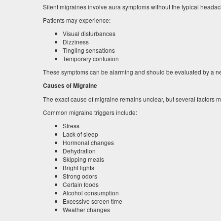
Silent migraines involve aura symptoms without the typical headac
Patients may experience:
Visual disturbances
Dizziness
Tingling sensations
Temporary confusion
These symptoms can be alarming and should be evaluated by a ne
Causes of Migraine
The exact cause of migraine remains unclear, but several factors ma
Common migraine triggers include:
Stress
Lack of sleep
Hormonal changes
Dehydration
Skipping meals
Bright lights
Strong odors
Certain foods
Alcohol consumption
Excessive screen time
Weather changes