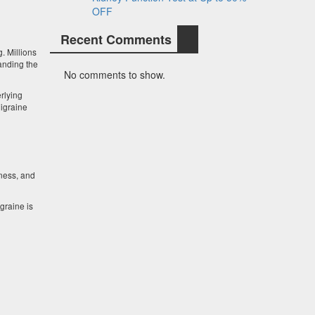
OFF
Recent Comments
g. Millions
anding the
No comments to show.
rlying
Migraine
ness, and
graine is