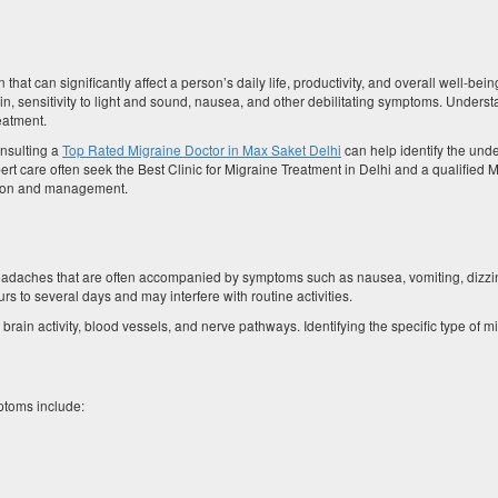
that can significantly affect a person’s daily life, productivity, and overall well-bein
n, sensitivity to light and sound, nausea, and other debilitating symptoms. Underst
reatment.
onsulting a
Top Rated Migraine Doctor in Max Saket Delhi
can help identify the unde
rt care often seek the Best Clinic for Migraine Treatment in Delhi and a qualified 
ation and management.
 headaches that are often accompanied by symptoms such as nausea, vomiting, dizzi
urs to several days and may interfere with routine activities.
in activity, blood vessels, and nerve pathways. Identifying the specific type of mi
toms include: