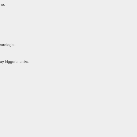
he.
urologist.
y trigger attacks.