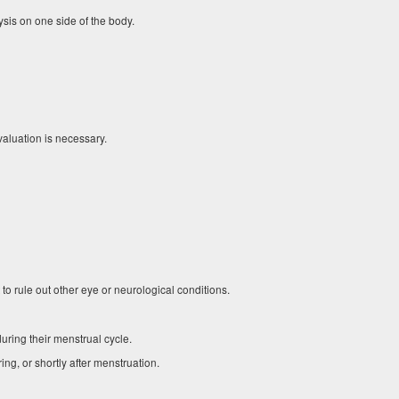
sis on one side of the body.
luation is necessary.
 rule out other eye or neurological conditions.
ing their menstrual cycle.
ng, or shortly after menstruation.