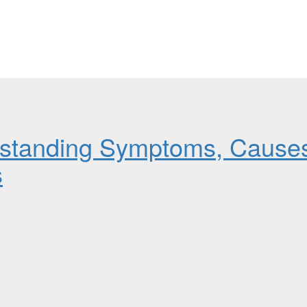
rstanding Symptoms, Cause
s