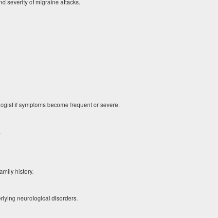
d severity of migraine attacks.
logist if symptoms become frequent or severe.
.
mily history.
lying neurological disorders.