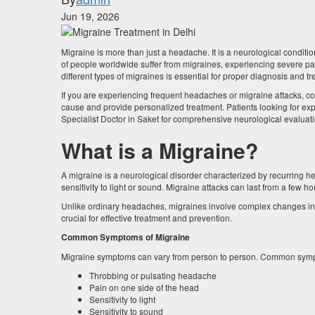
Jun 19, 2026
Migraine is more than just a headache. It is a neurological condition 
of people worldwide suffer from migraines, experiencing severe pai
different types of migraines is essential for proper diagnosis and t
If you are experiencing frequent headaches or migraine attacks, c
cause and provide personalized treatment. Patients looking for expe
Specialist Doctor in Saket for comprehensive neurological evalu
What is a Migraine?
A migraine is a neurological disorder characterized by recurring
sensitivity to light or sound. Migraine attacks can last from a few ho
Unlike ordinary headaches, migraines involve complex changes in bra
crucial for effective treatment and prevention.
Common Symptoms of Migraine
Migraine symptoms can vary from person to person. Common symp
Throbbing or pulsating headache
Pain on one side of the head
Sensitivity to light
Sensitivity to sound