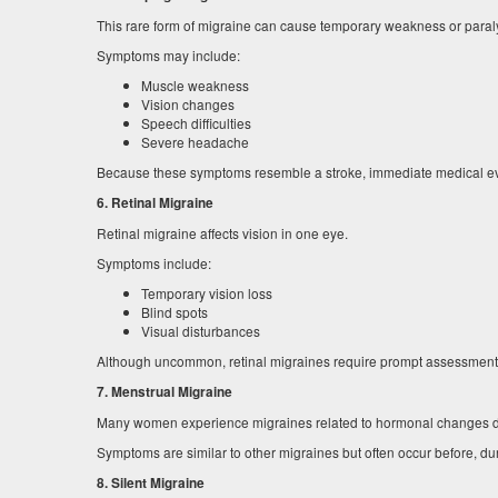
This rare form of migraine can cause temporary weakness or paraly
Symptoms may include:
Muscle weakness
Vision changes
Speech difficulties
Severe headache
Because these symptoms resemble a stroke, immediate medical eva
6. Retinal Migraine
Retinal migraine affects vision in one eye.
Symptoms include:
Temporary vision loss
Blind spots
Visual disturbances
Although uncommon, retinal migraines require prompt assessment to
7. Menstrual Migraine
Many women experience migraines related to hormonal changes dur
Symptoms are similar to other migraines but often occur before, duri
8. Silent Migraine