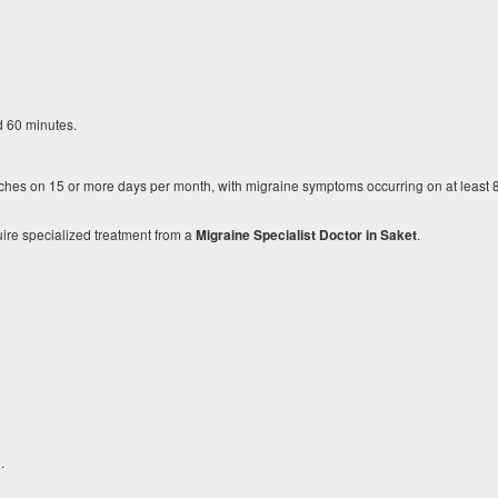
d 60 minutes.
es on 15 or more days per month, with migraine symptoms occurring on at least 8
uire specialized treatment from a
.
Migraine Specialist Doctor in Saket
.