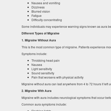
Nausea and vomiting
Dizziness
Blurred vision
Fatigue
Difficulty concentrating
Some individuals may experience warning signs known as aura befo
Different Types of Migraine
1. Migraine Without Aura
This is the most common type of migraine. Patients experience mo
Symptoms include:
Throbbing head pain
Nausea
Light sensitivity
Sound sensitivity
Pain that worsens with physical activity
Migraine without aura can last anywhere from 4 to 72 hours if left u
2. Migraine With Aura
Migraine with aura includes neurological symptoms that occur bef
Common aura symptoms include:
Flashing lights