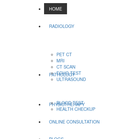
HOME
RADIOLOGY
PET CT
MRI
CT SCAN
ECHO TEST
PATHOLOGY
ULTRASOUND
BLOOD TEST
PHYSIOTHERAPY
HEALTH CHECKUP
ONLINE CONSULTATION