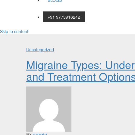
BLOGS
+91 9773916242
Skip to content
Uncategorized
Migraine Types: Unde
and Treatment Option
By
admin