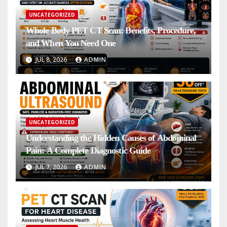
UNCATEGORIZED
Whole Body PET CT Scan: Benefits, Procedure,
and When You Need One
JUL 8, 2026
ADMIN
UNCATEGORIZED
Understanding the Hidden Causes of Abdominal
Pain: A Complete Diagnostic Guide
JUL 7, 2026
ADMIN