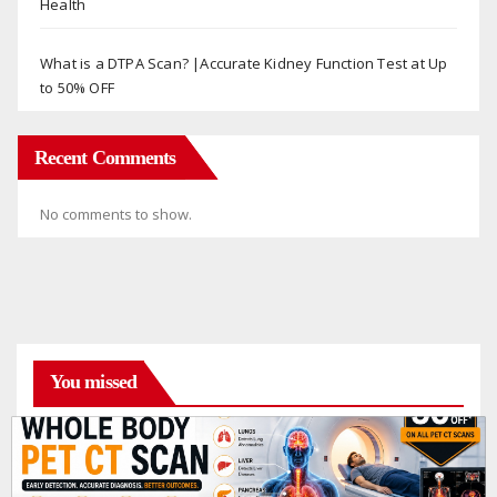
Health
What is a DTPA Scan? |Accurate Kidney Function Test at Up
to 50% OFF
Recent Comments
No comments to show.
You missed