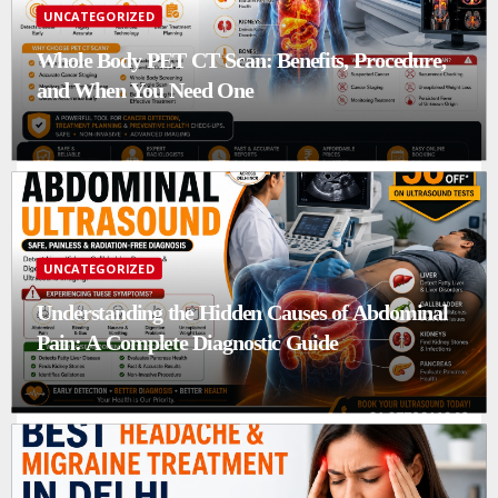
UNCATEGORIZED
Whole Body PET CT Scan: Benefits, Procedure,
and When You Need One
UNCATEGORIZED
Understanding the Hidden Causes of Abdominal
Pain: A Complete Diagnostic Guide