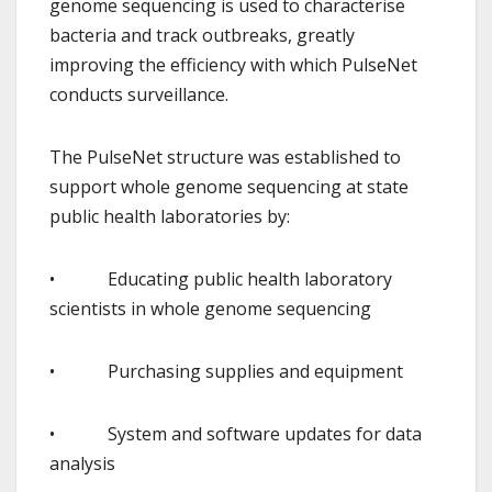
genome sequencing is used to characterise
bacteria and track outbreaks, greatly
improving the efficiency with which PulseNet
conducts surveillance.
The PulseNet structure was established to
support whole genome sequencing at state
public health laboratories by:
• Educating public health laboratory
scientists in whole genome sequencing
• Purchasing supplies and equipment
• System and software updates for data
analysis