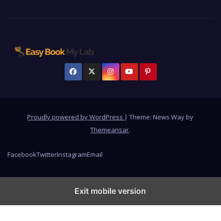
Proudly powered by WordPress
|
Theme: News Way by
Themeansar
.
Facebook
Twitter
Instagram
Email
Exit mobile version