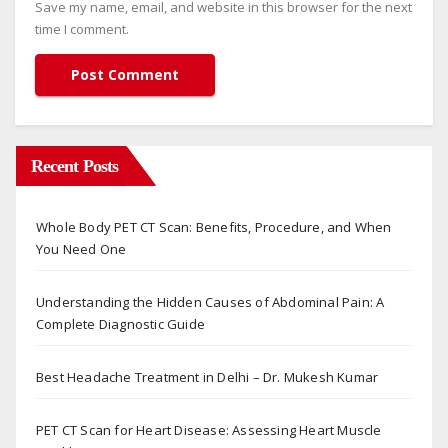
Save my name, email, and website in this browser for the next
time I comment.
Recent Posts
Whole Body PET CT Scan: Benefits, Procedure, and When
You Need One
Understanding the Hidden Causes of Abdominal Pain: A
Complete Diagnostic Guide
Best Headache Treatment in Delhi – Dr. Mukesh Kumar
PET CT Scan for Heart Disease: Assessing Heart Muscle