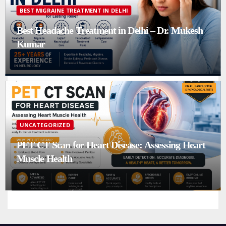
BEST MIGRAINE TREATMENT IN DELHI
Best Headache Treatment in Delhi – Dr. Mukesh
Kumar
UNCATEGORIZED
PET CT Scan for Heart Disease: Assessing Heart
Muscle Health