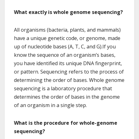
What exactly is whole genome sequencing?
All organisms (bacteria, plants, and mammals)
have a unique genetic code, or genome, made
up of nucleotide bases (A, T, C, and G).If you
know the sequence of an organism’s bases,
you have identified its unique DNA fingerprint,
or pattern. Sequencing refers to the process of
determining the order of bases. Whole genome
sequencing is a laboratory procedure that
determines the order of bases in the genome
of an organism in a single step.
What is the procedure for whole-genome
sequencing?