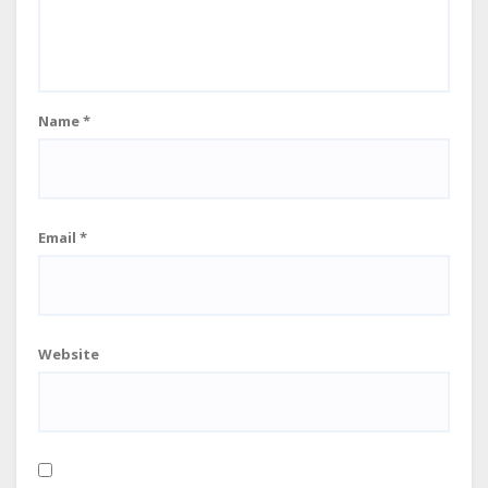
Name
*
Email
*
Website