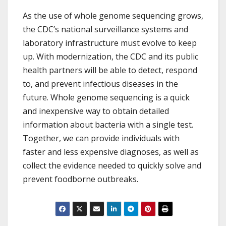
As the use of whole genome sequencing grows,
the CDC’s national surveillance systems and
laboratory infrastructure must evolve to keep
up. With modernization, the CDC and its public
health partners will be able to detect, respond
to, and prevent infectious diseases in the
future. Whole genome sequencing is a quick
and inexpensive way to obtain detailed
information about bacteria with a single test.
Together, we can provide individuals with
faster and less expensive diagnoses, as well as
collect the evidence needed to quickly solve and
prevent foodborne outbreaks.