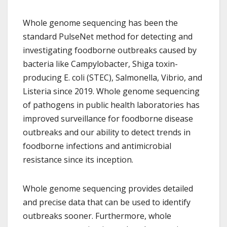
Whole genome sequencing has been the
standard PulseNet method for detecting and
investigating foodborne outbreaks caused by
bacteria like Campylobacter, Shiga toxin-
producing E. coli (STEC), Salmonella, Vibrio, and
Listeria since 2019. Whole genome sequencing
of pathogens in public health laboratories has
improved surveillance for foodborne disease
outbreaks and our ability to detect trends in
foodborne infections and antimicrobial
resistance since its inception.
Whole genome sequencing provides detailed
and precise data that can be used to identify
outbreaks sooner. Furthermore, whole