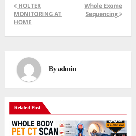
HOLTER
Whole Exome
Post
MONITORING AT
Sequencing
navigation
HOME
By
admin
Related Post