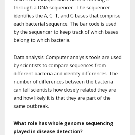
through a DNA sequencer . The sequencer
identifies the A, C, T, and G bases that comprise
each bacterial sequence. The bar code is used
by the sequencer to keep track of which bases
belong to which bacteria.
Data analysis: Computer analysis tools are used
by scientists to compare sequences from
different bacteria and identify differences. The
number of differences between the bacteria
can tell scientists how closely related they are
and how likely it is that they are part of the
same outbreak.
What role has whole genome sequencing
played in disease detection?