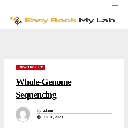
Skip
to
content
UNCATEGORIZED
Whole-Genome
Sequencing
By
admin
JAN 30, 2023