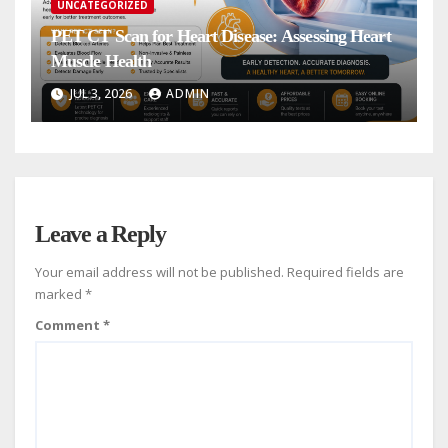
UNCATEGORIZED
PET CT Scan for Heart Disease: Assessing Heart
Muscle Health
JUL 3, 2026
ADMIN
Leave a Reply
Your email address will not be published.
Required fields are
marked
*
Comment
*