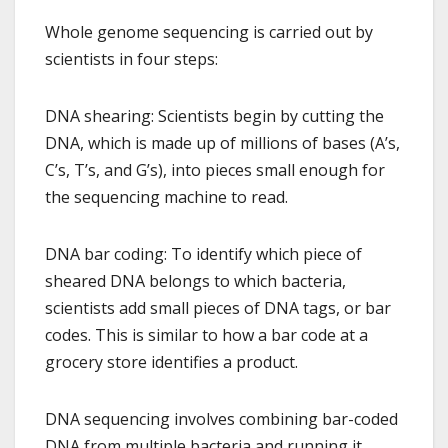
Whole genome sequencing is carried out by
scientists in four steps:
DNA shearing: Scientists begin by cutting the
DNA, which is made up of millions of bases (A’s,
C’s, T’s, and G’s), into pieces small enough for
the sequencing machine to read.
DNA bar coding: To identify which piece of
sheared DNA belongs to which bacteria,
scientists add small pieces of DNA tags, or bar
codes. This is similar to how a bar code at a
grocery store identifies a product.
DNA sequencing involves combining bar-coded
DNA from multiple bacteria and running it