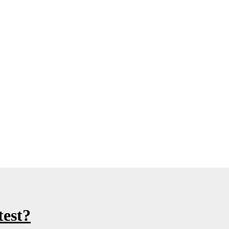
test?