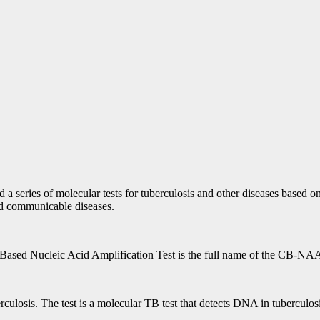
a series of molecular tests for tuberculosis and other diseases based o
and communicable diseases.
ased Nucleic Acid Amplification Test is the full name of the CB-NAA
culosis. The test is a molecular TB test that detects DNA in tuberculos