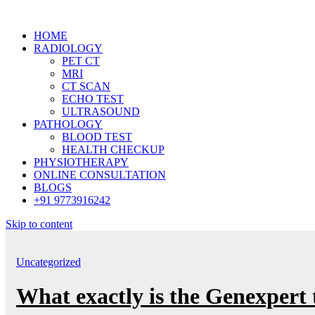
HOME
RADIOLOGY
PET CT
MRI
CT SCAN
ECHO TEST
ULTRASOUND
PATHOLOGY
BLOOD TEST
HEALTH CHECKUP
PHYSIOTHERAPY
ONLINE CONSULTATION
BLOGS
+91 9773916242
Skip to content
Uncategorized
What exactly is the Genexpert 