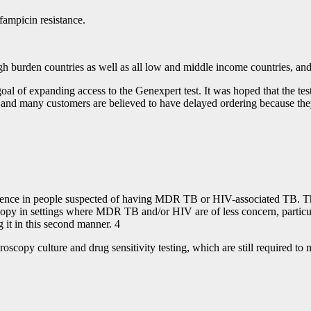
fampicin resistance.
igh burden countries as well as all low and middle income countries, and
l of expanding access to the Genexpert test. It was hoped that the tes
nd many customers are believed to have delayed ordering because they
fence in people suspected of having MDR TB or HIV-associated TB. The
scopy in settings where MDR TB and/or HIV are of less concern, particu
 it in this second manner. 4
oscopy culture and drug sensitivity testing, which are still required to 