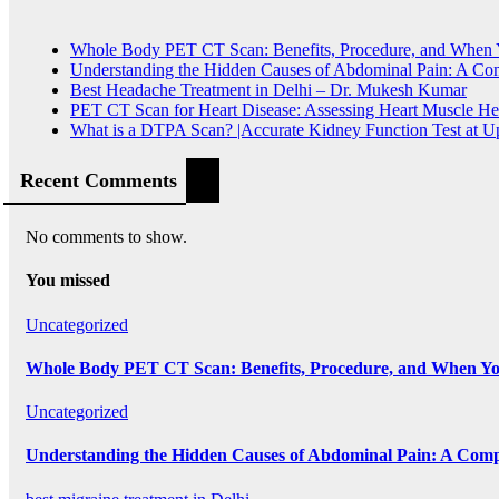
Whole Body PET CT Scan: Benefits, Procedure, and When
Understanding the Hidden Causes of Abdominal Pain: A Co
Best Headache Treatment in Delhi – Dr. Mukesh Kumar
PET CT Scan for Heart Disease: Assessing Heart Muscle He
What is a DTPA Scan? |Accurate Kidney Function Test at 
Recent Comments
No comments to show.
You missed
Uncategorized
Whole Body PET CT Scan: Benefits, Procedure, and When Y
Uncategorized
Understanding the Hidden Causes of Abdominal Pain: A Comp