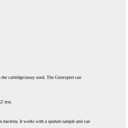
n the cartridge/assay used. The Genexpert can
T test.
is bacteria. It works with a sputum sample and can