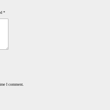
ed
*
time I comment.