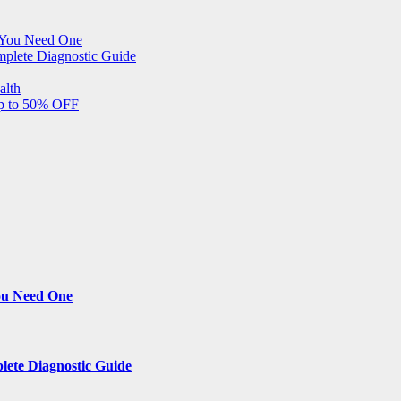
 You Need One
mplete Diagnostic Guide
alth
Up to 50% OFF
ou Need One
lete Diagnostic Guide