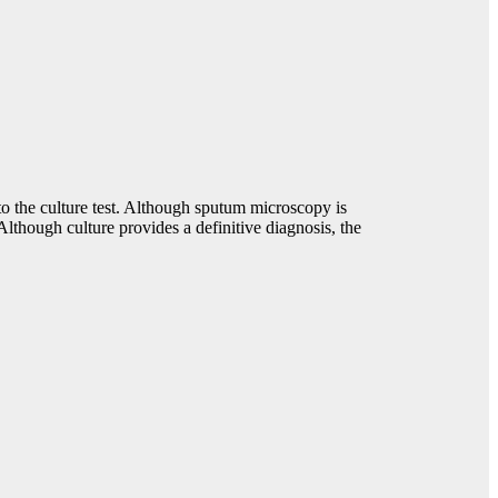
to the culture test. Although sputum microscopy is
Although culture provides a definitive diagnosis, the