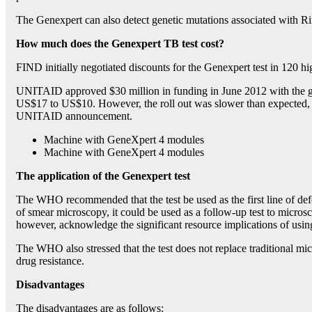
The Genexpert can also detect genetic mutations associated with Ri
How much does the Genexpert TB test cost?
FIND initially negotiated discounts for the Genexpert test in 120 h
UNITAID approved $30 million in funding in June 2012 with the goa
US$17 to US$10. However, the roll out was slower than expected, a
UNITAID announcement.
Machine with GeneXpert 4 modules
Machine with GeneXpert 4 modules
The application of the Genexpert test
The WHO recommended that the test be used as the first line of de
of smear microscopy, it could be used as a follow-up test to micro
however, acknowledge the significant resource implications of using
The WHO also stressed that the test does not replace traditional micr
drug resistance.
Disadvantages
The disadvantages are as follows: