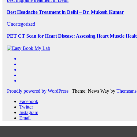
best migraine treatment in Delhi
Best Headache Treatment in Delhi – Dr. Mukesh Kumar
Uncategorized
PET CT Scan for Heart Disease: Assessing Heart Muscle Heal
Proudly powered by WordPress
|
Theme: News Way by
Themeans
Facebook
Twitter
Instagram
Email