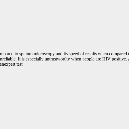
n compared to sputum microscopy and its speed of results when compared 
unreliable. It is especially untrustworthy when people are HIV positive. 
enexpert test.