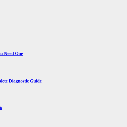
ou Need One
lete Diagnostic Guide
th