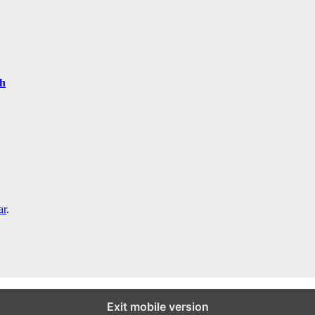
th
ar
.
Exit mobile version