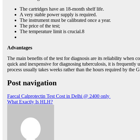
The cartridges have an 18-month shelf life.
A very stable power supply is required.
The instrument must be calibrated once a year.
The price of the test;
The temperature limit is crucial.8
Advantages
The main benefits of the test for diagnosis are its reliability whe
quick and inexpensive for diagnosing tuberculosis, it is frequently 
process usually takes weeks rather than the hours required by the G
Post navigation
Faecal Calprotectin Test Cost in Delhi @ 2400 only
What Exactly Is HLH?