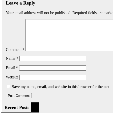
Leave a Reply
Your email address will not be published.
Required fields are mark
Comment
*
Name
*
Email
*
Website
Save my name, email, and website in this browser for the next 
Recent Posts