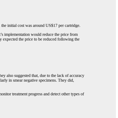
 the initial cost was around US$17 per cartridge.
t’s implementation would reduce the price from
 expected the price to be reduced following the
y also suggested that, due to the lack of accuracy
larly in smear negative specimens. They did,
monitor treatment progress and detect other types of