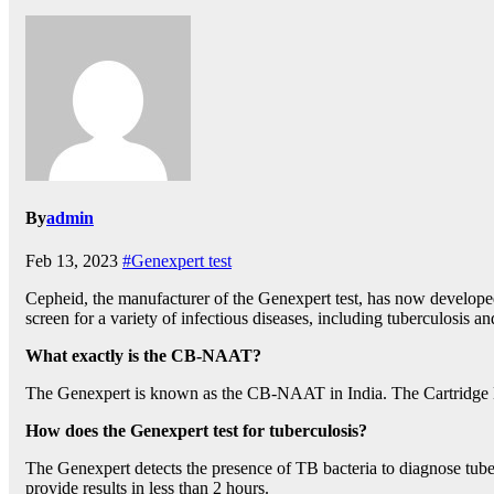
By
admin
Feb 13, 2023
#Genexpert test
Cepheid, the manufacturer of the Genexpert test, has now developed 
screen for a variety of infectious diseases, including tuberculosis 
What exactly is the CB-NAAT?
The Genexpert is known as the CB-NAAT in India. The Cartridge B
How does the Genexpert test for tuberculosis?
The Genexpert detects the presence of TB bacteria to diagnose tuber
provide results in less than 2 hours.