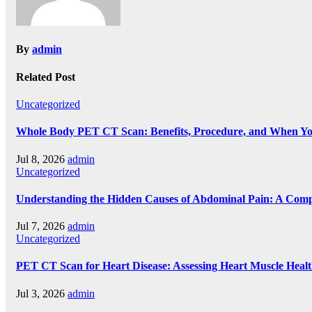
By
admin
Related Post
Uncategorized
Whole Body PET CT Scan: Benefits, Procedure, and When Y
Jul 8, 2026
admin
Uncategorized
Understanding the Hidden Causes of Abdominal Pain: A Comp
Jul 7, 2026
admin
Uncategorized
PET CT Scan for Heart Disease: Assessing Heart Muscle Heal
Jul 3, 2026
admin