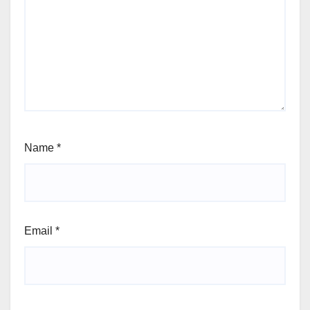
Name
*
Email
*