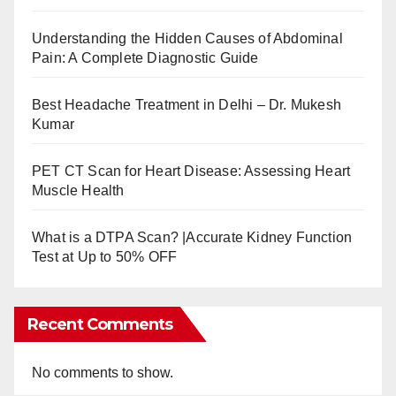
Understanding the Hidden Causes of Abdominal
Pain: A Complete Diagnostic Guide
Best Headache Treatment in Delhi – Dr. Mukesh
Kumar
PET CT Scan for Heart Disease: Assessing Heart
Muscle Health
What is a DTPA Scan? |Accurate Kidney Function
Test at Up to 50% OFF
Recent Comments
No comments to show.