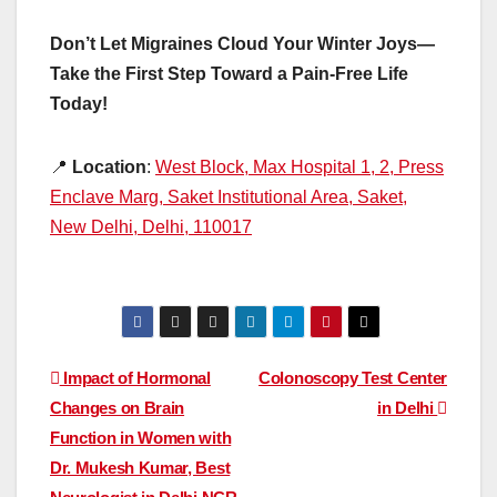
Don’t Let Migraines Cloud Your Winter Joys—
Take the First Step Toward a Pain-Free Life
Today!
📍
Location
:
West Block, Max Hospital 1, 2, Press
Enclave Marg, Saket Institutional Area, Saket,
New Delhi, Delhi, 110017
Post
Impact of Hormonal
Colonoscopy Test Center
Changes on Brain
in Delhi
navigation
Function in Women with
Dr. Mukesh Kumar, Best