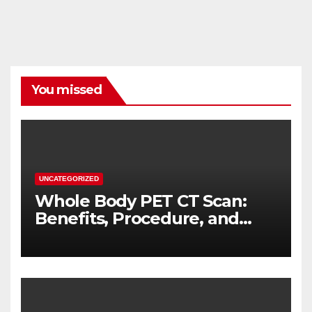
You missed
UNCATEGORIZED
Whole Body PET CT Scan:
Benefits, Procedure, and
When You Need One