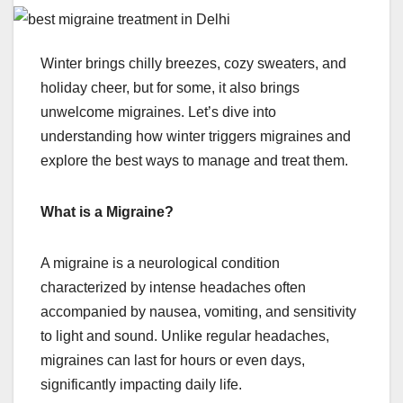
Winter brings chilly breezes, cozy sweaters, and
holiday cheer, but for some, it also brings
unwelcome migraines. Let’s dive into
understanding how winter triggers migraines and
explore the best ways to manage and treat them.
What is a Migraine?
A migraine is a neurological condition
characterized by intense headaches often
accompanied by nausea, vomiting, and sensitivity
to light and sound. Unlike regular headaches,
migraines can last for hours or even days,
significantly impacting daily life.