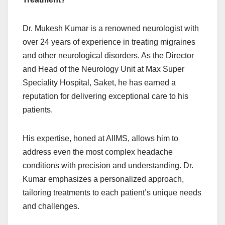
Dr. Mukesh Kumar is a renowned neurologist with
over 24 years of experience in treating migraines
and other neurological disorders. As the Director
and Head of the Neurology Unit at Max Super
Speciality Hospital, Saket, he has earned a
reputation for delivering exceptional care to his
patients.
His expertise, honed at AIIMS, allows him to
address even the most complex headache
conditions with precision and understanding. Dr.
Kumar emphasizes a personalized approach,
tailoring treatments to each patient’s unique needs
and challenges.