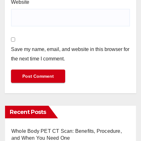
Website
Save my name, email, and website in this browser for
the next time I comment.
Recent Posts
Whole Body PET CT Scan: Benefits, Procedure,
and When You Need One