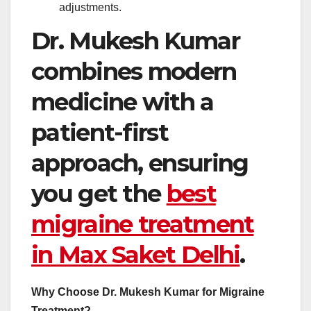
adjustments.
Dr. Mukesh Kumar
combines modern
medicine with a
patient-first
approach, ensuring
you get the
best
migraine treatment
in Max Saket Delhi
.
Why Choose Dr. Mukesh Kumar for Migraine
Treatment?