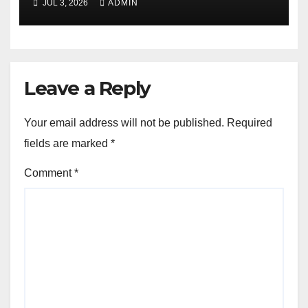
JUL 3, 2026
ADMIN
Leave a Reply
Your email address will not be published.
Required
fields are marked
*
Comment
*