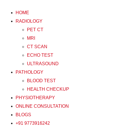
HOME
RADIOLOGY
PET CT
MRI
CT SCAN
ECHO TEST
ULTRASOUND
PATHOLOGY
BLOOD TEST
HEALTH CHECKUP
PHYSIOTHERAPY
ONLINE CONSULTATION
BLOGS
+91 9773916242