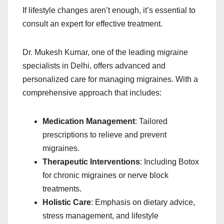
If lifestyle changes aren’t enough, it’s essential to
consult an expert for effective treatment.
Dr. Mukesh Kumar, one of the leading migraine
specialists in Delhi, offers advanced and
personalized care for managing migraines. With a
comprehensive approach that includes:
Medication Management
: Tailored
prescriptions to relieve and prevent
migraines.
Therapeutic Interventions
: Including Botox
for chronic migraines or nerve block
treatments.
Holistic Care
: Emphasis on dietary advice,
stress management, and lifestyle