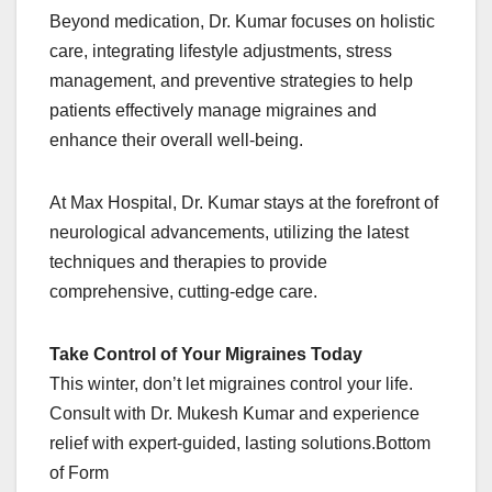
Beyond medication, Dr. Kumar focuses on holistic
care, integrating lifestyle adjustments, stress
management, and preventive strategies to help
patients effectively manage migraines and
enhance their overall well-being.
At Max Hospital, Dr. Kumar stays at the forefront of
neurological advancements, utilizing the latest
techniques and therapies to provide
comprehensive, cutting-edge care.
Take Control of Your Migraines Today
This winter, don’t let migraines control your life.
Consult with Dr. Mukesh Kumar and experience
relief with expert-guided, lasting solutions.Bottom
of Form