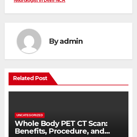
Neurologist in Delhi NCR
By
admin
Related Post
UNCATEGORIZED
Whole Body PET CT Scan:
Benefits, Procedure, and