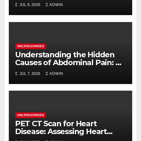
When You Need One
JUL 8, 2026
ADMIN
UNCATEGORIZED
Understanding the Hidden
Causes of Abdominal Pain: A
Complete Diagnostic Guide
JUL 7, 2026
ADMIN
UNCATEGORIZED
PET CT Scan for Heart
Disease: Assessing Heart
Muscle Health