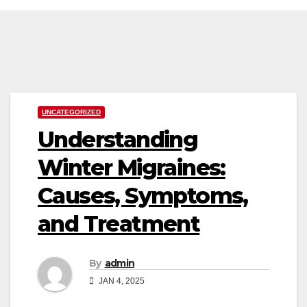
Skip
to
content
UNCATEGORIZED
Understanding
Winter Migraines:
Causes, Symptoms,
and Treatment
By
admin
JAN 4, 2025