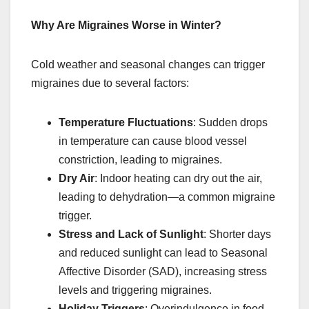
Why Are Migraines Worse in Winter?
Cold weather and seasonal changes can trigger
migraines due to several factors:
Temperature Fluctuations
: Sudden drops
in temperature can cause blood vessel
constriction, leading to migraines.
Dry Air
: Indoor heating can dry out the air,
leading to dehydration—a common migraine
trigger.
Stress and Lack of Sunlight
: Shorter days
and reduced sunlight can lead to Seasonal
Affective Disorder (SAD), increasing stress
levels and triggering migraines.
Holiday Triggers
: Overindulgence in food,