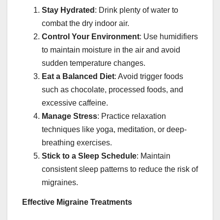
Stay Hydrated
: Drink plenty of water to
combat the dry indoor air.
Control Your Environment
: Use humidifiers
to maintain moisture in the air and avoid
sudden temperature changes.
Eat a Balanced Diet
: Avoid trigger foods
such as chocolate, processed foods, and
excessive caffeine.
Manage Stress
: Practice relaxation
techniques like yoga, meditation, or deep-
breathing exercises.
Stick to a Sleep Schedule
: Maintain
consistent sleep patterns to reduce the risk of
migraines.
Effective Migraine Treatments