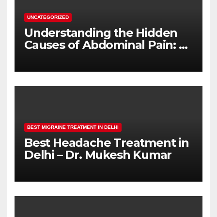
UNCATEGORIZED
Understanding the Hidden
Causes of Abdominal Pain: A
Complete Diagnostic Guide
BEST MIGRAINE TREATMENT IN DELHI
Best Headache Treatment in
Delhi – Dr. Mukesh Kumar