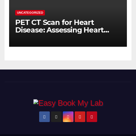
UNCATEGORIZED
PET CT Scan for Heart
Disease: Assessing Heart
Muscle Health