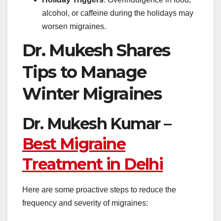
alcohol, or caffeine during the holidays may
worsen migraines.
Dr. Mukesh Shares
Tips to Manage
Winter Migraines
Dr. Mukesh Kumar –
Best Migraine
Treatment in Delhi
Here are some proactive steps to reduce the
frequency and severity of migraines: