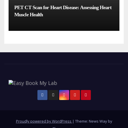
PET CT Scan for Heart Disease: Assessing Heart
Muscle Health
Proudly powered by WordPress
|
Theme: News Way by