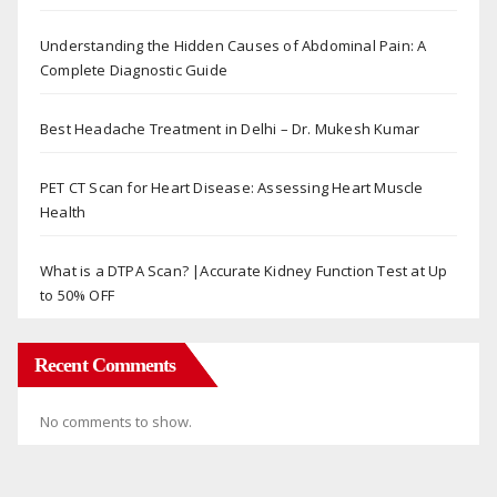
Understanding the Hidden Causes of Abdominal Pain: A
Complete Diagnostic Guide
Best Headache Treatment in Delhi – Dr. Mukesh Kumar
PET CT Scan for Heart Disease: Assessing Heart Muscle
Health
What is a DTPA Scan? |Accurate Kidney Function Test at Up
to 50% OFF
Recent Comments
No comments to show.