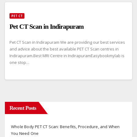
PET CT
Pet CT Scan in Indirapuram
Pet CT Scan in Indirapuram We are providing our best services
and advice about the best available PET CT Scan centres in
Indirapuram.Best MRI Centre in IndirapuramEasybookmylab is
one stop…
Recent Posts
Whole Body PET CT Scan: Benefits, Procedure, and When
You Need One