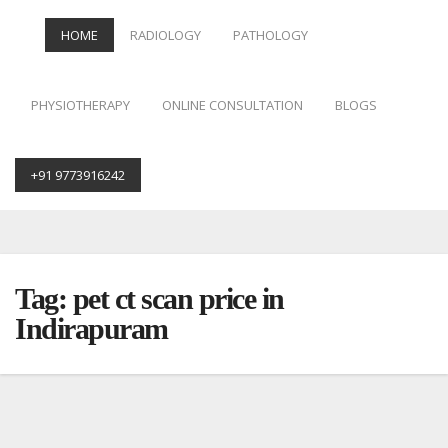
HOME
RADIOLOGY
PATHOLOGY
PHYSIOTHERAPY
ONLINE CONSULTATION
BLOGS
+91 9773916242
Skip
to
content
Tag:
pet ct scan price in
Indirapuram