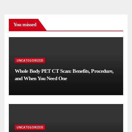
You missed
UNCATEGORIZED
Whole Body PET CT Scan: Benefits, Procedure,
and When You Need One
UNCATEGORIZED