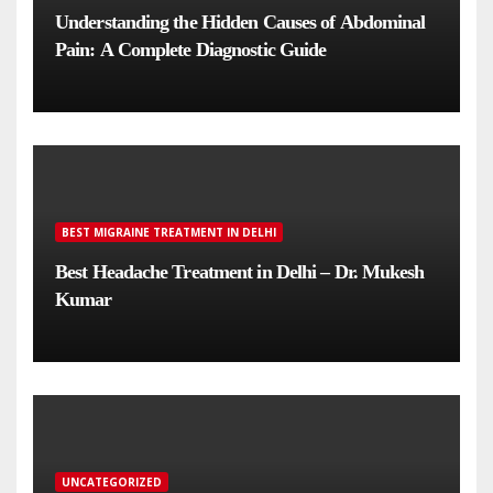
Understanding the Hidden Causes of Abdominal
Pain: A Complete Diagnostic Guide
BEST MIGRAINE TREATMENT IN DELHI
Best Headache Treatment in Delhi – Dr. Mukesh
Kumar
UNCATEGORIZED