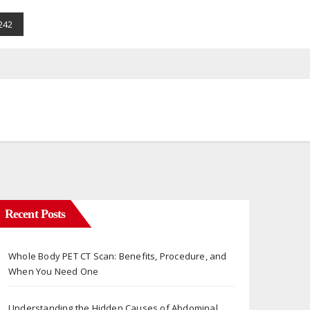
242
Recent Posts
Whole Body PET CT Scan: Benefits, Procedure, and
When You Need One
Understanding the Hidden Causes of Abdominal