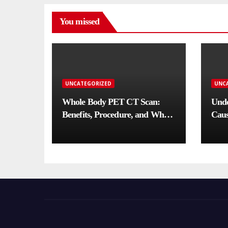
You missed
UNCATEGORIZED
UNC
Whole Body PET CT Scan:
Unde
Benefits, Procedure, and When
Caus
You Need One
Comp