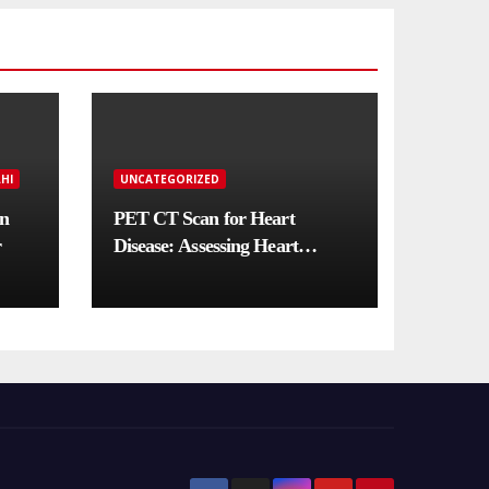
HI
UNCATEGORIZED
in
PET CT Scan for Heart
r
Disease: Assessing Heart
Muscle Health