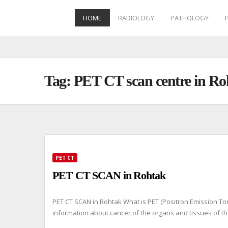
HOME
RADIOLOGY
PATHOLOGY
Skip
to
content
Tag:
PET CT scan centre in Ro
PET CT
PET CT SCAN in Rohtak
PET CT SCAN in Rohtak What is PET (Positron Emission To
information about cancer of the organs and tissues of t