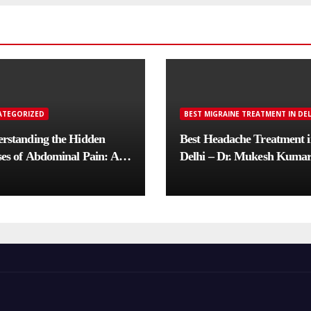
ATEGORIZED
BEST MIGRAINE TREATMENT IN DEL
rstanding the Hidden
Best Headache Treatment 
es of Abdominal Pain: A
Delhi – Dr. Mukesh Kuma
lete Diagnostic Guide