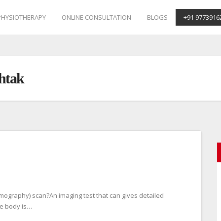
PHYSIOTHERAPY
ONLINE CONSULTATION
BLOGS
+91 9773916
htak
mography) scan?An imaging test that can gives detailed
he body is…