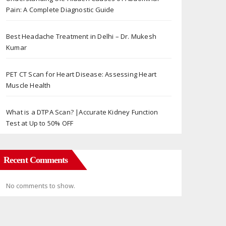
Pain: A Complete Diagnostic Guide
Best Headache Treatment in Delhi – Dr. Mukesh
Kumar
PET CT Scan for Heart Disease: Assessing Heart
Muscle Health
What is a DTPA Scan? |Accurate Kidney Function
Test at Up to 50% OFF
Recent Comments
No comments to show.