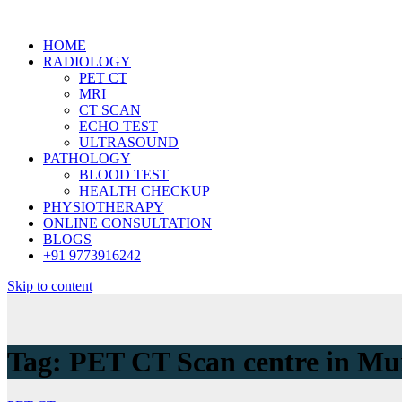
HOME
RADIOLOGY
PET CT
MRI
CT SCAN
ECHO TEST
ULTRASOUND
PATHOLOGY
BLOOD TEST
HEALTH CHECKUP
PHYSIOTHERAPY
ONLINE CONSULTATION
BLOGS
+91 9773916242
Skip to content
Tag:
PET CT Scan centre in M