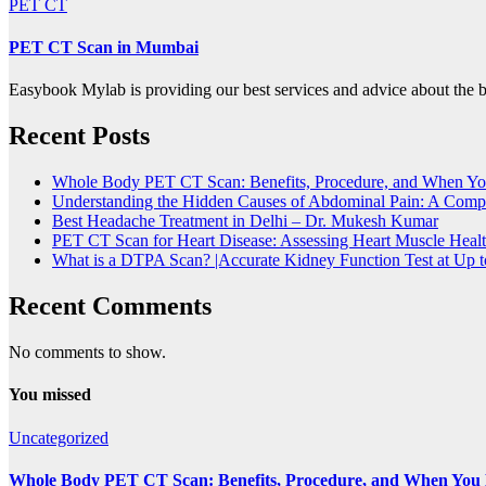
PET CT
PET CT Scan in Mumbai
Easybook Mylab is providing our best services and advice about th
Recent Posts
Whole Body PET CT Scan: Benefits, Procedure, and When Y
Understanding the Hidden Causes of Abdominal Pain: A Compl
Best Headache Treatment in Delhi – Dr. Mukesh Kumar
PET CT Scan for Heart Disease: Assessing Heart Muscle Heal
What is a DTPA Scan? |Accurate Kidney Function Test at Up
Recent Comments
No comments to show.
You missed
Uncategorized
Whole Body PET CT Scan: Benefits, Procedure, and When You