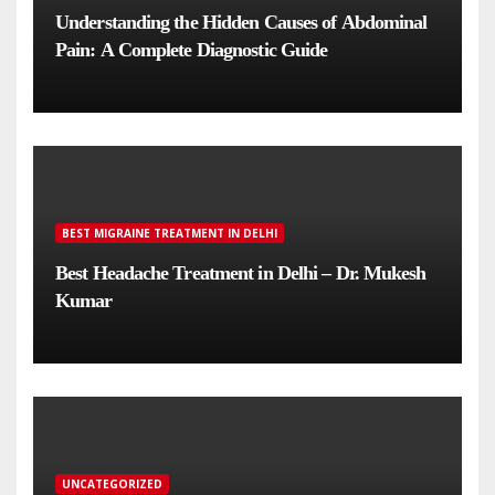
Understanding the Hidden Causes of Abdominal
Pain: A Complete Diagnostic Guide
BEST MIGRAINE TREATMENT IN DELHI
Best Headache Treatment in Delhi – Dr. Mukesh
Kumar
UNCATEGORIZED