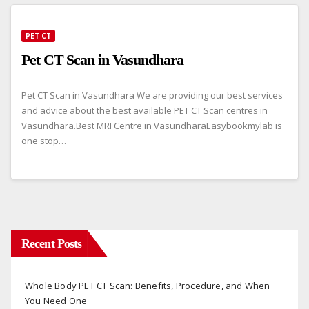
PET CT
Pet CT Scan in Vasundhara
Pet CT Scan in Vasundhara We are providing our best services
and advice about the best available PET CT Scan centres in
Vasundhara.Best MRI Centre in VasundharaEasybookmylab is
one stop…
Recent Posts
Whole Body PET CT Scan: Benefits, Procedure, and When
You Need One