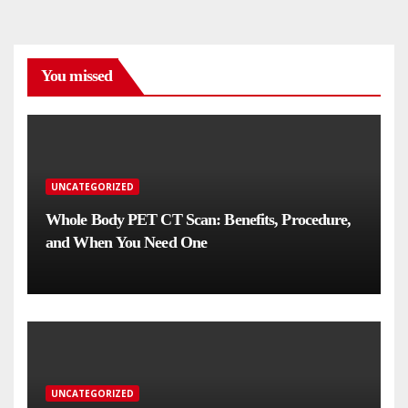
You missed
UNCATEGORIZED
Whole Body PET CT Scan: Benefits, Procedure,
and When You Need One
UNCATEGORIZED