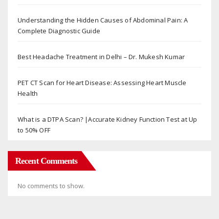
Understanding the Hidden Causes of Abdominal Pain: A
Complete Diagnostic Guide
Best Headache Treatment in Delhi – Dr. Mukesh Kumar
PET CT Scan for Heart Disease: Assessing Heart Muscle
Health
What is a DTPA Scan? |Accurate Kidney Function Test at Up
to 50% OFF
Recent Comments
No comments to show.