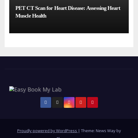
PET CT Scan for Heart Disease: Assessing Heart
Muscle Health
Proudly powered by WordPress
|
Theme: News Way by