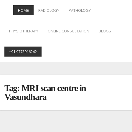
HOME
RADIOLOGY
PATHOLOGY
PHYSIOTHERAPY
ONLINE CONSULTATION
BLOGS
+91 9773916242
Skip
to
content
Tag:
MRI scan centre in
Vasundhara