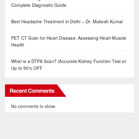
Complete Diagnostic Guide
Best Headache Treatment in Delhi – Dr. Mukesh Kumar
PET CT Scan for Heart Disease: Assessing Heart Muscle
Health
What is a DTPA Scan? |Accurate Kidney Function Test at
Up to 50% OFF
Recent Comments
No comments to show.