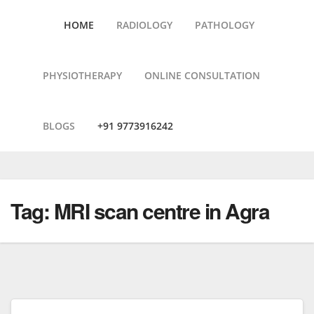
HOME
RADIOLOGY
PATHOLOGY
PHYSIOTHERAPY
ONLINE CONSULTATION
BLOGS
+91 9773916242
Skip
to
content
Tag:
MRI scan centre in Agra