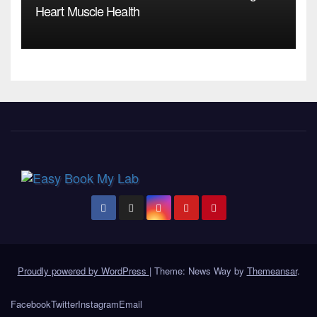
Heart Muscle Health
Proudly powered by WordPress
|
Theme: News Way by
Themeansar
.
Facebook
Twitter
Instagram
Email