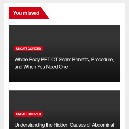
You missed
UNCATEGORIZED
Whole Body PET CT Scan: Benefits, Procedure,
and When You Need One
UNCATEGORIZED
Understanding the Hidden Causes of Abdominal