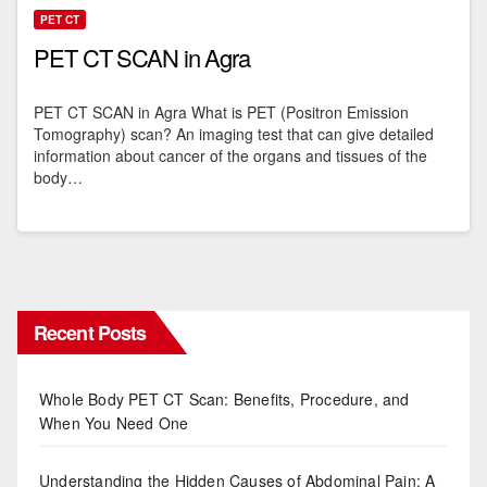
PET CT
PET CT SCAN in Agra
PET CT SCAN in Agra What is PET (Positron Emission
Tomography) scan? An imaging test that can give detailed
information about cancer of the organs and tissues of the
body…
Recent Posts
Whole Body PET CT Scan: Benefits, Procedure, and
When You Need One
Understanding the Hidden Causes of Abdominal Pain: A