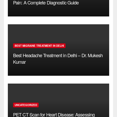
Pain: A Complete Diagnostic Guide
BEST MIGRAINE TREATMENT IN DELHI
Best Headache Treatment in Delhi – Dr. Mukesh
Kumar
UNCATEGORIZED
PET CT Scan for Heart Disease: Assessing