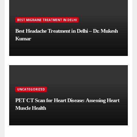
BEST MIGRAINE TREATMENT IN DELHI
Best Headache Treatment in Delhi – Dr. Mukesh
Kumar
UNCATEGORIZED
PET CT Scan for Heart Disease: Assessing Heart
Muscle Health