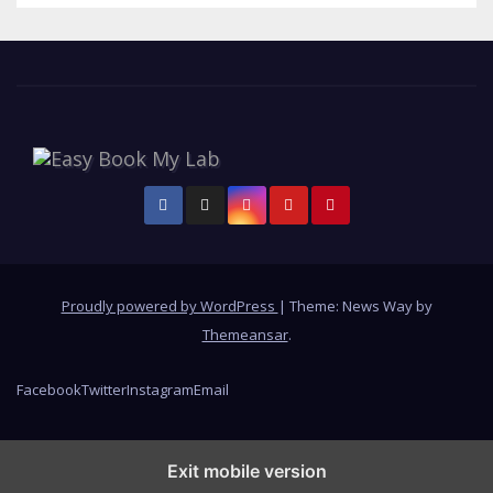
Proudly powered by WordPress
|
Theme: News Way by
Themeansar
.
Facebook
Twitter
Instagram
Email
Exit mobile version