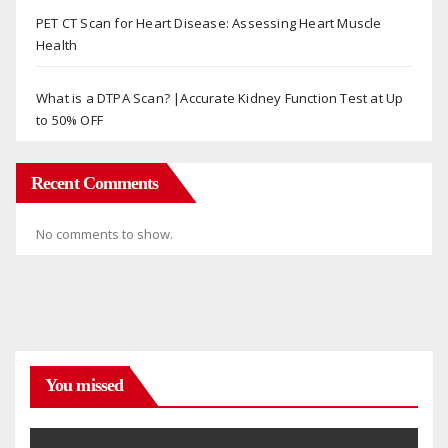
PET CT Scan for Heart Disease: Assessing Heart Muscle
Health
What is a DTPA Scan? |Accurate Kidney Function Test at Up
to 50% OFF
Recent Comments
No comments to show.
You missed