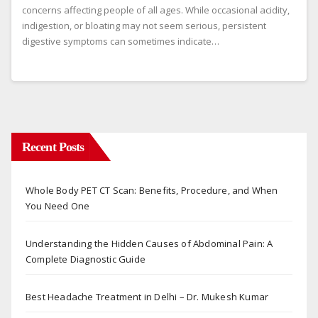
concerns affecting people of all ages. While occasional acidity,
indigestion, or bloating may not seem serious, persistent
digestive symptoms can sometimes indicate…
Recent Posts
Whole Body PET CT Scan: Benefits, Procedure, and When
You Need One
Understanding the Hidden Causes of Abdominal Pain: A
Complete Diagnostic Guide
Best Headache Treatment in Delhi – Dr. Mukesh Kumar