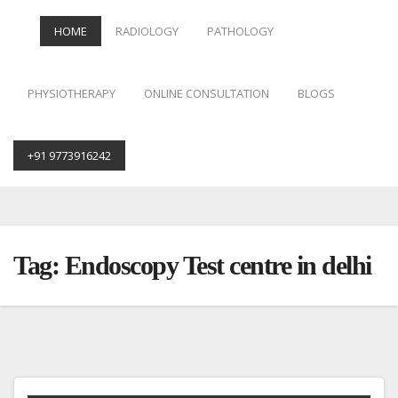
HOME
RADIOLOGY
PATHOLOGY
PHYSIOTHERAPY
ONLINE CONSULTATION
BLOGS
+91 9773916242
Skip
to
content
Tag:
Endoscopy Test centre in delhi