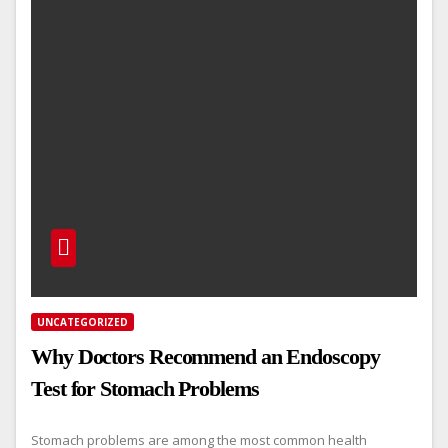
UNCATEGORIZED
Why Doctors Recommend an Endoscopy
Test for Stomach Problems
Stomach problems are among the most common health