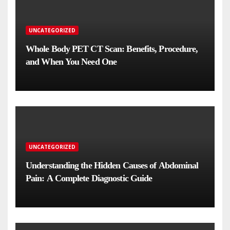
UNCATEGORIZED
Whole Body PET CT Scan: Benefits, Procedure,
and When You Need One
UNCATEGORIZED
Understanding the Hidden Causes of Abdominal
Pain: A Complete Diagnostic Guide