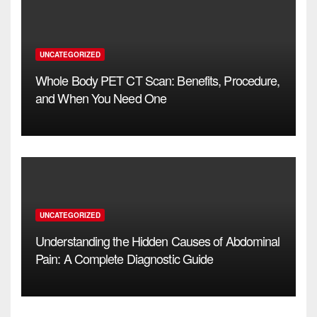
UNCATEGORIZED
Whole Body PET CT Scan: Benefits, Procedure,
and When You Need One
UNCATEGORIZED
Understanding the Hidden Causes of Abdominal
Pain: A Complete Diagnostic Guide