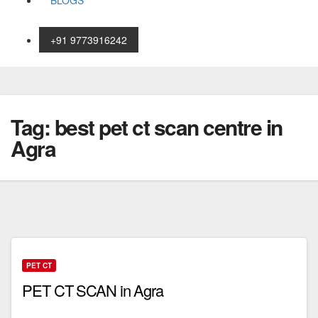
BLOGS
+91 9773916242
Skip
to
content
Tag:
best pet ct scan centre in
Agra
PET CT
PET CT SCAN in Agra