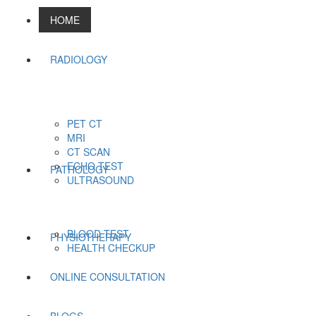
HOME
RADIOLOGY
PET CT
MRI
CT SCAN
ECHO TEST
PATHOLOGY
ULTRASOUND
BLOOD TEST
PHYSIOTHERAPY
HEALTH CHECKUP
ONLINE CONSULTATION