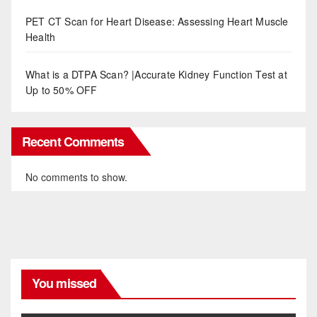
PET CT Scan for Heart Disease: Assessing Heart Muscle
Health
What is a DTPA Scan? |Accurate Kidney Function Test at
Up to 50% OFF
Recent Comments
No comments to show.
You missed