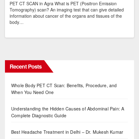
PET CT SCAN in Agra What is PET (Positron Emission
Tomography) scan? An imaging test that can give detailed
information about cancer of the organs and tissues of the
body…
Recent Posts
Whole Body PET CT Scan: Benefits, Procedure, and
When You Need One
Understanding the Hidden Causes of Abdominal Pain: A
Complete Diagnostic Guide
Best Headache Treatment in Delhi – Dr. Mukesh Kumar