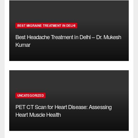
BEST MIGRAINE TREATMENT IN DELHI
Best Headache Treatment in Delhi – Dr. Mukesh
Kumar
UNCATEGORIZED
PET CT Scan for Heart Disease: Assessing
Heart Muscle Health