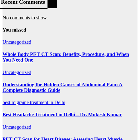
Recent Comments
No comments to show.
You missed
Uncategorized
Whole Body PET CT Scan: Benefits, Procedure, and When
You Need One
Uncategorized
Understanding the Hidden Causes of Abdominal Pain: A
Complete Diagnostic Guide
best migraine treatment in Delhi
Best Headache Treatment in Delhi – Dr. Mukesh Kumar
Uncategorized
PET CT Scan for Heart Disease: Assessing Heart Muscle