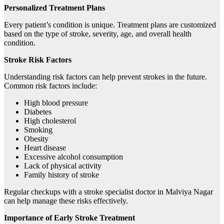
Personalized Treatment Plans
Every patient’s condition is unique. Treatment plans are customized
based on the type of stroke, severity, age, and overall health
condition.
Stroke Risk Factors
Understanding risk factors can help prevent strokes in the future.
Common risk factors include:
High blood pressure
Diabetes
High cholesterol
Smoking
Obesity
Heart disease
Excessive alcohol consumption
Lack of physical activity
Family history of stroke
Regular checkups with a stroke specialist doctor in Malviya Nagar
can help manage these risks effectively.
Importance of Early Stroke Treatment