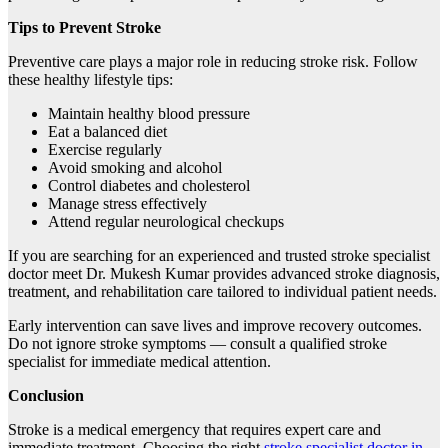
Tips to Prevent Stroke
Preventive care plays a major role in reducing stroke risk. Follow
these healthy lifestyle tips:
Maintain healthy blood pressure
Eat a balanced diet
Exercise regularly
Avoid smoking and alcohol
Control diabetes and cholesterol
Manage stress effectively
Attend regular neurological checkups
If you are searching for an experienced and trusted stroke specialist
doctor meet Dr. Mukesh Kumar provides advanced stroke diagnosis,
treatment, and rehabilitation care tailored to individual patient needs.
Early intervention can save lives and improve recovery outcomes.
Do not ignore stroke symptoms — consult a qualified stroke
specialist for immediate medical attention.
Conclusion
Stroke is a medical emergency that requires expert care and
immediate treatment. Choosing the right
stroke specialist doctor in