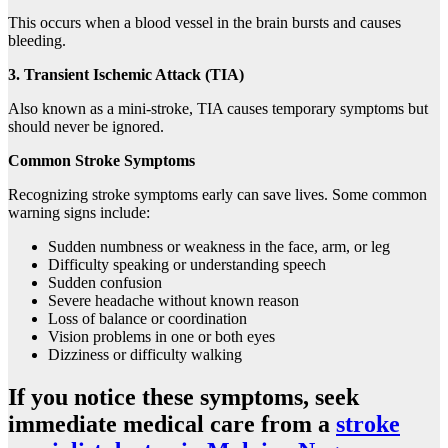
This occurs when a blood vessel in the brain bursts and causes
bleeding.
3. Transient Ischemic Attack (TIA)
Also known as a mini-stroke, TIA causes temporary symptoms but
should never be ignored.
Common Stroke Symptoms
Recognizing stroke symptoms early can save lives. Some common
warning signs include:
Sudden numbness or weakness in the face, arm, or leg
Difficulty speaking or understanding speech
Sudden confusion
Severe headache without known reason
Loss of balance or coordination
Vision problems in one or both eyes
Dizziness or difficulty walking
If you notice these symptoms, seek
immediate medical care from a
stroke