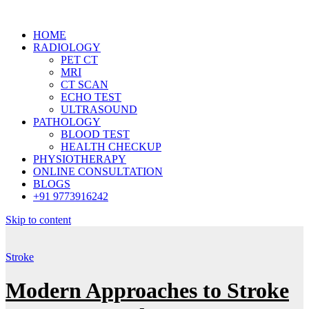
HOME
RADIOLOGY
PET CT
MRI
CT SCAN
ECHO TEST
ULTRASOUND
PATHOLOGY
BLOOD TEST
HEALTH CHECKUP
PHYSIOTHERAPY
ONLINE CONSULTATION
BLOGS
+91 9773916242
Skip to content
Stroke
Modern Approaches to Stroke