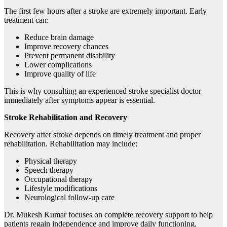
The first few hours after a stroke are extremely important. Early
treatment can:
Reduce brain damage
Improve recovery chances
Prevent permanent disability
Lower complications
Improve quality of life
This is why consulting an experienced stroke specialist doctor
immediately after symptoms appear is essential.
Stroke Rehabilitation and Recovery
Recovery after stroke depends on timely treatment and proper
rehabilitation. Rehabilitation may include:
Physical therapy
Speech therapy
Occupational therapy
Lifestyle modifications
Neurological follow-up care
Dr. Mukesh Kumar focuses on complete recovery support to help
patients regain independence and improve daily functioning.