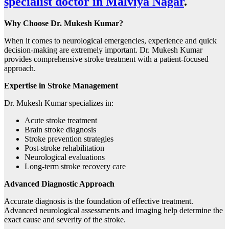
specialist doctor in Malviya Nagar
.
Why Choose Dr. Mukesh Kumar?
When it comes to neurological emergencies, experience and quick
decision-making are extremely important. Dr. Mukesh Kumar
provides comprehensive stroke treatment with a patient-focused
approach.
Expertise in Stroke Management
Dr. Mukesh Kumar specializes in:
Acute stroke treatment
Brain stroke diagnosis
Stroke prevention strategies
Post-stroke rehabilitation
Neurological evaluations
Long-term stroke recovery care
Advanced Diagnostic Approach
Accurate diagnosis is the foundation of effective treatment.
Advanced neurological assessments and imaging help determine the
exact cause and severity of the stroke.