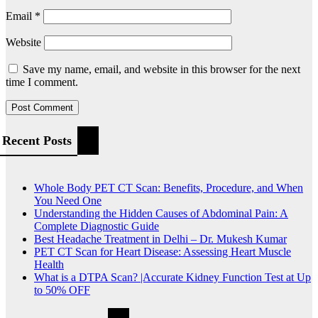
Email
*
Website
Save my name, email, and website in this browser for the next
time I comment.
Recent Posts
Whole Body PET CT Scan: Benefits, Procedure, and When
You Need One
Understanding the Hidden Causes of Abdominal Pain: A
Complete Diagnostic Guide
Best Headache Treatment in Delhi – Dr. Mukesh Kumar
PET CT Scan for Heart Disease: Assessing Heart Muscle
Health
What is a DTPA Scan? |Accurate Kidney Function Test at Up
to 50% OFF