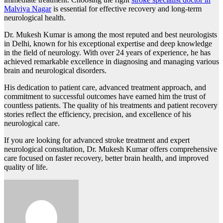
Malviya Nagar
is essential for effective recovery and long-term
neurological health.
Dr. Mukesh Kumar is among the most reputed and best neurologists
in Delhi, known for his exceptional expertise and deep knowledge
in the field of neurology. With over 24 years of experience, he has
achieved remarkable excellence in diagnosing and managing various
brain and neurological disorders.
His dedication to patient care, advanced treatment approach, and
commitment to successful outcomes have earned him the trust of
countless patients. The quality of his treatments and patient recovery
stories reflect the efficiency, precision, and excellence of his
neurological care.
If you are looking for advanced stroke treatment and expert
neurological consultation, Dr. Mukesh Kumar offers comprehensive
care focused on faster recovery, better brain health, and improved
quality of life.