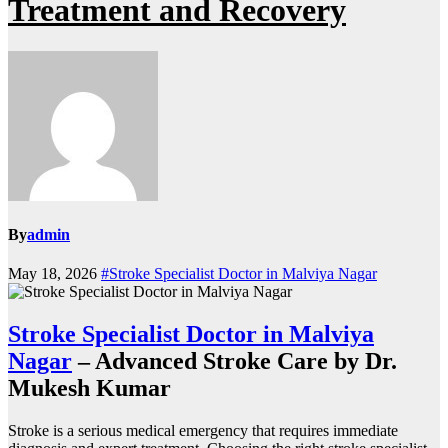
Treatment and Recovery
By
admin
May 18, 2026
#Stroke Specialist Doctor in Malviya Nagar
Stroke Specialist Doctor in Malviya
Nagar
– Advanced Stroke Care by Dr.
Mukesh Kumar
Stroke is a serious medical emergency that requires immediate