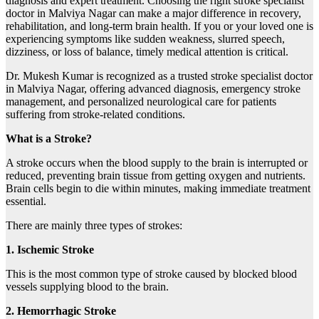
diagnosis and expert treatment. Choosing the right stroke specialist
doctor in Malviya Nagar can make a major difference in recovery,
rehabilitation, and long-term brain health. If you or your loved one is
experiencing symptoms like sudden weakness, slurred speech,
dizziness, or loss of balance, timely medical attention is critical.
Dr. Mukesh Kumar is recognized as a trusted stroke specialist doctor
in Malviya Nagar, offering advanced diagnosis, emergency stroke
management, and personalized neurological care for patients
suffering from stroke-related conditions.
What is a Stroke?
A stroke occurs when the blood supply to the brain is interrupted or
reduced, preventing brain tissue from getting oxygen and nutrients.
Brain cells begin to die within minutes, making immediate treatment
essential.
There are mainly three types of strokes:
1. Ischemic Stroke
This is the most common type of stroke caused by blocked blood
vessels supplying blood to the brain.
2. Hemorrhagic Stroke