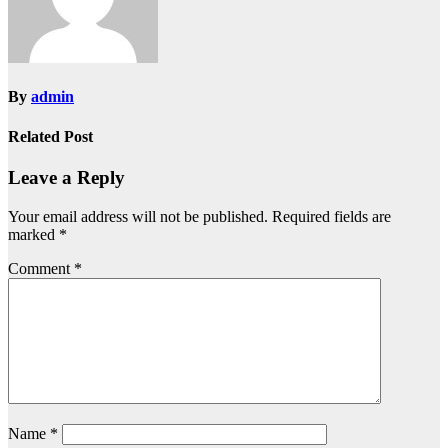
By
admin
Related Post
Leave a Reply
Your email address will not be published.
Required fields are
marked
*
Comment
*
Name
*