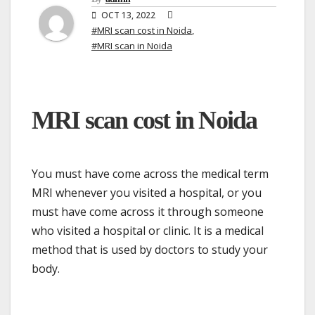
OCT 13, 2022
#MRI scan cost in Noida
,
#MRI scan in Noida
MRI scan cost in Noida
You must have come across the medical term
MRI whenever you visited a hospital, or you
must have come across it through someone
who visited a hospital or clinic. It is a medical
method that is used by doctors to study your
body.