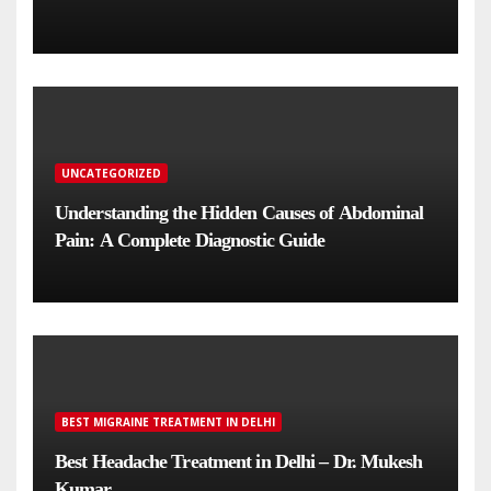
UNCATEGORIZED
Understanding the Hidden Causes of Abdominal
Pain: A Complete Diagnostic Guide
BEST MIGRAINE TREATMENT IN DELHI
Best Headache Treatment in Delhi – Dr. Mukesh
Kumar