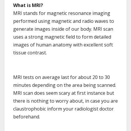
What is MRI?
MRI stands for magnetic resonance imaging
performed using magnetic and radio waves to
generate images inside of our body. MRI scan
uses a strong magnetic field to form detailed
images of human anatomy with excellent soft
tissue contrast.
MRI tests on average last for about 20 to 30
minutes depending on the area being scanned.
MRI scan does seem scary at first instance but
there is nothing to worry about, in case you are
claustrophobic inform your radiologist doctor
beforehand.