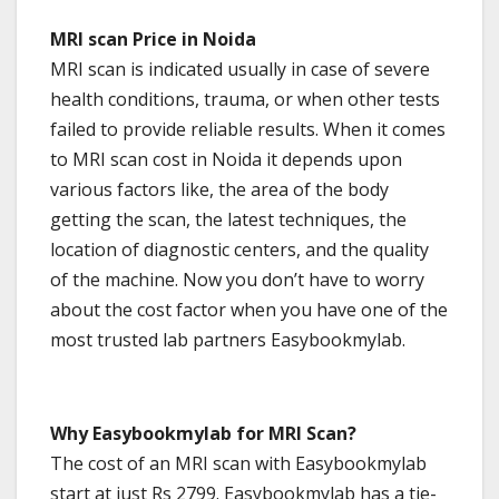
MRI scan Price in Noida
MRI scan is indicated usually in case of severe
health conditions, trauma, or when other tests
failed to provide reliable results. When it comes
to MRI scan cost in Noida it depends upon
various factors like, the area of the body
getting the scan, the latest techniques, the
location of diagnostic centers, and the quality
of the machine. Now you don’t have to worry
about the cost factor when you have one of the
most trusted lab partners Easybookmylab.
Why Easybookmylab for MRI Scan?
The cost of an MRI scan with Easybookmylab
start at just Rs 2799. Easybookmylab has a tie-