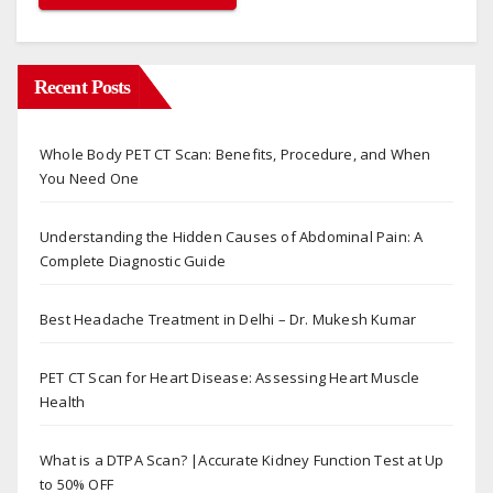
Recent Posts
Whole Body PET CT Scan: Benefits, Procedure, and When
You Need One
Understanding the Hidden Causes of Abdominal Pain: A
Complete Diagnostic Guide
Best Headache Treatment in Delhi – Dr. Mukesh Kumar
PET CT Scan for Heart Disease: Assessing Heart Muscle
Health
What is a DTPA Scan? |Accurate Kidney Function Test at Up
to 50% OFF