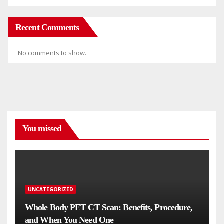
Recent Comments
No comments to show.
You missed
UNCATEGORIZED
Whole Body PET CT Scan: Benefits, Procedure,
and When You Need One