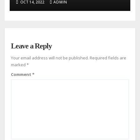
OCT 14, 2022
ADMIN
Leave a Reply
Your email address will not be published.
Required fields are
marked
*
Comment
*