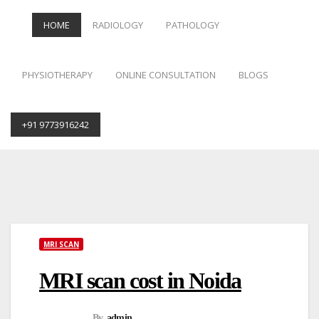
HOME
RADIOLOGY
PATHOLOGY
PHYSIOTHERAPY
ONLINE CONSULTATION
BLOGS
+91 9773916242
Skip
to
content
MRI SCAN
MRI scan cost in Noida
By
admin