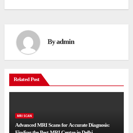
navigation
By
admin
Related Post
MRI SCAN
Advanced MRI Scans for Accurate Diagnosis:
Finding the Best MRI Centre in Delhi