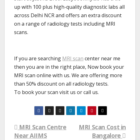
up with 100 plus high-quality diagnostic labs all
across Delhi NCR and offers an extra discount
on a range of radiology tests including MRI
scans.
If you are searching
MRI scan
center near me
then you are in the right place, Now book your
MRI scan online with us. We are offering more
than 50% discount on all radiology tests.
To book your scan visit us or call us.
MRI Scan Centre
MRI Scan Cost in
Post
Near AIIMS
Bangalore