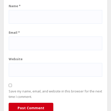
Name
*
Email
*
Website
Save my name, email, and website in this browser for the next
time I comment.