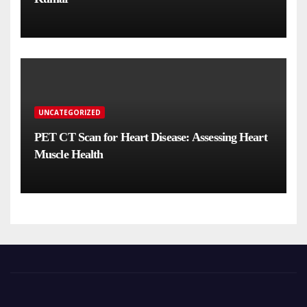
UNCATEGORIZED
PET CT Scan for Heart Disease: Assessing Heart
Muscle Health