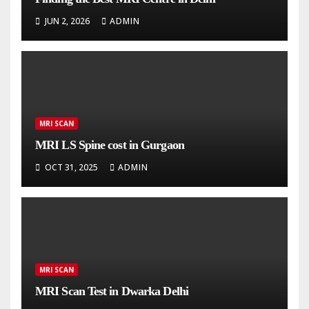
JUN 2, 2026
ADMIN
MRI SCAN
MRI LS Spine cost in Gurgaon
OCT 31, 2025
ADMIN
MRI SCAN
MRI Scan Test in Dwarka Delhi