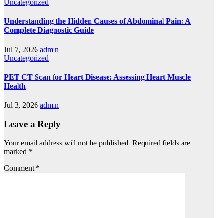
Uncategorized
Understanding the Hidden Causes of Abdominal Pain: A
Complete Diagnostic Guide
Jul 7, 2026
admin
Uncategorized
PET CT Scan for Heart Disease: Assessing Heart Muscle
Health
Jul 3, 2026
admin
Leave a Reply
Your email address will not be published.
Required fields are
marked
*
Comment
*