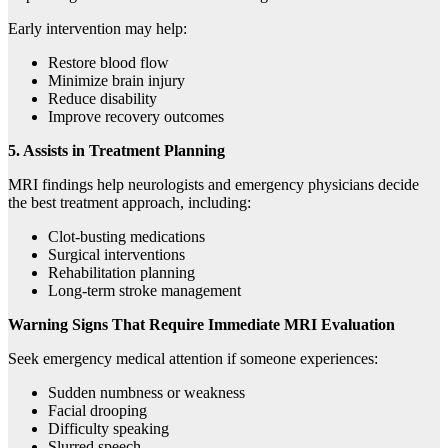
Early intervention may help:
Restore blood flow
Minimize brain injury
Reduce disability
Improve recovery outcomes
5. Assists in Treatment Planning
MRI findings help neurologists and emergency physicians decide
the best treatment approach, including:
Clot-busting medications
Surgical interventions
Rehabilitation planning
Long-term stroke management
Warning Signs That Require Immediate MRI Evaluation
Seek emergency medical attention if someone experiences:
Sudden numbness or weakness
Facial drooping
Difficulty speaking
Slurred speech