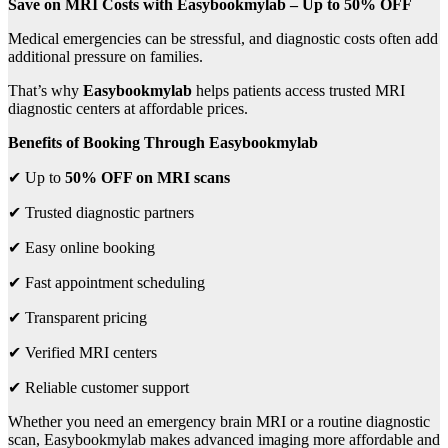
Save on MRI Costs with Easybookmylab – Up to 50% OFF
Medical emergencies can be stressful, and diagnostic costs often add
additional pressure on families.
That’s why
Easybookmylab
helps patients access trusted MRI
diagnostic centers at affordable prices.
Benefits of Booking Through Easybookmylab
✔ Up to
50% OFF on MRI scans
✔ Trusted diagnostic partners
✔ Easy online booking
✔ Fast appointment scheduling
✔ Transparent pricing
✔ Verified MRI centers
✔ Reliable customer support
Whether you need an emergency brain MRI or a routine diagnostic
scan, Easybookmylab makes advanced imaging more affordable and