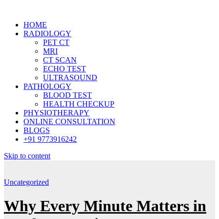
HOME
RADIOLOGY
PET CT
MRI
CT SCAN
ECHO TEST
ULTRASOUND
PATHOLOGY
BLOOD TEST
HEALTH CHECKUP
PHYSIOTHERAPY
ONLINE CONSULTATION
BLOGS
+91 9773916242
Skip to content
Uncategorized
Why Every Minute Matters in