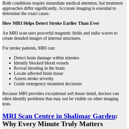
Both conditions require immediate medical attention, but treatment
approaches differ significantly. Accurate imaging is essential to
determine the exact cause.
How MRI Helps Detect Stroke Earlier Than Ever
An MRI scan uses powerful magnetic fields and radio waves to
create detailed images of internal structures.
For stroke patients, MRI can:
Detect brain damage within minutes
Identify blocked blood vessels
Reveal bleeding in the brain
Locate affected brain tissue
Assess stroke severity
Guide emergency treatment decisions
Because MRI provides exceptional soft tissue detail, doctors can
often identify problems that may not be visible on other imaging
tests.
MRI Scan Centre in Shalimar Garden
:
Why Every Minute Truly Matters