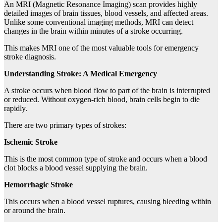
An MRI (Magnetic Resonance Imaging) scan provides highly
detailed images of brain tissues, blood vessels, and affected areas.
Unlike some conventional imaging methods, MRI can detect
changes in the brain within minutes of a stroke occurring.
This makes MRI one of the most valuable tools for emergency
stroke diagnosis.
Understanding Stroke: A Medical Emergency
A stroke occurs when blood flow to part of the brain is interrupted
or reduced. Without oxygen-rich blood, brain cells begin to die
rapidly.
There are two primary types of strokes:
Ischemic Stroke
This is the most common type of stroke and occurs when a blood
clot blocks a blood vessel supplying the brain.
Hemorrhagic Stroke
This occurs when a blood vessel ruptures, causing bleeding within
or around the brain.