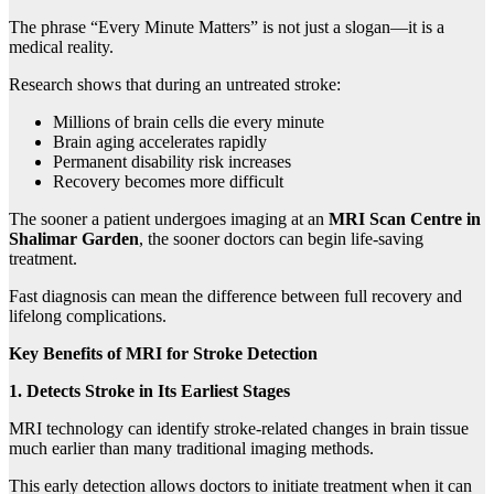
The phrase “Every Minute Matters” is not just a slogan—it is a
medical reality.
Research shows that during an untreated stroke:
Millions of brain cells die every minute
Brain aging accelerates rapidly
Permanent disability risk increases
Recovery becomes more difficult
The sooner a patient undergoes imaging at an
MRI Scan Centre in
Shalimar Garden
, the sooner doctors can begin life-saving
treatment.
Fast diagnosis can mean the difference between full recovery and
lifelong complications.
Key Benefits of MRI for Stroke Detection
1. Detects Stroke in Its Earliest Stages
MRI technology can identify stroke-related changes in brain tissue
much earlier than many traditional imaging methods.
This early detection allows doctors to initiate treatment when it can