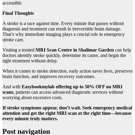
accessible.
Final Thoughts
A stroke is a race against time. Every minute that passes without
diagnosis and treatment can result in irreversible brain damage.
That’s why immediate imaging plays a crucial role in emergency
stroke care.
Visiting a trusted
MRI Scan Centre in Shalimar Garden
can help
doctors identify stroke quickly, determine its cause, and begin the
right treatment without delay.
When it comes to stroke detection, early action saves lives, preserves
brain function, and improves recovery outcomes.
And with
Easybookmylab offering up to 50% OFF on MRI
scans
, patients can access advanced diagnostic services without
worrying about excessive costs.
If stroke symptoms appear, don’t wait. Seek emergency medical
attention and get the right MRI scan at the right time—because
every minute truly matters.
Post navigation