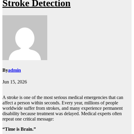
Stroke Detection
By
admin
Jun 15, 2026
A stroke is one of the most serious medical emergencies that can
affect a person within seconds. Every year, millions of people
worldwide suffer from strokes, and many experience permanent
disability because treatment was delayed. Medical experts often
repeat one critical message:
“Time is Brain.”