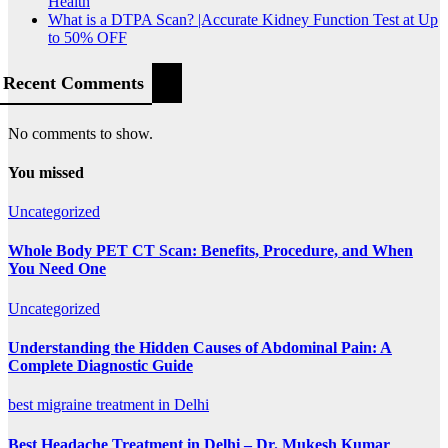
Health
What is a DTPA Scan? |Accurate Kidney Function Test at Up
to 50% OFF
Recent Comments
No comments to show.
You missed
Uncategorized
Whole Body PET CT Scan: Benefits, Procedure, and When
You Need One
Uncategorized
Understanding the Hidden Causes of Abdominal Pain: A
Complete Diagnostic Guide
best migraine treatment in Delhi
Best Headache Treatment in Delhi – Dr. Mukesh Kumar