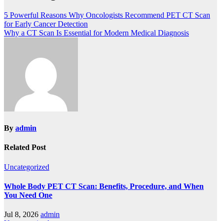
5 Powerful Reasons Why Oncologists Recommend PET CT Scan
for Early Cancer Detection
Why a CT Scan Is Essential for Modern Medical Diagnosis
By
admin
Related Post
Uncategorized
Whole Body PET CT Scan: Benefits, Procedure, and When
You Need One
Jul 8, 2026
admin