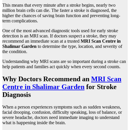
This means that every minute after a stroke begins, nearly two
million brain cells can die. The faster a stroke is diagnosed, the
higher the chances of saving brain function and preventing long-
term complications.
One of the most advanced diagnostic tools used for early stroke
detection is an MRI scan. If doctors suspect a stroke, they may
recommend an immediate scan at a trusted
MRI Scan Centre in
Shalimar Garden
to determine the type, location, and severity of
the condition.
Understanding why MRI scans are so important during a stroke can
help patients and families act quickly when every second counts.
Why Doctors Recommend an
MRI Scan
Centre in Shalimar Garden
for Stroke
Diagnosis
When a person experiences symptoms such as sudden weakness,
facial drooping, confusion, difficulty speaking, loss of balance, or
severe headache, doctors need immediate imaging to understand
what is happening inside the brain.