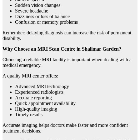
Sudden vision changes
Severe headache
Dizziness or loss of balance
Confusion or memory problems
Remember: delaying diagnosis can increase the risk of permanent
disability.
Why Choose an MRI Scan Centre in Shalimar Garden?
Choosing a reliable MRI facility is important when dealing with a
medical emergency.
A quality MRI center offers:
Advanced MRI technology
Experienced radiologists
Accurate reporting
Quick appointment availability
High-quality imaging
Timely results
Accurate imaging helps doctors make faster and more confident
treatment decisions.