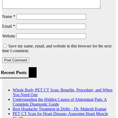
Name
*
Email
*
Website
Save my name, email, and website in this browser for the next
time I comment.
Recent Posts
Whole Body PET CT Scan: Benefits, Procedure, and When
You Need One
Understanding the Hidden Causes of Abdominal Pain: A
Complete Diagnostic Guide
Best Headache Treatment in Delhi – Dr. Mukesh Kumar
PET CT Scan for Heart Disease: Assessing Heart Muscle