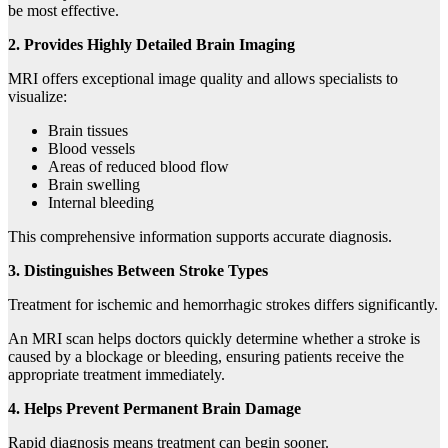
be most effective.
2. Provides Highly Detailed Brain Imaging
MRI offers exceptional image quality and allows specialists to
visualize:
Brain tissues
Blood vessels
Areas of reduced blood flow
Brain swelling
Internal bleeding
This comprehensive information supports accurate diagnosis.
3. Distinguishes Between Stroke Types
Treatment for ischemic and hemorrhagic strokes differs significantly.
An MRI scan helps doctors quickly determine whether a stroke is
caused by a blockage or bleeding, ensuring patients receive the
appropriate treatment immediately.
4. Helps Prevent Permanent Brain Damage
Rapid diagnosis means treatment can begin sooner.