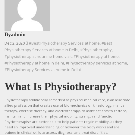
By
admin
Dec 2, 2020
#Best Physiotherapy Services at home
,
#Best
Physiotherapy Services at home in Delhi
,
#Physiotheraphy
,
#physiotherapist near me home visit
,
#Physiotherapy at home
,
#Physiotherapy at home in delhi
,
#Physiotherapy services at home
,
#Physiotherapy Services at home in Delhi
What Is Physiotherapy?
Physiotherapy additionally remarked as physical medical care, is an associate
allied profession that creates use of biomechanics or kinesiology, manual
therapy, exercise therapy, and electrotherapy, to assist patients to restore,
maintain and increase their physical mobility, strength and function.
Physiotherapists are better able to help patients regain mobility, as they
need an improved understanding of however the body works and are
trained in clinical skills to assess, diagnose, and treat disabilities.