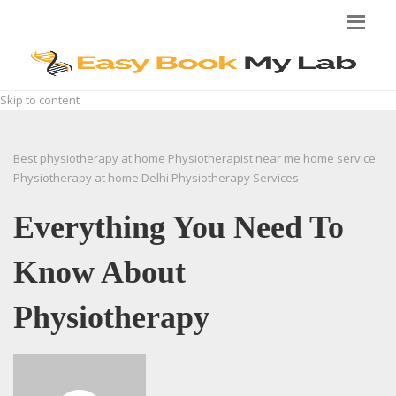
Skip to content
Best physiotherapy at home
Physiotherapist near me home service
Physiotherapy at home Delhi
Physiotherapy Services
Everything You Need To
Know About
Physiotherapy