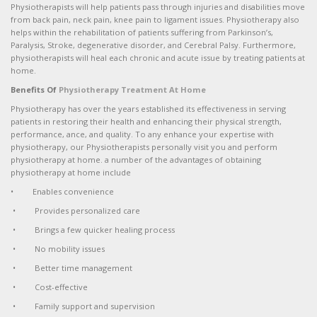
Physiotherapists will help patients pass through injuries and disabilities move
from back pain, neck pain, knee pain to ligament issues. Physiotherapy also
helps within the rehabilitation of patients suffering from Parkinson’s,
Paralysis, Stroke, degenerative disorder, and Cerebral Palsy. Furthermore,
physiotherapists will heal each chronic and acute issue by treating patients at
home.
Benefits Of
Physiotherapy Treatment At Home
Physiotherapy has over the years established its effectiveness in serving
patients in restoring their health and enhancing their physical strength,
performance, ance, and quality. To any enhance your expertise with
physiotherapy, our Physiotherapists personally visit you and perform
physiotherapy at home. a number of the advantages of obtaining
physiotherapy at home include
• Enables convenience
• Provides personalized care
• Brings a few quicker healing process
• No mobility issues
• Better time management
• Cost-effective
• Family support and supervision