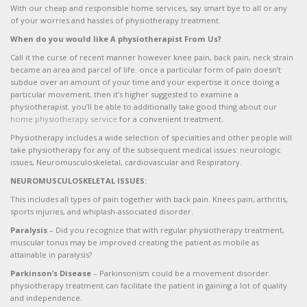
With our cheap and responsible home services, say smart bye to all or any
of your worries and hassles of physiotherapy treatment.
When do you would like A physiotherapist From Us?
Call it the curse of recent manner however knee pain, back pain, neck strain
became an area and parcel of life. once a particular form of pain doesn’t
subdue over an amount of your time and your expertise it once doing a
particular movement, then it’s higher suggested to examine a
physiotherapist. you’ll be able to additionally take good thing about our
home physiotherapy service
for a convenient treatment.
Physiotherapy includes a wide selection of specialties and other people will
take physiotherapy for any of the subsequent medical issues: neurologic
issues, Neuromusculoskeletal, cardiovascular and Respiratory.
NEUROMUSCULOSKELETAL ISSUES:
This includes all types of pain together with back pain. Knees pain, arthritis,
sports injuries, and whiplash-associated disorder.
Paralysis
– Did you recognize that with regular physiotherapy treatment,
muscular tonus may be improved creating the patient as mobile as
attainable in paralysis?
Parkinson’s Disease
– Parkinsonism could be a movement disorder.
physiotherapy treatment can facilitate the patient in gaining a lot of quality
and independence.