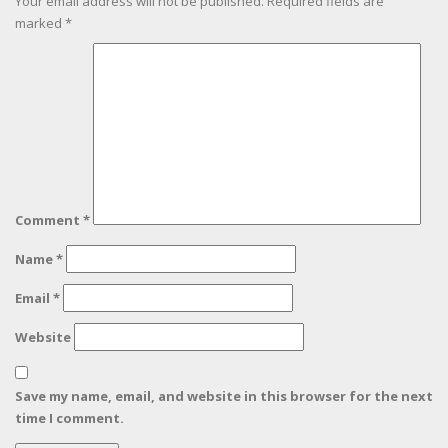
Your email address will not be published.
Required fields are
marked
*
Comment
*
Name
*
Email
*
Website
Save my name, email, and website in this browser for the next
time I comment.