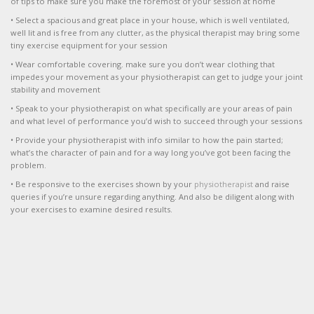
of tips to make sure you make the foremost of your session at home
• Select a spacious and great place in your house, which is well ventilated,
well lit and is free from any clutter, as the physical therapist may bring some
tiny exercise equipment for your session
• Wear comfortable covering. make sure you don’t wear clothing that
impedes your movement as your physiotherapist can get to judge your joint
stability and movement
• Speak to your physiotherapist on what specifically are your areas of pain
and what level of performance you’d wish to succeed through your sessions
• Provide your physiotherapist with info similar to how the pain started;
what’s the character of pain and for a way long you’ve got been facing the
problem.
• Be responsive to the exercises shown by your
physiotherapist
and raise
queries if you’re unsure regarding anything. And also be diligent along with
your exercises to examine desired results.