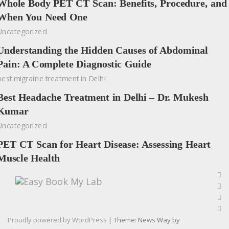
Whole Body PET CT Scan: Benefits, Procedure, and
When You Need One
Uncategorized
Understanding the Hidden Causes of Abdominal
Pain: A Complete Diagnostic Guide
best migraine treatment in Delhi
Best Headache Treatment in Delhi – Dr. Mukesh
Kumar
Uncategorized
PET CT Scan for Heart Disease: Assessing Heart
Muscle Health
Proudly powered by WordPress
|
Theme: News Way by