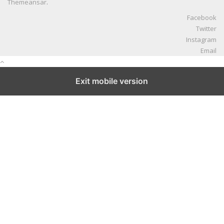
Themeansar
.
Facebook
Twitter
Instagram
Email
Exit mobile version