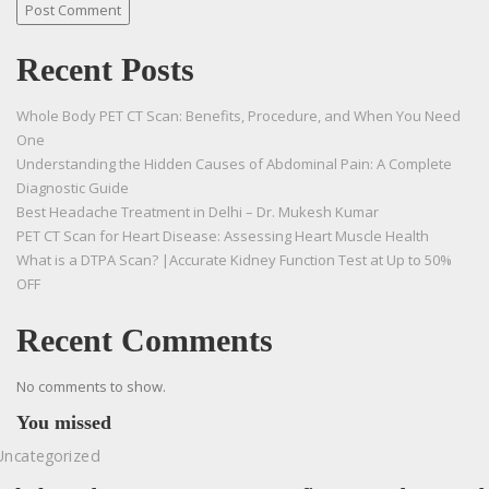
Recent Posts
Whole Body PET CT Scan: Benefits, Procedure, and When You Need
One
Understanding the Hidden Causes of Abdominal Pain: A Complete
Diagnostic Guide
Best Headache Treatment in Delhi – Dr. Mukesh Kumar
PET CT Scan for Heart Disease: Assessing Heart Muscle Health
What is a DTPA Scan? |Accurate Kidney Function Test at Up to 50%
OFF
Recent Comments
No comments to show.
You missed
Uncategorized