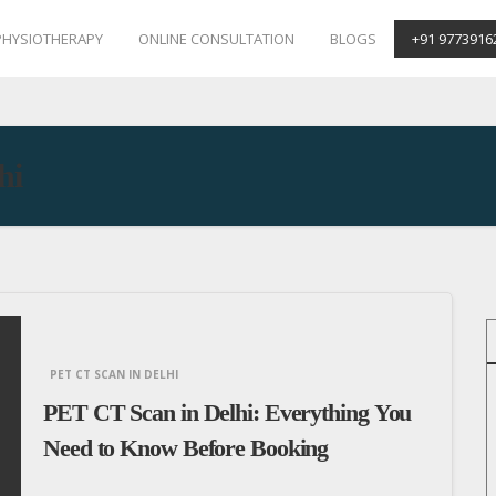
PHYSIOTHERAPY
ONLINE CONSULTATION
BLOGS
+91 9773916
hi
PET CT SCAN IN DELHI
PET CT Scan in Delhi: Everything You
Need to Know Before Booking