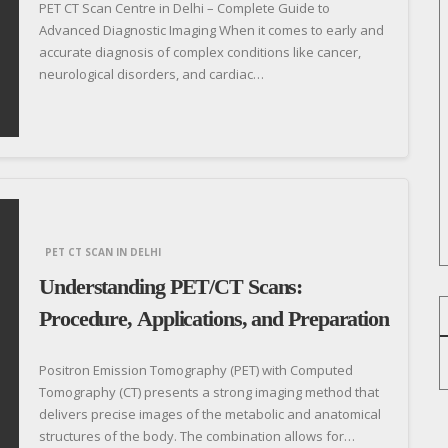
PET CT Scan Centre in Delhi – Complete Guide to
Advanced Diagnostic Imaging When it comes to early and
accurate diagnosis of complex conditions like cancer,
neurological disorders, and cardiac…
PET CT SCAN IN DELHI
Understanding PET/CT Scans:
Procedure, Applications, and Preparation
Positron Emission Tomography (PET) with Computed
Tomography (CT) presents a strong imaging method that
delivers precise images of the metabolic and anatomical
structures of the body. The combination allows for…