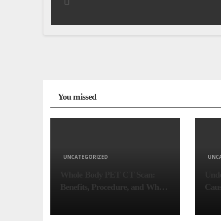
You missed
UNCATEGORIZED
UNC
Whole Body PET CT Scan:
Unde
Benefits, Procedure, and When
Caus
You Need One
Comp