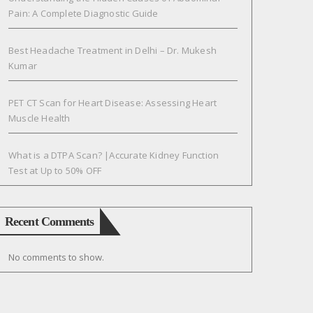
Pain: A Complete Diagnostic Guide
Best Headache Treatment in Delhi – Dr. Mukesh
Kumar
PET CT Scan for Heart Disease: Assessing Heart
Muscle Health
What is a DTPA Scan? |Accurate Kidney Function
Test at Up to 50% OFF
Recent Comments
No comments to show.