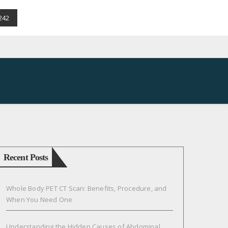
242
Recent Posts
Whole Body PET CT Scan: Benefits, Procedure, and
When You Need One
Understanding the Hidden Causes of Abdominal