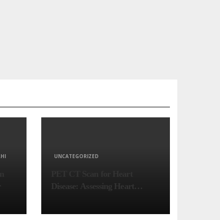
HI
UNCATEGORIZED
in
PET CT Scan for Heart
r
Disease: Assessing Heart
Muscle Health