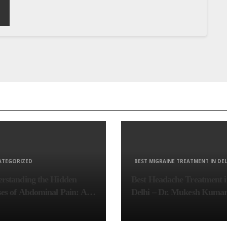
ATEGORIZED
BEST MIGRAINE TREATMENT IN DEL
rstanding the Hidden
Best Headache Treatment 
es of Abdominal Pain: A
Delhi – Dr. Mukesh Kuma
lete Diagnostic Guide