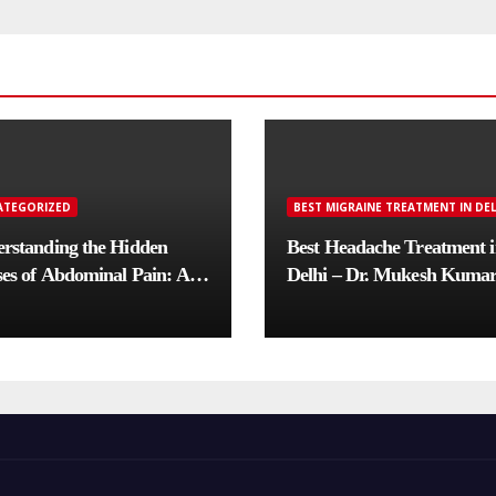
ATEGORIZED
BEST MIGRAINE TREATMENT IN DEL
rstanding the Hidden
Best Headache Treatment 
es of Abdominal Pain: A
Delhi – Dr. Mukesh Kuma
lete Diagnostic Guide