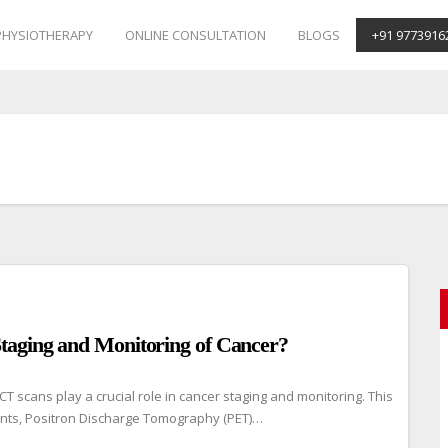
PHYSIOTHERAPY
ONLINE CONSULTATION
BLOGS
+91 9773916
taging and Monitoring of Cancer?
scans play a crucial role in cancer staging and monitoring. This
nts, Positron Discharge Tomography (PET)…