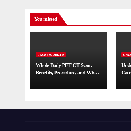
You missed
UNCATEGORIZED
UNC
Whole Body PET CT Scan:
Unde
Benefits, Procedure, and When
Caus
You Need One
Comp