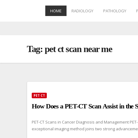
HOME
RADIOLOGY
PATHOLOGY
Skip
to
content
Tag:
pet ct scan near me
PET CT
How Does a PET-CT Scan Assist in the S
PET-CT Scans in Cancer Diagnosis and Management PET-CT 
exceptional imaging method joins two strong advanceme