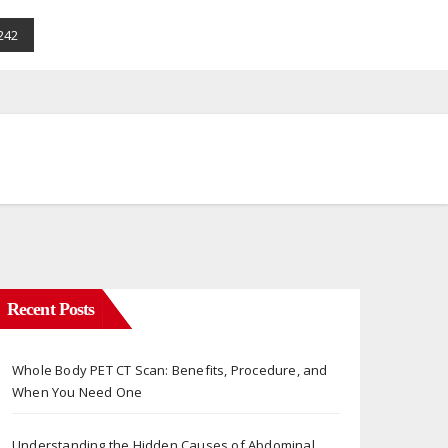
242
Recent Posts
Whole Body PET CT Scan: Benefits, Procedure, and
When You Need One
Understanding the Hidden Causes of Abdominal