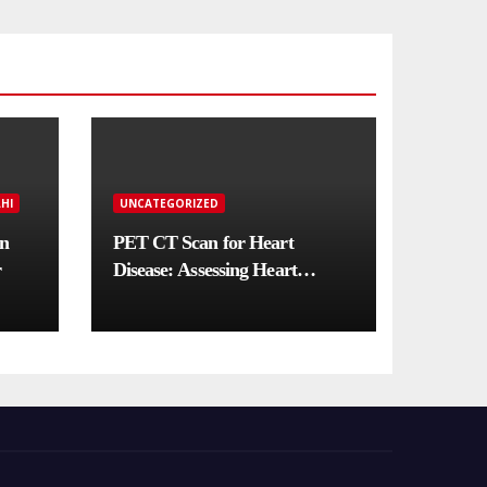
HI
UNCATEGORIZED
in
PET CT Scan for Heart
r
Disease: Assessing Heart
Muscle Health