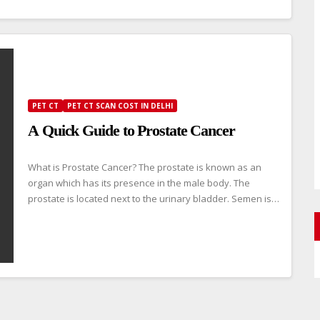
PET CT
PET CT SCAN COST IN DELHI
A Quick Guide to Prostate Cancer
What is Prostate Cancer? The prostate is known as an
organ which has its presence in the male body. The
prostate is located next to the urinary bladder. Semen is…