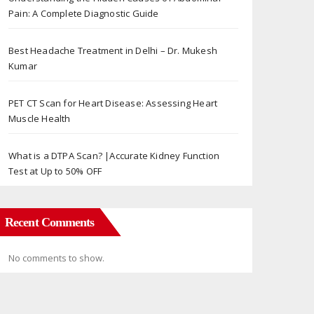
Pain: A Complete Diagnostic Guide
Best Headache Treatment in Delhi – Dr. Mukesh
Kumar
PET CT Scan for Heart Disease: Assessing Heart
Muscle Health
What is a DTPA Scan? |Accurate Kidney Function
Test at Up to 50% OFF
Recent Comments
No comments to show.