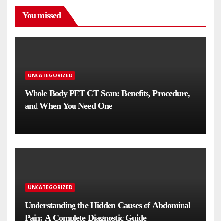
You missed
UNCATEGORIZED
Whole Body PET CT Scan: Benefits, Procedure,
and When You Need One
UNCATEGORIZED
Understanding the Hidden Causes of Abdominal
Pain: A Complete Diagnostic Guide