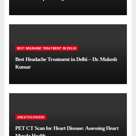
BEST MIGRAINE TREATMENT IN DELHI
Best Headache Treatment in Delhi – Dr. Mukesh
Kumar
UNCATEGORIZED
PET CT Scan for Heart Disease: Assessing Heart
Muscle Health