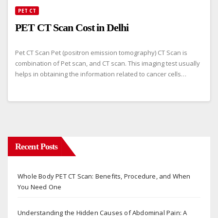
PET CT
PET CT Scan Cost in Delhi
Pet CT Scan Pet (positron emission tomography) CT Scan is
combination of Pet scan, and CT scan. This imaging test usually
helps in obtaining the information related to cancer cells…
Recent Posts
Whole Body PET CT Scan: Benefits, Procedure, and When
You Need One
Understanding the Hidden Causes of Abdominal Pain: A