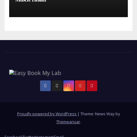
Proudly powered by WordPress
|
Theme: News Way by
Themeansar
.