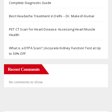
Complete Diagnostic Guide
Best Headache Treatment in Delhi – Dr. Mukesh Kumar
PET CT Scan for Heart Disease: Assessing Heart Muscle
Health
What is a DTPA Scan? |Accurate Kidney Function Test at Up
to 50% OFF
Recent Comments
No comments to show.