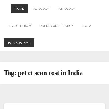
HOME
RADIOLOGY
PATHOLOGY
PHYSIOTHERAPY
ONLINE CONSULTATION
BLOGS
+91 9773916242
Skip
to
content
Tag:
pet ct scan cost in India