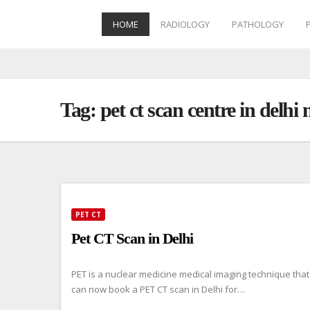
HOME
RADIOLOGY
PATHOLOGY
Skip
to
content
Tag:
pet ct scan centre in delhi 
PET CT
Pet CT Scan in Delhi
PET is a nuclear medicine medical imaging technique that
can now book a PET CT scan in Delhi for…