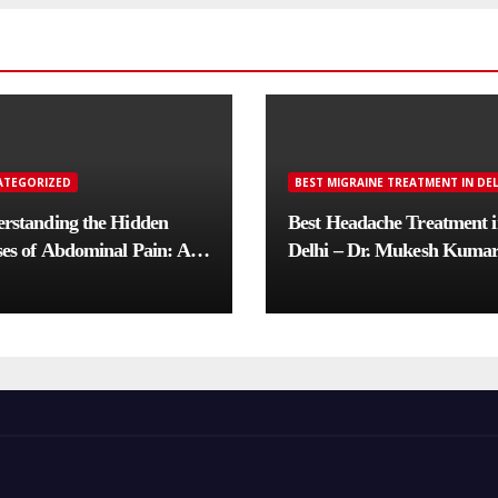
ATEGORIZED
BEST MIGRAINE TREATMENT IN DEL
rstanding the Hidden
Best Headache Treatment 
es of Abdominal Pain: A
Delhi – Dr. Mukesh Kuma
lete Diagnostic Guide