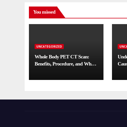
You missed
UNCATEGORIZED
UNC
Whole Body PET CT Scan:
Unde
Benefits, Procedure, and When
Caus
You Need One
Comp