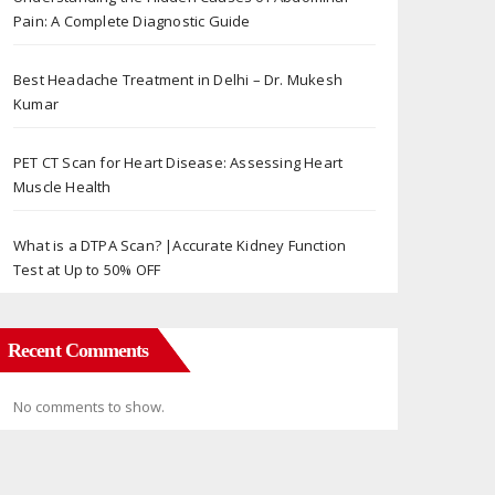
Pain: A Complete Diagnostic Guide
Best Headache Treatment in Delhi – Dr. Mukesh
Kumar
PET CT Scan for Heart Disease: Assessing Heart
Muscle Health
What is a DTPA Scan? |Accurate Kidney Function
Test at Up to 50% OFF
Recent Comments
No comments to show.