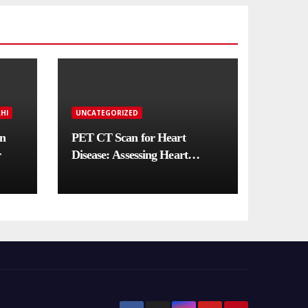
HI
UNCATEGORIZED
in
PET CT Scan for Heart
r
Disease: Assessing Heart
Muscle Health