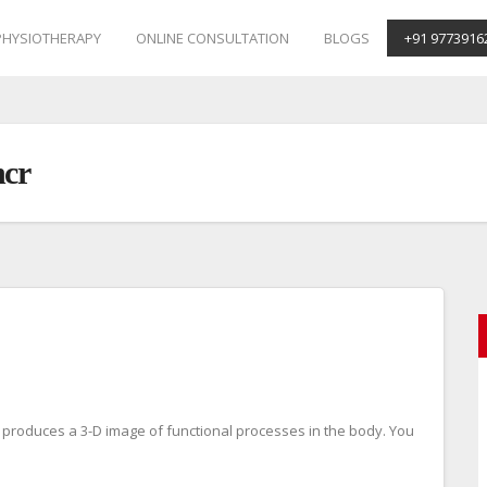
PHYSIOTHERAPY
ONLINE CONSULTATION
BLOGS
+91 9773916
ncr
 produces a 3-D image of functional processes in the body. You