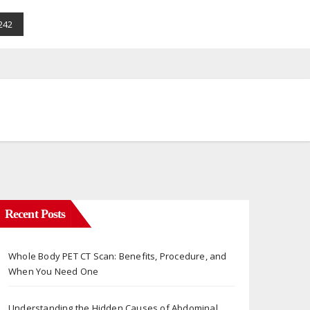
242
Recent Posts
Whole Body PET CT Scan: Benefits, Procedure, and
When You Need One
Understanding the Hidden Causes of Abdominal