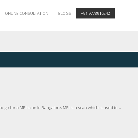
ONLINE CONSULTATION
BLOGS
+91 9773916242
 go for a MRI scan In Bangalore. MRI is a scan which is used to…