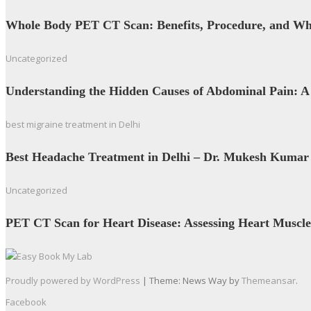
Whole Body PET CT Scan: Benefits, Procedure, and W
Uncategorized
Understanding the Hidden Causes of Abdominal Pain: A
best migraine treatment in Delhi
Best Headache Treatment in Delhi – Dr. Mukesh Kumar
Uncategorized
PET CT Scan for Heart Disease: Assessing Heart Muscle
Proudly powered by WordPress
|
Theme: News Way by
Themeansar
.
Facebook