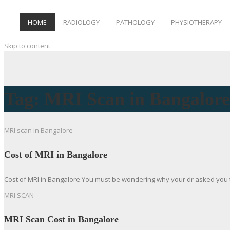
HOME
RADIOLOGY
PATHOLOGY
PHYSIOTHERAPY
Skip to content
Tag:
MRI Scan in Bangalore
MRI scan in Bangalore
Cost of MRI in Bangalore
Cost of MRI in Bangalore You must be wondering why your dr asked you to
MRI SCAN
MRI Scan Cost in Bangalore