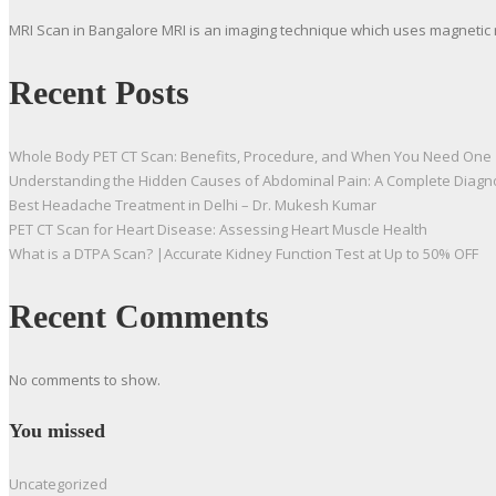
MRI Scan in Bangalore MRI is an imaging technique which uses magnetic 
Recent Posts
Whole Body PET CT Scan: Benefits, Procedure, and When You Need One
Understanding the Hidden Causes of Abdominal Pain: A Complete Diagn
Best Headache Treatment in Delhi – Dr. Mukesh Kumar
PET CT Scan for Heart Disease: Assessing Heart Muscle Health
What is a DTPA Scan? |Accurate Kidney Function Test at Up to 50% OFF
Recent Comments
No comments to show.
You missed
Uncategorized