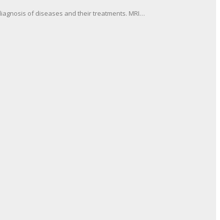
diagnosis of diseases and their treatments. MRI…