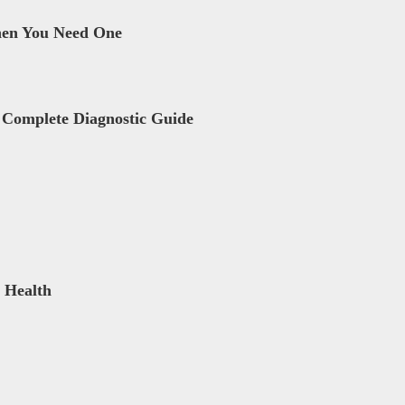
hen You Need One
 Complete Diagnostic Guide
 Health