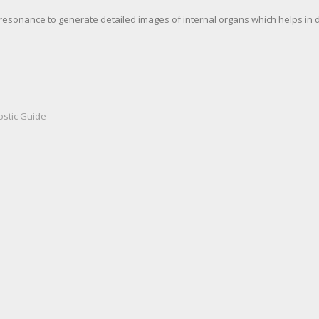
resonance to generate detailed images of internal organs which helps in 
ostic Guide