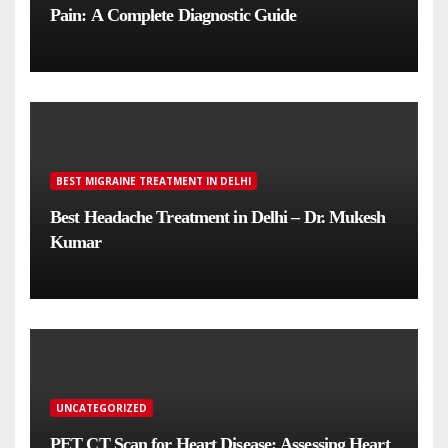
Pain: A Complete Diagnostic Guide
BEST MIGRAINE TREATMENT IN DELHI
Best Headache Treatment in Delhi – Dr. Mukesh
Kumar
UNCATEGORIZED
PET CT Scan for Heart Disease: Assessing Heart