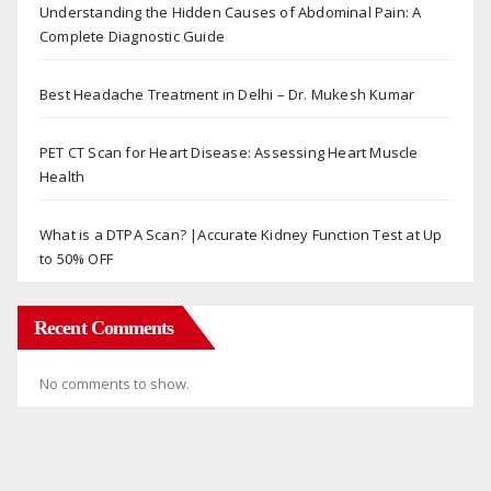
Understanding the Hidden Causes of Abdominal Pain: A
Complete Diagnostic Guide
Best Headache Treatment in Delhi – Dr. Mukesh Kumar
PET CT Scan for Heart Disease: Assessing Heart Muscle
Health
What is a DTPA Scan? |Accurate Kidney Function Test at Up
to 50% OFF
Recent Comments
No comments to show.