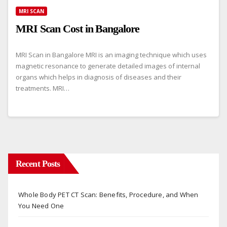
MRI SCAN
MRI Scan Cost in Bangalore
MRI Scan in Bangalore MRI is an imaging technique which uses
magnetic resonance to generate detailed images of internal
organs which helps in diagnosis of diseases and their
treatments. MRI…
Recent Posts
Whole Body PET CT Scan: Benefits, Procedure, and When
You Need One