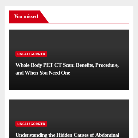
You missed
UNCATEGORIZED
Whole Body PET CT Scan: Benefits, Procedure,
and When You Need One
UNCATEGORIZED
Understanding the Hidden Causes of Abdominal