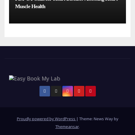
Muscle Health
Proudly powered by WordPress
|
Theme: News Way by
Themeansar
.