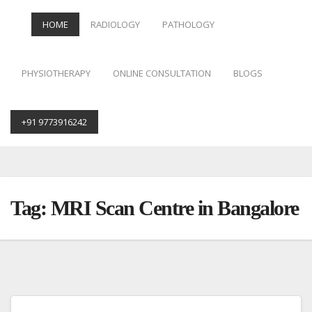
HOME
RADIOLOGY
PATHOLOGY
PHYSIOTHERAPY
ONLINE CONSULTATION
BLOGS
+91 9773916242
Skip
to
content
Tag:
MRI Scan Centre in Bangalore