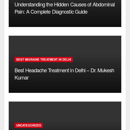
Understanding the Hidden Causes of Abdominal
Pain: A Complete Diagnostic Guide
BEST MIGRAINE TREATMENT IN DELHI
Best Headache Treatment in Delhi – Dr. Mukesh
Kumar
UNCATEGORIZED