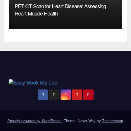
PET CT Scan for Heart Disease: Assessing
Heart Muscle Health
Proudly powered by WordPress
|
Theme: News Way by
Themeansar
.