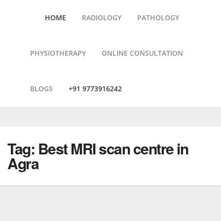
HOME
RADIOLOGY
PATHOLOGY
PHYSIOTHERAPY
ONLINE CONSULTATION
BLOGS
+91 9773916242
Skip
to
content
Tag:
Best MRI scan centre in
Agra