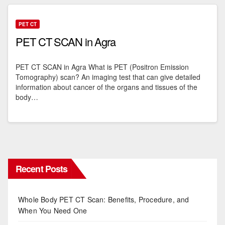
PET CT
PET CT SCAN in Agra
PET CT SCAN in Agra What is PET (Positron Emission
Tomography) scan? An imaging test that can give detailed
information about cancer of the organs and tissues of the
body…
Recent Posts
Whole Body PET CT Scan: Benefits, Procedure, and
When You Need One