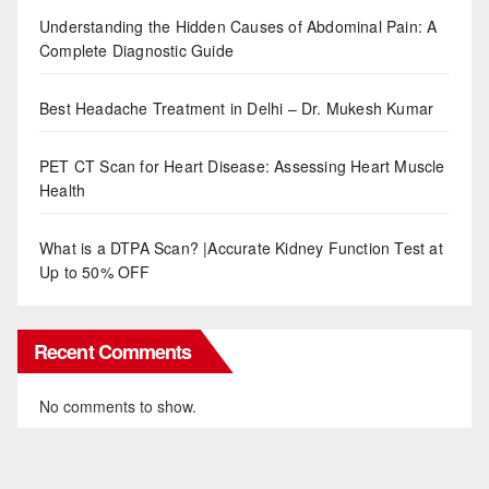
Understanding the Hidden Causes of Abdominal Pain: A
Complete Diagnostic Guide
Best Headache Treatment in Delhi – Dr. Mukesh Kumar
PET CT Scan for Heart Disease: Assessing Heart Muscle
Health
What is a DTPA Scan? |Accurate Kidney Function Test at
Up to 50% OFF
Recent Comments
No comments to show.