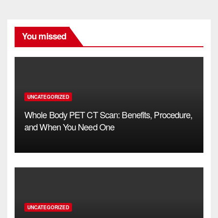
You missed
UNCATEGORIZED
Whole Body PET CT Scan: Benefits, Procedure,
and When You Need One
UNCATEGORIZED