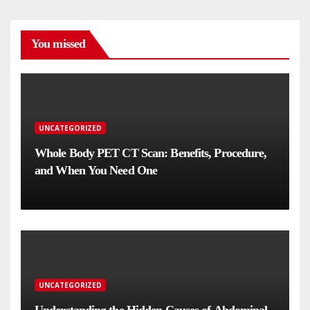
You missed
UNCATEGORIZED
Whole Body PET CT Scan: Benefits, Procedure,
and When You Need One
UNCATEGORIZED