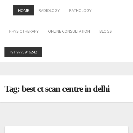
HOME
RADIOLOGY
PATHOLOGY
PHYSIOTHERAPY
ONLINE CONSULTATION
BLOGS
+91 9773916242
Skip
to
content
Tag:
best ct scan centre in delhi