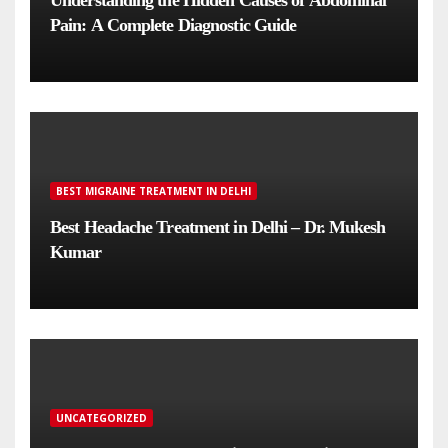
Understanding the Hidden Causes of Abdominal
Pain: A Complete Diagnostic Guide
BEST MIGRAINE TREATMENT IN DELHI
Best Headache Treatment in Delhi – Dr. Mukesh
Kumar
UNCATEGORIZED