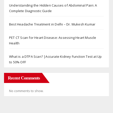
Understanding the Hidden Causes of Abdominal Pain: A
Complete Diagnostic Guide
Best Headache Treatment in Delhi – Dr. Mukesh Kumar
PET CT Scan for Heart Disease: Assessing Heart Muscle
Health
What is a DTPA Scan? |Accurate Kidney Function Test at Up
to 50% OFF
Recent Comments
No comments to show.