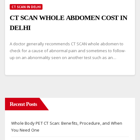
CT SCAN IN DELHI
CT SCAN WHOLE ABDOMEN COST IN
DELHI
A doctor generally recommends CT SCAN whole abdomen to
check for a cause of abnormal pain and sometimes to follow-
up on an abnormality seen on another test such as an…
Recent Posts
Whole Body PET CT Scan: Benefits, Procedure, and When
You Need One