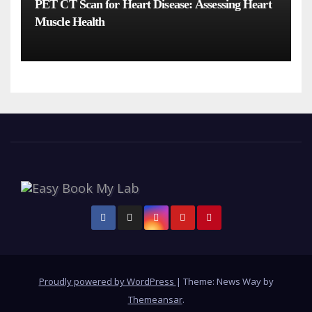
PET CT Scan for Heart Disease: Assessing Heart
Muscle Health
Proudly powered by WordPress
|
Theme: News Way by
Themeansar
.