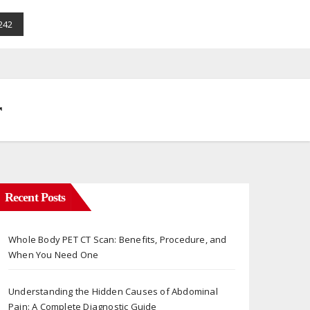
242
r
Recent Posts
Whole Body PET CT Scan: Benefits, Procedure, and
When You Need One
Understanding the Hidden Causes of Abdominal
Pain: A Complete Diagnostic Guide