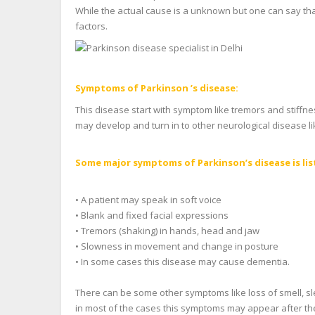
While the actual cause is a unknown but one can say that
factors.
Symptoms of Parkinson ’s disease:
This disease start with symptom like tremors and stiffn
may develop and turn in to other neurological disease l
Some major symptoms of Parkinson’s disease is lis
• A patient may speak in soft voice
• Blank and fixed facial expressions
• Tremors (shaking) in hands, head and jaw
• Slowness in movement and change in posture
• In some cases this disease may cause dementia.
There can be some other symptoms like loss of smell, sle
in most of the cases this symptoms may appear after the