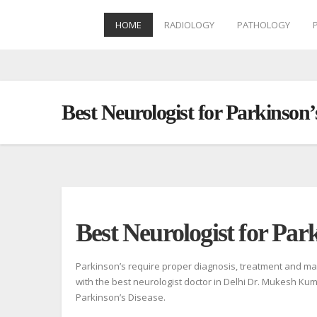
HOME
RADIOLOGY
PATHOLOGY
Skip
to
content
Best Neurologist for Parkinson
Best Neurologist for Park
Parkinson’s require proper diagnosis, treatment and man
with the best neurologist doctor in Delhi Dr. Mukesh Kum
Parkinson’s Disease.