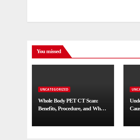
You missed
UNCATEGORIZED
UNC
Whole Body PET CT Scan:
Unde
Benefits, Procedure, and When
Caus
You Need One
Comp