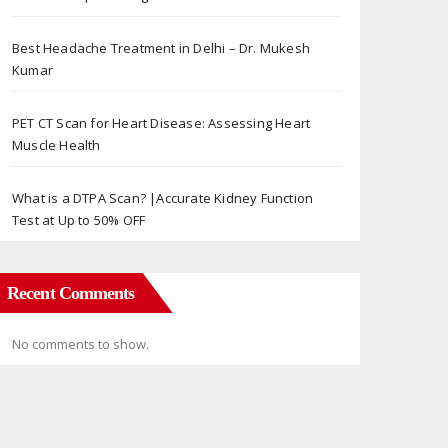
Best Headache Treatment in Delhi – Dr. Mukesh
Kumar
PET CT Scan for Heart Disease: Assessing Heart
Muscle Health
What is a DTPA Scan? |Accurate Kidney Function
Test at Up to 50% OFF
Recent Comments
No comments to show.