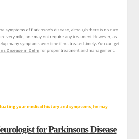
the symptoms of Parkinson’s disease, although there is no cure
 are very mild, one may not require any treatment. However, as
evelop many symptoms over time if not treated timely. You can get
ns Disease in Delhi
for proper treatment and management.
aluating your medical history and symptoms, he may
eurologist for Parkinsons Disease