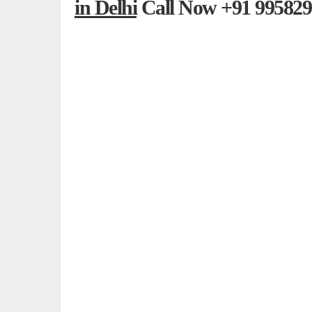
in Delhi
Call Now +91 995829