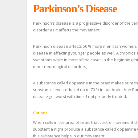
Parkinson’s Disease
Parkinson’s disease is a progressive disorder of the ce
disorder as it affects the movement,
Parkinson disease affects 50 % more men than women, us
disease in affecting younger people as well, A chronic P
symptoms while in most of the cases in the beginning t
other neurological disorders,
A substance called dopamine in the brain makes sure t
substance level reduced up to 70 % in our brain than Pa
disease get worst with time if not properly treated.
Causes
When cells in the area of brain that control movement die
substantia nigra produce a substance called dopamine w
this substance helps in our movement.