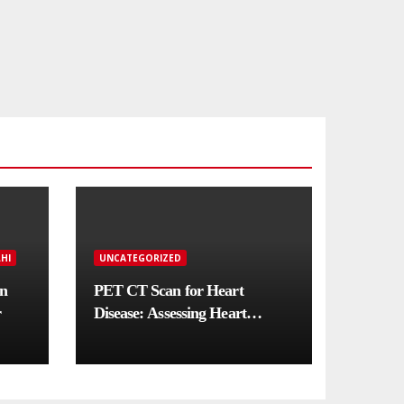
HI
UNCATEGORIZED
in
PET CT Scan for Heart
r
Disease: Assessing Heart
Muscle Health