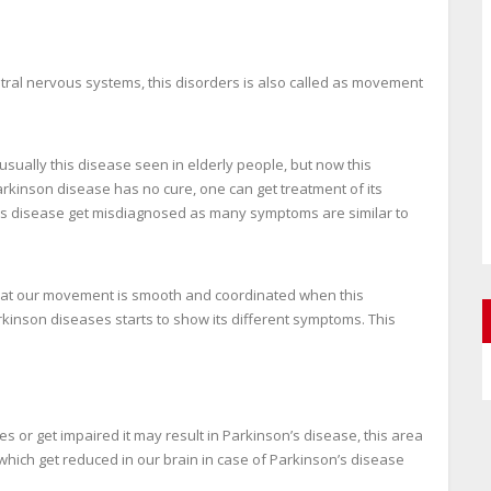
ntral nervous systems, this disorders is also called as movement
ually this disease seen in elderly people, but now this
arkinson disease has no cure, one can get treatment of its
his disease get misdiagnosed as many symptoms are similar to
hat our movement is smooth and coordinated when this
rkinson diseases starts to show its different symptoms. This
s or get impaired it may result in Parkinson’s disease, this area
hich get reduced in our brain in case of Parkinson’s disease