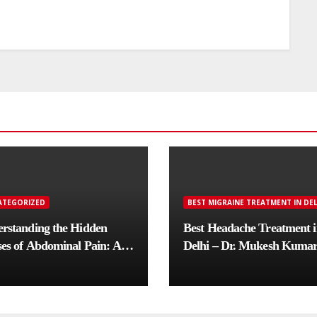
ATEGORIZED
BEST MIGRAINE TREATMENT IN DEL
rstanding the Hidden
Best Headache Treatment 
es of Abdominal Pain: A
Delhi – Dr. Mukesh Kuma
lete Diagnostic Guide