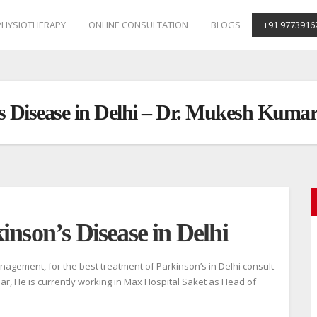
PHYSIOTHERAPY
ONLINE CONSULTATION
BLOGS
+91 9773916
’s Disease in Delhi – Dr. Mukesh Kuma
inson’s Disease in Delhi
agement, for the best treatment of Parkinson’s in Delhi consult
ar, He is currently working in Max Hospital Saket as Head of