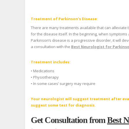
Treatment of Parkinson’s Disease:
There are many treatments available that can alleviate 
for the disease itself. In the beginning, when symptoms
Parkinson’s disease is a progressive disorder, it will d
a consultation with the
Best Neurologist for Parkinso
Treatment includes:
• Medications
• Physiotherapy
• In some cases’ surgery may require
Your neurologist will suggest treatment after ev
suggest some test for diagnosis.
Get Consultation from
Best N