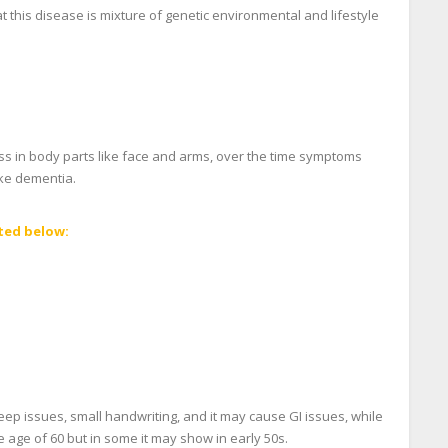
 this disease is mixture of genetic environmental and lifestyle
ess in body parts like face and arms, over the time symptoms
ike dementia.
ted below:
ep issues, small handwriting, and it may cause GI issues, while
 age of 60 but in some it may show in early 50s.