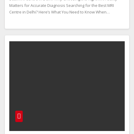
Matters for Accurate Diagnosis Searching for the Best MRI
Centre in Delhi? Here’s What You Need to Know When…