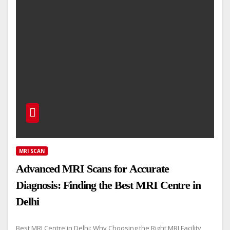
MRI SCAN
Advanced MRI Scans for Accurate
Diagnosis: Finding the Best MRI Centre in
Delhi
Best MRI Centre in Delhi: Why Choosing the Right MRI Facility