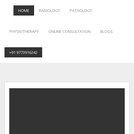
HOME
RADIOLOGY
PATHOLOGY
PHYSIOTHERAPY
ONLINE CONSULTATION
BLOGS
+91 9773916242
Skip
to
content