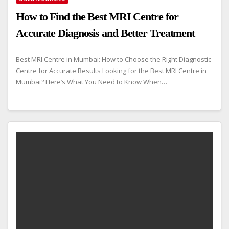
How to Find the Best MRI Centre for
Accurate Diagnosis and Better Treatment
Best MRI Centre in Mumbai: How to Choose the Right Diagnostic
Centre for Accurate Results Looking for the Best MRI Centre in
Mumbai? Here’s What You Need to Know When…