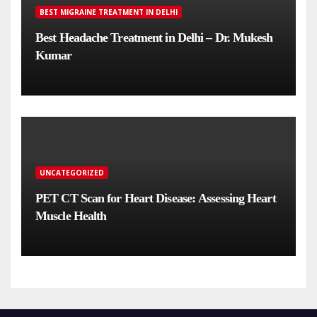
BEST MIGRAINE TREATMENT IN DELHI
Best Headache Treatment in Delhi – Dr. Mukesh
Kumar
UNCATEGORIZED
PET CT Scan for Heart Disease: Assessing Heart
Muscle Health