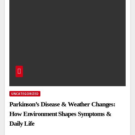
UNCATEGORIZED
Parkinson’s Disease & Weather Changes:
How Environment Shapes Symptoms &
Daily Life