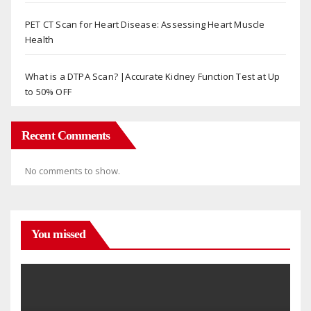
PET CT Scan for Heart Disease: Assessing Heart Muscle
Health
What is a DTPA Scan? |Accurate Kidney Function Test at Up
to 50% OFF
Recent Comments
No comments to show.
You missed