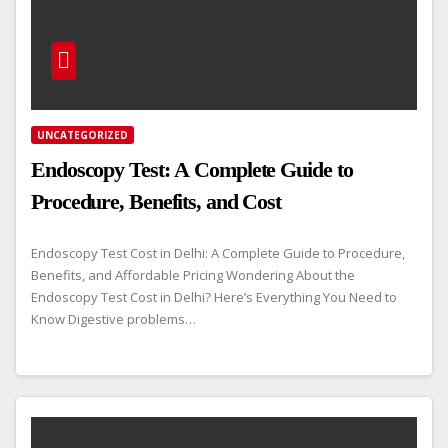
UNCATEGORIZED
Endoscopy Test: A Complete Guide to
Procedure, Benefits, and Cost
Endoscopy Test Cost in Delhi: A Complete Guide to Procedure,
Benefits, and Affordable Pricing Wondering About the
Endoscopy Test Cost in Delhi? Here’s Everything You Need to
Know Digestive problems…