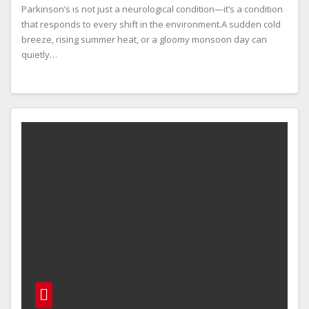
Parkinson’s is not just a neurological condition—it’s a condition
that responds to every shift in the environment.A sudden cold
breeze, rising summer heat, or a gloomy monsoon day can
quietly…