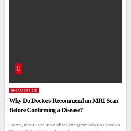
UNCATEGORIZED
Why Do Doctors Recommend an MRI Scan
Before Confirming a Disease?
“Doctor, If You Don’t Know What’s Wrong Yet, Why Do I Need an