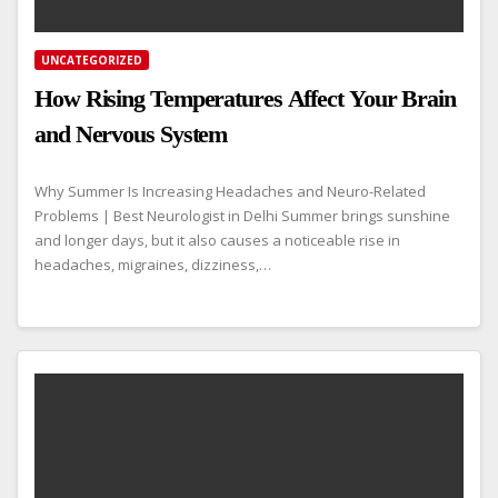
UNCATEGORIZED
How Rising Temperatures Affect Your Brain
and Nervous System
Why Summer Is Increasing Headaches and Neuro-Related
Problems | Best Neurologist in Delhi Summer brings sunshine
and longer days, but it also causes a noticeable rise in
headaches, migraines, dizziness,…