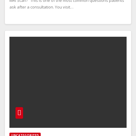
MRI Scan?” This is one of the most common questions patients
ask after a consultation. You visit…
UNCATEGORIZED