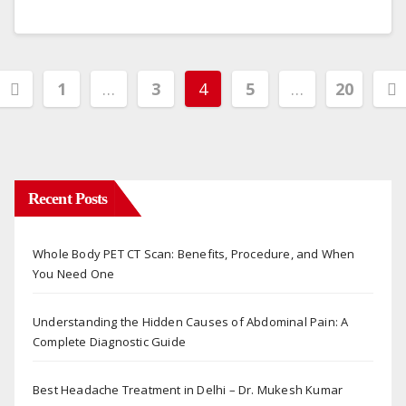
Posts
1
…
3
4
5
…
20
pagination
Recent Posts
Whole Body PET CT Scan: Benefits, Procedure, and When
You Need One
Understanding the Hidden Causes of Abdominal Pain: A
Complete Diagnostic Guide
Best Headache Treatment in Delhi – Dr. Mukesh Kumar