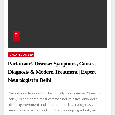
UNCATEGORIZED
Parkinson’s Disease: Symptoms, Causes,
Diagnosis & Modern Treatment | Expert
Neurologist in Delhi
Parkinson’s disease (PD), historically described as “Shaking
Palsy,” is one of the most common neurological disorders
affecting movement and coordination. It is a progressive
neurodegenerative condition that develops gradually and…