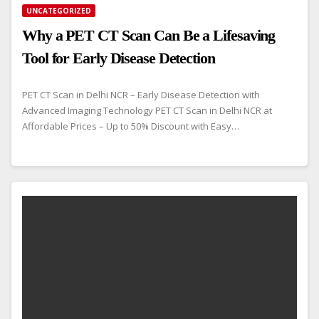
UNCATEGORIZED
Why a PET CT Scan Can Be a Lifesaving
Tool for Early Disease Detection
PET CT Scan in Delhi NCR – Early Disease Detection with
Advanced Imaging Technology PET CT Scan in Delhi NCR at
Affordable Prices – Up to 50% Discount with Easy…