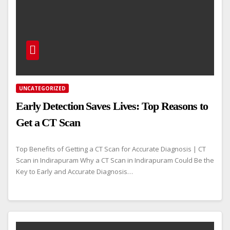
UNCATEGORIZED
Early Detection Saves Lives: Top Reasons to
Get a CT Scan
Top Benefits of Getting a CT Scan for Accurate Diagnosis | CT
Scan in Indirapuram Why a CT Scan in Indirapuram Could Be the
Key to Early and Accurate Diagnosis…