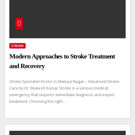
STROKE
Modern Approaches to Stroke Treatment
and Recovery
Stroke Specialist Doctor in Malviya Nagar – Advanced Stroke
Care by Dr. Mukesh Kumar Stroke is a serious medical
emergency that requires immediate diagnosis and expert
treatment. Choosing the right…