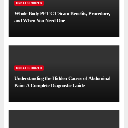
UNCATEGORIZED
Whole Body PET CT Scan: Benefits, Procedure,
and When You Need One
UNCATEGORIZED
Understanding the Hidden Causes of Abdominal
Pain: A Complete Diagnostic Guide