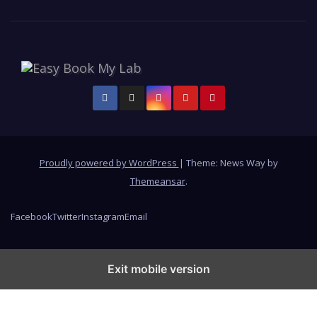
Proudly powered by WordPress
|
Theme: News Way by
Themeansar
.
Facebook
Twitter
Instagram
Email
Exit mobile version