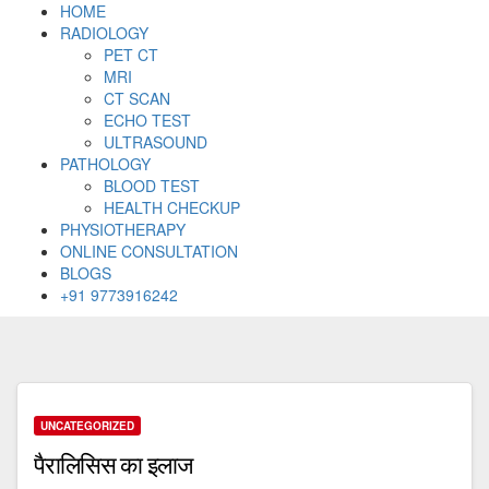
HOME
RADIOLOGY
PET CT
MRI
CT SCAN
ECHO TEST
ULTRASOUND
PATHOLOGY
BLOOD TEST
HEALTH CHECKUP
PHYSIOTHERAPY
ONLINE CONSULTATION
BLOGS
+91 9773916242
Skip
to
content
UNCATEGORIZED
पैरालिसिस का इलाज