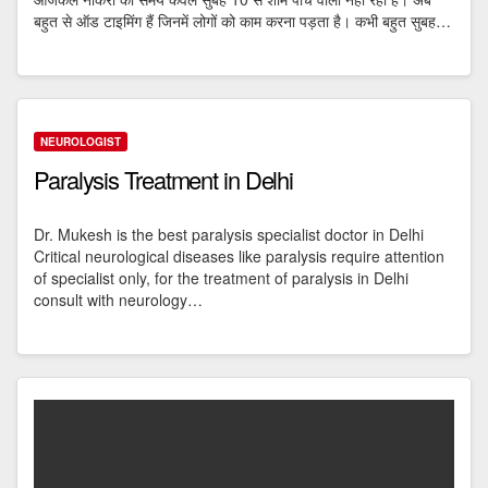
बहुत से ऑड टाइमिंग हैं जिनमें लोगों को काम करना पड़ता है। कभी बहुत सुबह…
NEUROLOGIST
Paralysis Treatment in Delhi
Dr. Mukesh is the best paralysis specialist doctor in Delhi
Critical neurological diseases like paralysis require attention
of specialist only, for the treatment of paralysis in Delhi
consult with neurology…