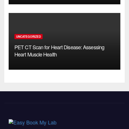
UNCATEGORIZED
PET CT Scan for Heart Disease: Assessing
Heart Muscle Health