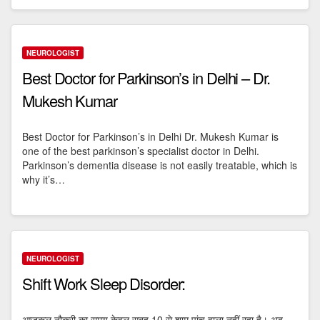
NEUROLOGIST
Best Doctor for Parkinson’s in Delhi – Dr.
Mukesh Kumar
Best Doctor for Parkinson’s in Delhi Dr. Mukesh Kumar is
one of the best parkinson’s specialist doctor in Delhi.
Parkinson’s dementia disease is not easily treatable, which is
why it’s…
NEUROLOGIST
Shift Work Sleep Disorder:
आजकल नौकरी का समय केवल सुबह 10 से शाम पांच वाला नहीं रहा है। अब