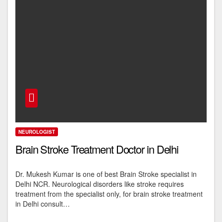
NEUROLOGIST
Brain Stroke Treatment Doctor in Delhi
Dr. Mukesh Kumar is one of best Brain Stroke specialist in
Delhi NCR. Neurological disorders like stroke requires
treatment from the specialist only, for brain stroke treatment
in Delhi consult…