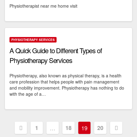
Physiotherapist near me home visit
PHYSIOTHERAPY SERVICES
A Quick Guide to Different Types of
Physiotherapy Services
Physiotherapy, also known as physical therapy, is a health
care profession that helps people with pain management
and mobility improvement. Physiotherapy has nothing to do
with the age of a…
Posts
1
…
18
19
20
pagination