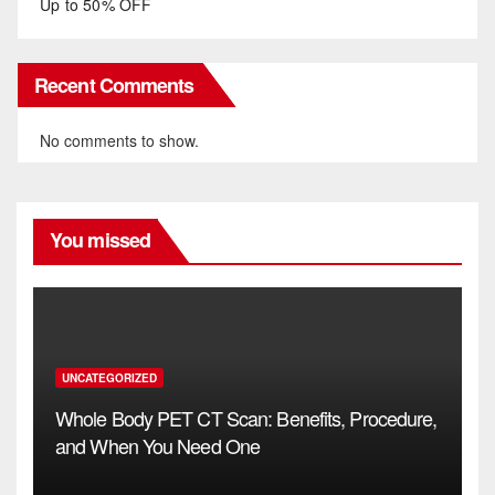
Up to 50% OFF
Recent Comments
No comments to show.
You missed
UNCATEGORIZED
Whole Body PET CT Scan: Benefits, Procedure,
and When You Need One