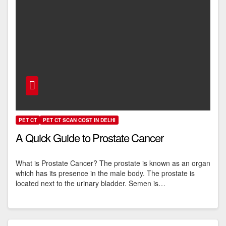
PET CT
PET CT SCAN COST IN DELHI
A Quick Guide to Prostate Cancer
What is Prostate Cancer? The prostate is known as an organ
which has its presence in the male body. The prostate is
located next to the urinary bladder. Semen is…