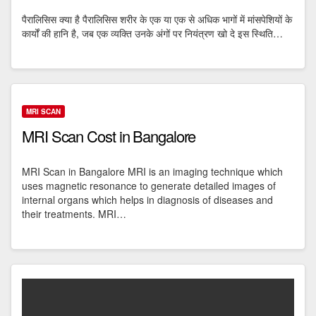
पैरालिसिस क्या है पैरालिसिस शरीर के एक या एक से अधिक भागों में मांसपेशियों के
कार्यों की हानि है, जब एक व्यक्ति उनके अंगों पर नियंत्रण खो दे इस स्थिति…
MRI SCAN
MRI Scan Cost in Bangalore
MRI Scan in Bangalore MRI is an imaging technique which
uses magnetic resonance to generate detailed images of
internal organs which helps in diagnosis of diseases and
their treatments. MRI…