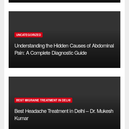
UNCATEGORIZED
Understanding the Hidden Causes of Abdominal
Pain: A Complete Diagnostic Guide
BEST MIGRAINE TREATMENT IN DELHI
Best Headache Treatment in Delhi – Dr. Mukesh
Kumar