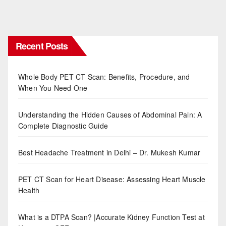
Recent Posts
Whole Body PET CT Scan: Benefits, Procedure, and
When You Need One
Understanding the Hidden Causes of Abdominal Pain: A
Complete Diagnostic Guide
Best Headache Treatment in Delhi – Dr. Mukesh Kumar
PET CT Scan for Heart Disease: Assessing Heart Muscle
Health
What is a DTPA Scan? |Accurate Kidney Function Test at