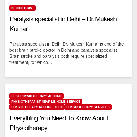
NEUROLOGIST
Paralysis specialist in Delhi – Dr. Mukesh
Kumar
Paralysis specialist in Delhi Dr. Mukesh Kumar is one of the
best brain stroke doctor in Delhi and paralysis specialist
Brain stroke and paralysis both require specialized
treatment, for which…
BEST PHYSIOTHERAPY AT HOME
PHYSIOTHERAPIST NEAR ME HOME SERVICE
PHYSIOTHERAPY AT HOME DELHI
PHYSIOTHERAPY SERVICES
Everything You Need To Know About
Physiotherapy