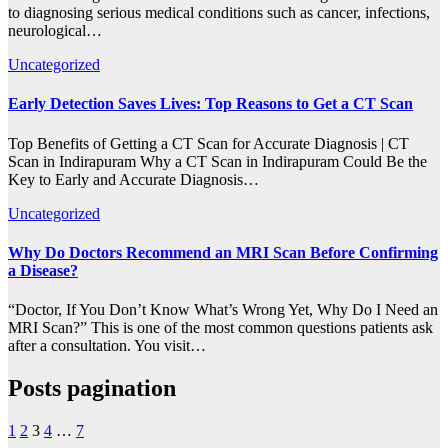
to diagnosing serious medical conditions such as cancer, infections,
neurological…
Uncategorized
Early Detection Saves Lives: Top Reasons to Get a CT Scan
Top Benefits of Getting a CT Scan for Accurate Diagnosis | CT
Scan in Indirapuram Why a CT Scan in Indirapuram Could Be the
Key to Early and Accurate Diagnosis…
Uncategorized
Why Do Doctors Recommend an MRI Scan Before Confirming
a Disease?
“Doctor, If You Don’t Know What’s Wrong Yet, Why Do I Need an
MRI Scan?” This is one of the most common questions patients ask
after a consultation. You visit…
Posts pagination
1
2
3
4
…
7