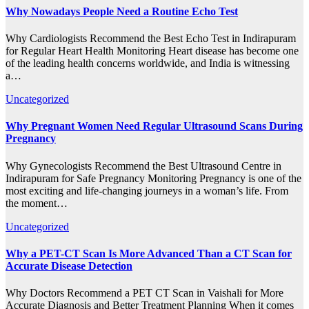
Why Nowadays People Need a Routine Echo Test
Why Cardiologists Recommend the Best Echo Test in Indirapuram
for Regular Heart Health Monitoring Heart disease has become one
of the leading health concerns worldwide, and India is witnessing
a…
Uncategorized
Why Pregnant Women Need Regular Ultrasound Scans During
Pregnancy
Why Gynecologists Recommend the Best Ultrasound Centre in
Indirapuram for Safe Pregnancy Monitoring Pregnancy is one of the
most exciting and life-changing journeys in a woman’s life. From
the moment…
Uncategorized
Why a PET-CT Scan Is More Advanced Than a CT Scan for
Accurate Disease Detection
Why Doctors Recommend a PET CT Scan in Vaishali for More
Accurate Diagnosis and Better Treatment Planning When it comes