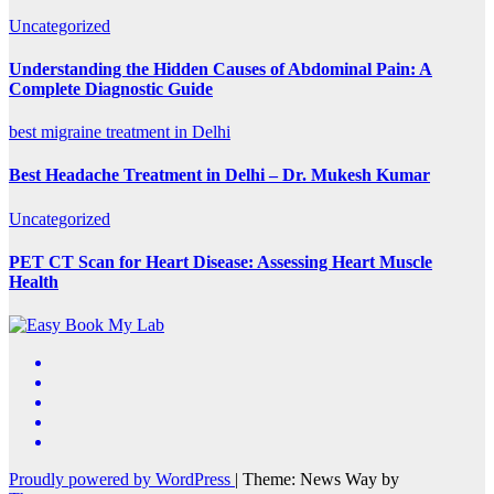
Uncategorized
Understanding the Hidden Causes of Abdominal Pain: A
Complete Diagnostic Guide
best migraine treatment in Delhi
Best Headache Treatment in Delhi – Dr. Mukesh Kumar
Uncategorized
PET CT Scan for Heart Disease: Assessing Heart Muscle
Health
Proudly powered by WordPress
|
Theme: News Way by