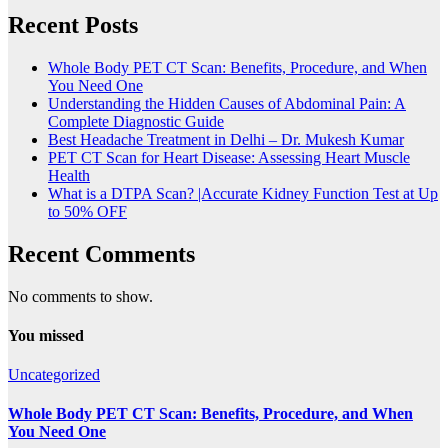
Recent Posts
Whole Body PET CT Scan: Benefits, Procedure, and When
You Need One
Understanding the Hidden Causes of Abdominal Pain: A
Complete Diagnostic Guide
Best Headache Treatment in Delhi – Dr. Mukesh Kumar
PET CT Scan for Heart Disease: Assessing Heart Muscle
Health
What is a DTPA Scan? |Accurate Kidney Function Test at Up
to 50% OFF
Recent Comments
No comments to show.
You missed
Uncategorized
Whole Body PET CT Scan: Benefits, Procedure, and When
You Need One