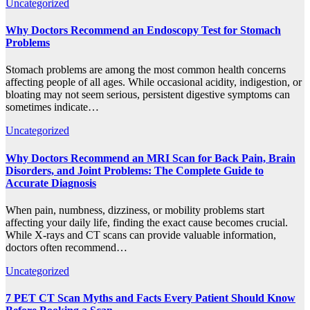
Uncategorized
Why Doctors Recommend an Endoscopy Test for Stomach
Problems
Stomach problems are among the most common health concerns
affecting people of all ages. While occasional acidity, indigestion, or
bloating may not seem serious, persistent digestive symptoms can
sometimes indicate…
Uncategorized
Why Doctors Recommend an MRI Scan for Back Pain, Brain
Disorders, and Joint Problems: The Complete Guide to
Accurate Diagnosis
When pain, numbness, dizziness, or mobility problems start
affecting your daily life, finding the exact cause becomes crucial.
While X-rays and CT scans can provide valuable information,
doctors often recommend…
Uncategorized
7 PET CT Scan Myths and Facts Every Patient Should Know