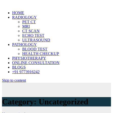
HOME
RADIOLOGY
PET CT
MRI
CT SCAN
ECHO TEST
ULTRASOUND
PATHOLOGY
BLOOD TEST
HEALTH CHECKUP
PHYSIOTHERAPY
ONLINE CONSULTATION
BLOGS
+91 9773916242
Skip to content
Category:
Uncategorized