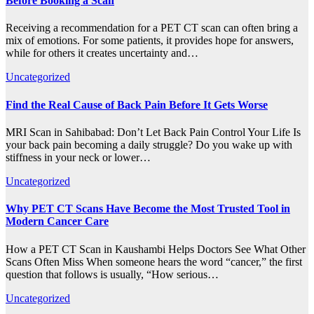
Before Booking a Scan
Receiving a recommendation for a PET CT scan can often bring a
mix of emotions. For some patients, it provides hope for answers,
while for others it creates uncertainty and…
Uncategorized
Find the Real Cause of Back Pain Before It Gets Worse
MRI Scan in Sahibabad: Don’t Let Back Pain Control Your Life Is
your back pain becoming a daily struggle? Do you wake up with
stiffness in your neck or lower…
Uncategorized
Why PET CT Scans Have Become the Most Trusted Tool in
Modern Cancer Care
How a PET CT Scan in Kaushambi Helps Doctors See What Other
Scans Often Miss When someone hears the word “cancer,” the first
question that follows is usually, “How serious…
Uncategorized