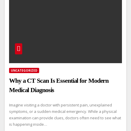
UNCATEGORIZED
Why a CT Scan Is Essential for Modern
Medical Diagnosis
Imagine visiting a doctor with persistent pain, unexplained
symptoms, or a sudden medical emergency. While a physical
examination can provide clues, doctors often need to see what
is happening inside…