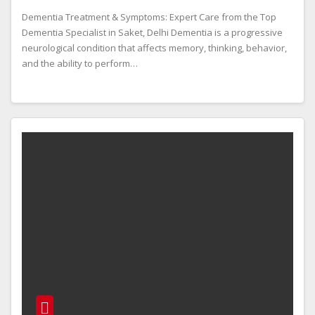
Dementia Treatment & Symptoms: Expert Care from the Top
Dementia Specialist in Saket, Delhi Dementia is a progressive
neurological condition that affects memory, thinking, behavior,
and the ability to perform…