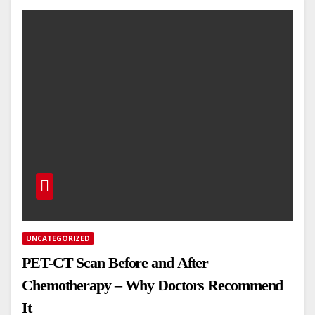
UNCATEGORIZED
PET-CT Scan Before and After
Chemotherapy – Why Doctors Recommend
It