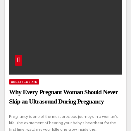
UNCATEGORIZED
Why Every Pregnant Woman Should Never
Skip an Ultrasound During Pregnancy
Pregnancy is one of the most precious journeys in a woman’s
life. The excitement of hearing your baby’s heartbeat for the
first time, watching your little one grow inside the…