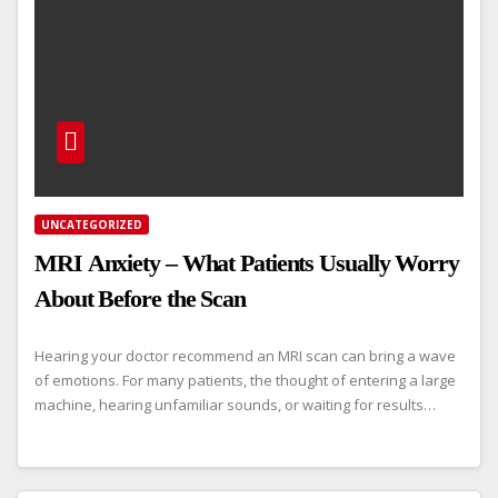
UNCATEGORIZED
MRI Anxiety – What Patients Usually Worry
About Before the Scan
Hearing your doctor recommend an MRI scan can bring a wave
of emotions. For many patients, the thought of entering a large
machine, hearing unfamiliar sounds, or waiting for results…