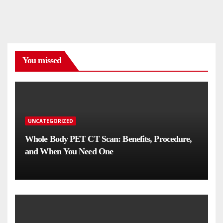
You missed
UNCATEGORIZED
Whole Body PET CT Scan: Benefits, Procedure,
and When You Need One