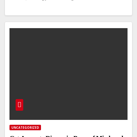
UNCATEGORIZED