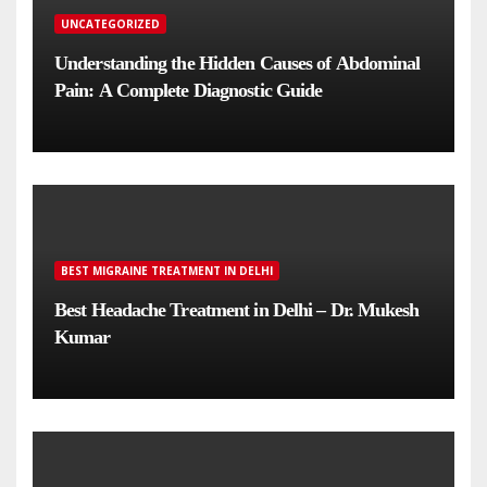
UNCATEGORIZED
Understanding the Hidden Causes of Abdominal
Pain: A Complete Diagnostic Guide
BEST MIGRAINE TREATMENT IN DELHI
Best Headache Treatment in Delhi – Dr. Mukesh
Kumar