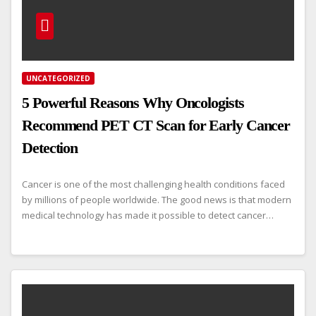
UNCATEGORIZED
5 Powerful Reasons Why Oncologists
Recommend PET CT Scan for Early Cancer
Detection
Cancer is one of the most challenging health conditions faced
by millions of people worldwide. The good news is that modern
medical technology has made it possible to detect cancer…