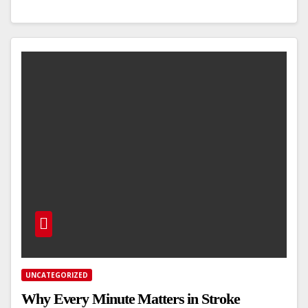
UNCATEGORIZED
Why Every Minute Matters in Stroke