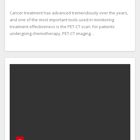
Cancer treatment has advanced tremendously over the years,
and one of the most important tools used in monitoring
treatment effectiveness is the PET-CT scan. For patients
undergoing chemotherapy, PET-CT imaging…