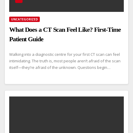
UNCATEGORIZED
What Does a CT Scan Feel Like? First-Time
Patient Guide
Walking into a diagnostic centre for your first CT scan can feel
intimidating. The truth is, most people aren’t afraid of the scan
itself—they’re afraid of the unknown. Questions begin…