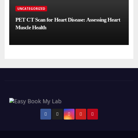
UNCATEGORIZED
PET CT Scan for Heart Disease: Assessing Heart
Muscle Health