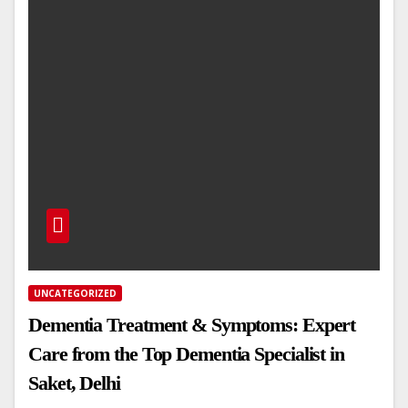
UNCATEGORIZED
Dementia Treatment & Symptoms: Expert
Care from the Top Dementia Specialist in
Saket, Delhi