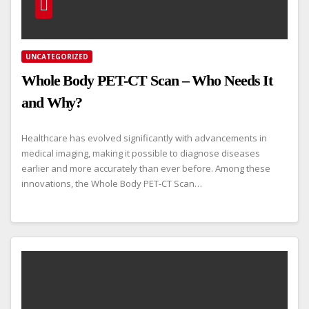
UNCATEGORIZED
Whole Body PET-CT Scan – Who Needs It
and Why?
Healthcare has evolved significantly with advancements in
medical imaging, making it possible to diagnose diseases
earlier and more accurately than ever before. Among these
innovations, the Whole Body PET-CT Scan…