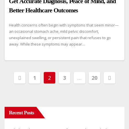
Get Accurate Diagnosis, Peace of Mind, and
Better Healthcare Outcomes
Health concerns often begin with symptoms that seem minor—
an occasional stomach ache, mild pelvic discomfort,
unexplained swelling, or persistent pain that refuses to go
away. While these symptoms may appear…
Posts
1
2
3
…
20
pagination
Recent Posts