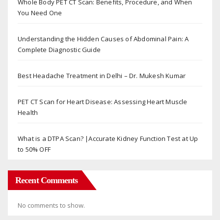
Whole Body PET CT Scan: Benefits, Procedure, and When
You Need One
Understanding the Hidden Causes of Abdominal Pain: A
Complete Diagnostic Guide
Best Headache Treatment in Delhi – Dr. Mukesh Kumar
PET CT Scan for Heart Disease: Assessing Heart Muscle
Health
What is a DTPA Scan? |Accurate Kidney Function Test at Up
to 50% OFF
Recent Comments
No comments to show.