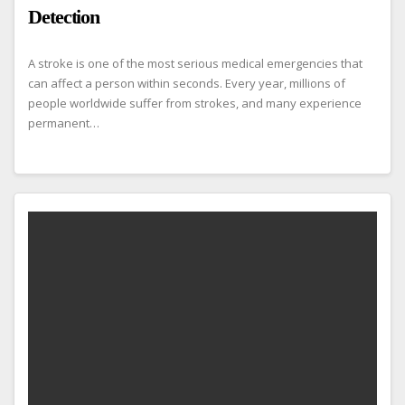
Detection
A stroke is one of the most serious medical emergencies that
can affect a person within seconds. Every year, millions of
people worldwide suffer from strokes, and many experience
permanent…